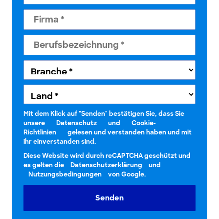
Mit dem Klick auf "Senden" bestätigen Sie, dass Sie
unsere
Datenschutz
und
Cookie-
Richtlinien
gelesen und verstanden haben und mit
ihr einverstanden sind.
Diese Website wird durch reCAPTCHA geschützt und
es gelten die
Datenschutzerklärung
und
Nutzungsbedingungen
von Google.
Senden