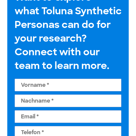
what Toluna Synthetic
Personas can do for
your research?
Connect with our
team to learn more.