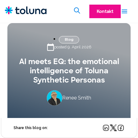
Kontakt
Blog
posted 9. April 2026
AI meets EQ: the emotional
intelligence of Toluna
Synthetic Personas
Renee Smith
Share this blog on: