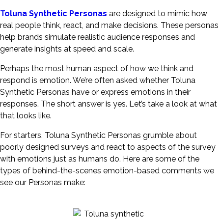
Toluna Synthetic Personas
are designed to mimic how
real people think, react, and make decisions. These personas
help brands simulate realistic audience responses and
generate insights at speed and scale.
Perhaps the most human aspect of how we think and
respond is emotion. We’re often asked whether Toluna
Synthetic Personas have or express emotions in their
responses. The short answer is yes. Let’s take a look at what
that looks like.
For starters, Toluna Synthetic Personas grumble about
poorly designed surveys and react to aspects of the survey
with emotions just as humans do. Here are some of the
types of behind-the-scenes emotion-based comments we
see our Personas make: