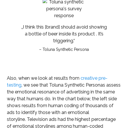
„I think this [brand] should avoid showing
a bottle of beer inside its product . It’s
triggering.“
– Toluna Synthetic Persona
Also, when we look at results from
creative pre-
testing
, we see that Toluna Synthetic Personas assess
the emotional resonance of advertising in the same
way that humans do. In the chart below, the left side
shows results from human coding of thousands of
ads to identify those with an emotional
storyline. Television ads had the highest percentage
of emotional storylines among human-coded