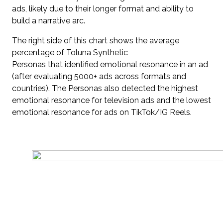
ads, likely due to their longer format and ability to
build a narrative arc.
The right side of this chart shows the average
percentage of Toluna Synthetic
Personas that identified emotional resonance in an ad
(after evaluating 5000+ ads across formats and
countries). The Personas also detected the highest
emotional resonance for television ads and the lowest
emotional resonance for ads on TikTok/IG Reels.