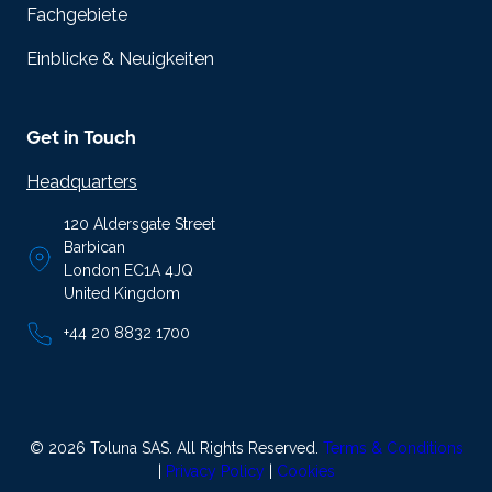
Fachgebiete
Einblicke & Neuigkeiten
Get in Touch
Headquarters
120 Aldersgate Street
Barbican
London EC1A 4JQ
United Kingdom
+44 20 8832 1700
© 2026 Toluna SAS. All Rights Reserved.
Terms & Conditions
|
Privacy Policy
|
Cookies