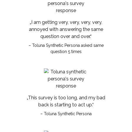
„I am getting very, very, very, very,
annoyed with answering the same
question over and over.“
– Toluna Synthetic Persona asked same
question 5 times
„This survey is too long, and my bad
back is starting to act up.“
– Toluna Synthetic Persona