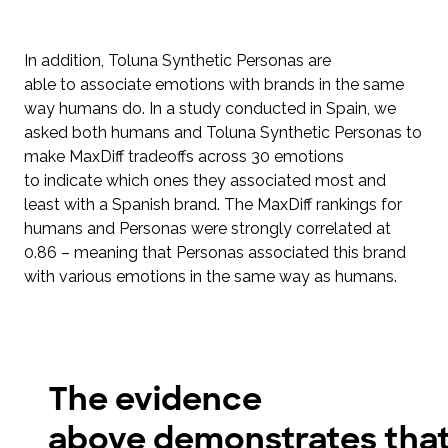
In addition, Toluna Synthetic Personas are
able to associate emotions with brands in the same
way humans do. In a study conducted in Spain, we
asked both humans and Toluna Synthetic Personas to
make MaxDiff tradeoffs across 30 emotions
to indicate which ones they associated most and
least with a Spanish brand. The MaxDiff rankings for
humans and Personas were strongly correlated at
0.86 – meaning that Personas associated this brand
with various emotions in the same way as humans.
The evidence
above demonstrates tha