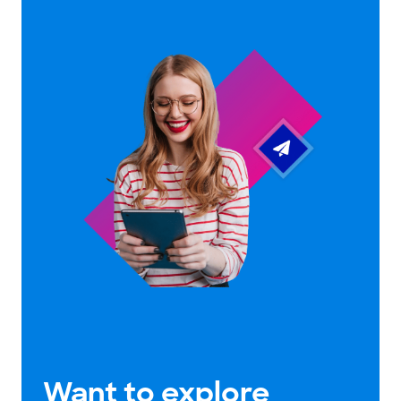
Want to explore