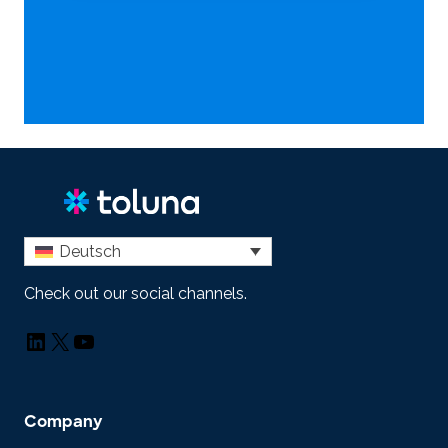
Deutsch
Check out our social channels.
LinkedIn
X
YouTube
Company