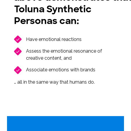
Toluna Synthetic
Personas can:
Have emotional reactions
Assess the emotional resonance of
creative content, and
Associate emotions with brands
… all in the same way that humans do.