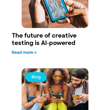
The future of creative
testing is AI-powered
Read more
Blog