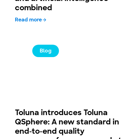
combined
Read more
Blog
Toluna introduces Toluna
QSphere: A new standard in
end-to-end quality