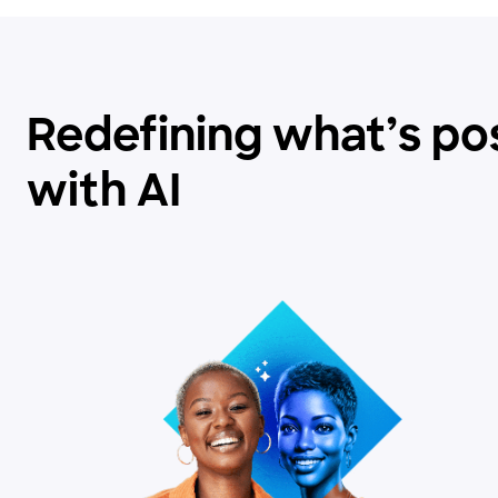
Redefining what’s po
with AI