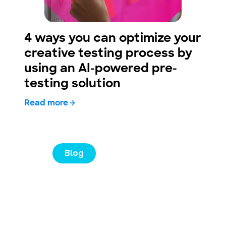
4 ways you can optimize your
creative testing process by
using an AI-powered pre-
testing solution
Read more
Blog