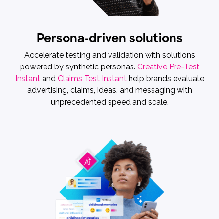
Persona-driven solutions
Accelerate testing and validation with solutions
powered by synthetic personas.
Creative Pre-Test
Instant
and
Claims Test Instant
help brands evaluate
advertising, claims, ideas, and messaging with
unprecedented speed and scale.