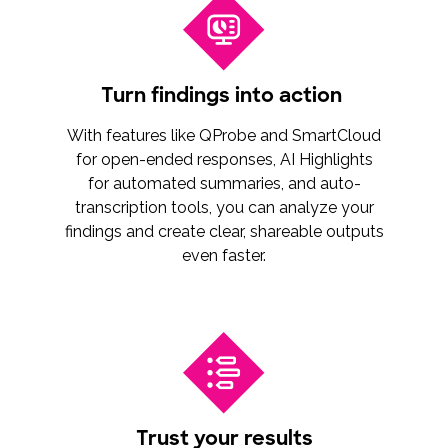
Turn findings into action
With features like QProbe and SmartCloud
for open-ended responses, AI Highlights
for automated summaries, and auto-
transcription tools, you can analyze your
findings and create clear, shareable outputs
even faster.
Trust your results