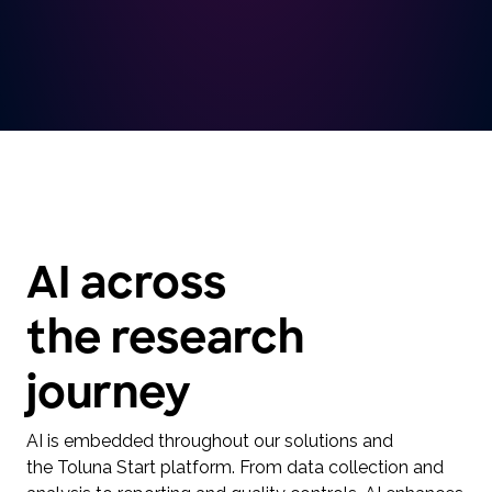
AI across
the research
journey
AI is embedded throughout our solutions and
the Toluna Start platform. From data collection and