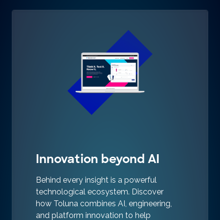
Innovation beyond AI
Behind every insight is a powerful
technological ecosystem. Discover
how Toluna combines AI, engineering,
and platform innovation to help