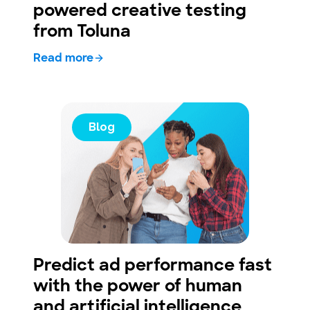
powered creative testing
from Toluna
Read more
Blog
Predict ad performance fast
with the power of human
and artificial intelligence