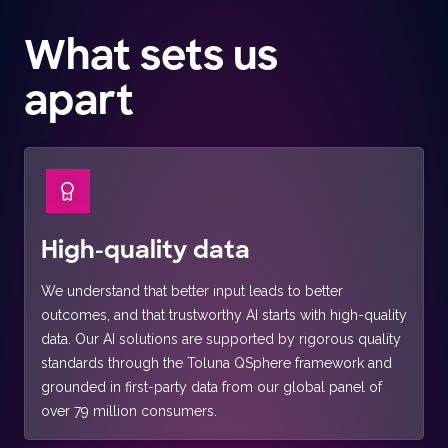
What sets us
apart
High-quality data
We understand that better input leads to better
outcomes, and that trustworthy AI starts with high-quality
data. Our AI solutions are supported by rigorous quality
standards through the Toluna QSphere framework and
grounded in first-party data from our global panel of
over 79 million consumers.