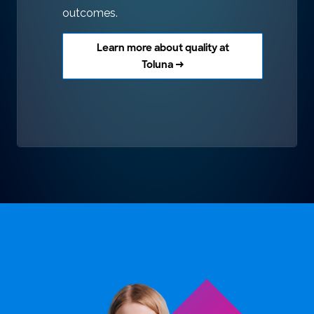
outcomes.
Learn more about quality at
Toluna →