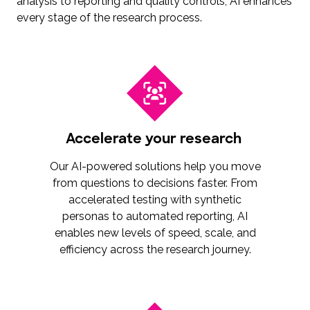
analysis to reporting and quality controls, AI enhances
every stage of the research process.
Accelerate your research
Our AI-powered solutions help you move
from questions to decisions faster. From
accelerated testing with synthetic
personas to automated reporting, AI
enables new levels of speed, scale, and
efficiency across the research journey.