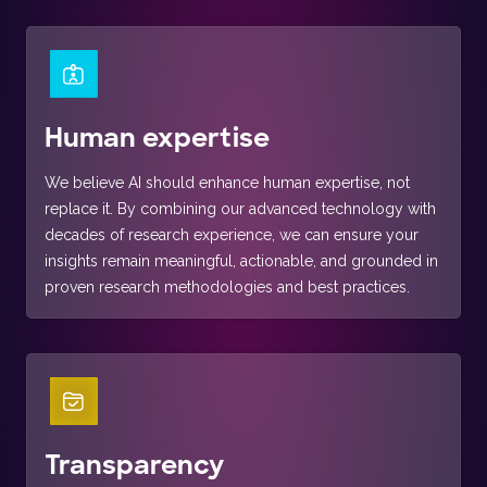
Human expertise
We believe AI should enhance human expertise, not
replace it. By combining our advanced technology with
decades of research experience, we can ensure your
insights remain meaningful, actionable, and grounded in
proven research methodologies and best practices.
Transparency