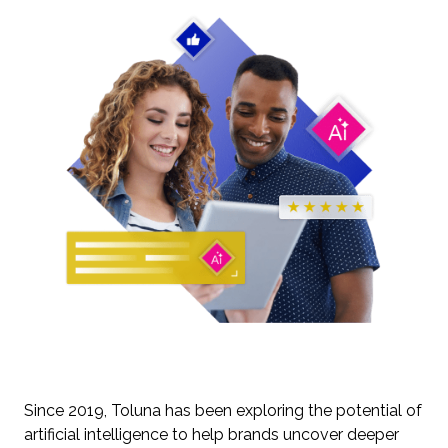
Since 2019, Toluna has been exploring the potential of
artificial intelligence to help brands uncover deeper