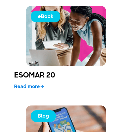
eBook
ESOMAR 20
Read more
Blog