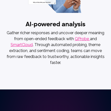
AI-powered analysis
Gather richer responses and uncover deeper meaning
from open-ended feedback with
QProbe
and
SmartCloud
. Through automated probing, theme
extraction, and sentiment coding, teams can move
from raw feedback to trustworthy, actionable insights
faster.