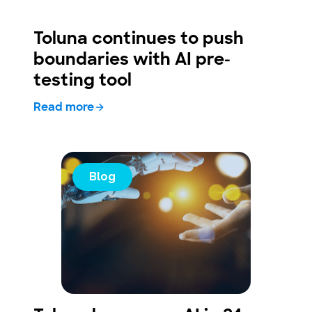
Toluna continues to push
boundaries with AI pre-
testing tool
Read more
Blog