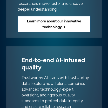
researchers move faster and uncover
deeper understanding.
Learn more about our innovative
technology →
End-to-end AI-infused
quality
Trustworthy AI starts with trustworthy
data. Explore how Toluna combines
advanced technology, expert
oversight, and rigorous quality
standards to protect data integrity
and ensure reliable research