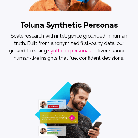
Toluna Synthetic Personas
Scale research with intelligence grounded in human
truth. Built from anonymized first-party data, our
ground-breaking
synthetic personas
deliver nuanced,
human-like insights that fuel confident decisions.