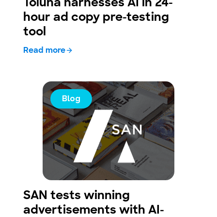
Toluna harnesses AI in 24-
hour ad copy pre-testing
tool
Read more
Blog
SAN tests winning
advertisements with AI-