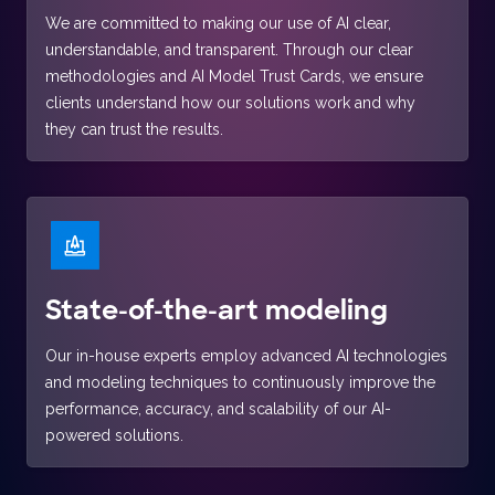
We are committed to making our use of AI clear,
understandable, and transparent. Through our clear
methodologies and AI Model Trust Cards, we ensure
clients understand how our solutions work and why
they can trust the results.
State-of-the-art modeling
Our in-house experts employ advanced AI technologies
and modeling techniques to continuously improve the
performance, accuracy, and scalability of our AI-
powered solutions.