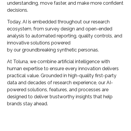
understanding, move faster, and make more confident
decisions.
Today, AI is embedded throughout our research
ecosystem, from survey design and open-ended
analysis to automated reporting, quality controls, and
innovative solutions powered
by our groundbreaking synthetic personas.
At Toluna, we combine artificial intelligence with
human expertise to ensure every innovation delivers
practical value. Grounded in high-quality first-party
data and decades of research experience, our AI-
powered solutions, features, and processes are
designed to deliver trustworthy insights that help
brands stay ahead.