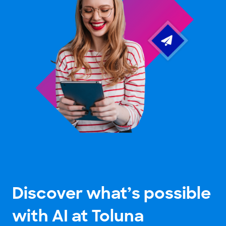
Discover what’s possible
with AI at Toluna