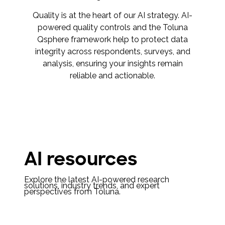
Quality is at the heart of our AI strategy. AI-
powered quality controls and the Toluna
Qsphere framework help to protect data
integrity across respondents, surveys, and
analysis, ensuring your insights remain
reliable and actionable.
AI resources
Explore the latest AI-powered research
solutions, industry trends, and expert
perspectives from Toluna.