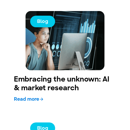
Blog
Embracing the unknown: AI
& market research
Read more
Blog