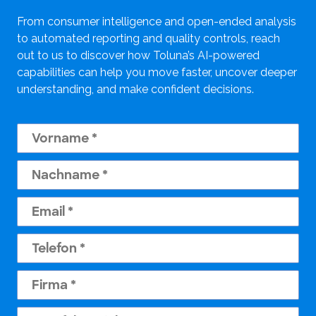
From consumer intelligence and open-ended analysis
to automated reporting and quality controls, reach
out to us to discover how Toluna’s AI-powered
capabilities can help you move faster, uncover deeper
understanding, and make confident decisions.