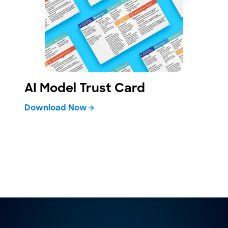
AI Model Trust Card
Download Now