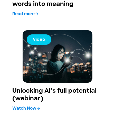
words into meaning
Read more
Video
Unlocking AI’s full potential
(webinar)
Watch Now