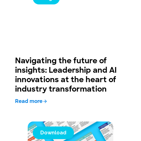
Navigating the future of
insights: Leadership and AI
innovations at the heart of
industry transformation
Read more
Download