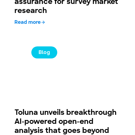
assurance for survey market
research
Read more
Blog
Toluna unveils breakthrough
AI-powered open-end
analysis that goes beyond