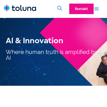
Kontakt
AI & Innovation
Where human truth is amplified by
AI