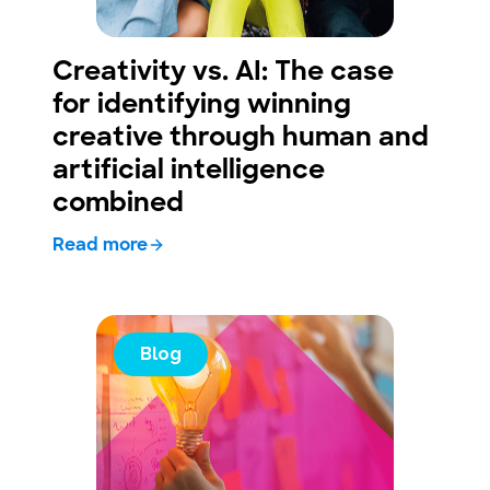
Creativity vs. AI: The case
for identifying winning
creative through human and
artificial intelligence
combined
Read more
Blog