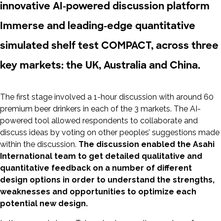
innovative AI-powered discussion platform
Immerse and leading-edge quantitative
simulated shelf test COMPACT, across three
key markets: the UK, Australia and China.
The first stage involved a 1-hour discussion with around 60
premium beer drinkers in each of the 3 markets. The AI-
powered tool allowed respondents to collaborate and
discuss ideas by voting on other peoples’ suggestions made
within the discussion.
The discussion enabled the Asahi
International team to get detailed qualitative and
quantitative feedback on a number of different
design options in order to understand the strengths,
weaknesses and opportunities to optimize each
potential new design.