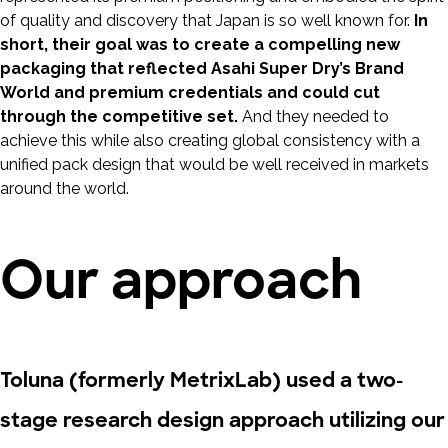
of quality and discovery that Japan is so well known for.
In
short, their goal was to create a compelling new
packaging that reflected Asahi Super Dry’s Brand
World and premium credentials and could cut
through the competitive set.
And they needed to
achieve this while also creating global consistency with a
unified pack design that would be well received in markets
around the world.
Our approach
Toluna (formerly MetrixLab) used a two-
stage research design approach utilizing our