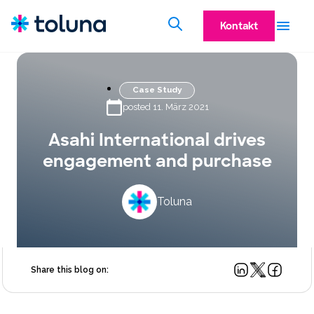
Kontakt
Case Study
posted 11. März 2021
Asahi International drives
engagement and purchase
Toluna
Share this blog on: