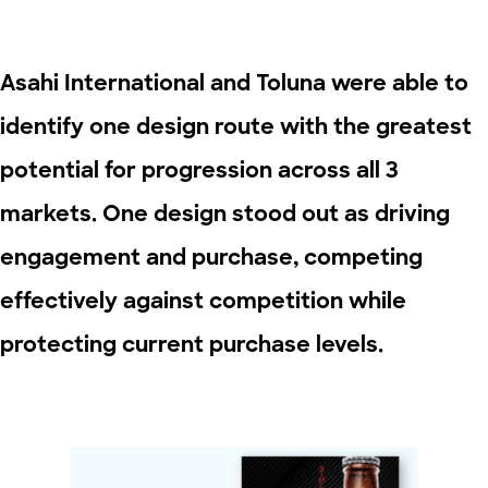
Asahi International and Toluna were able to
identify one design route with the greatest
potential for progression across all 3
markets. One design stood out as driving
engagement and purchase, competing
effectively against competition while
protecting current purchase levels.