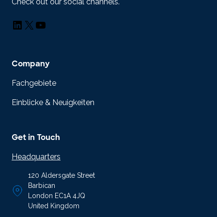
Check out our social channels.
LinkedIn
X
YouTube
Company
Fachgebiete
Einblicke & Neuigkeiten
Get in Touch
Headquarters
120 Aldersgate Street
Barbican
London EC1A 4JQ
United Kingdom