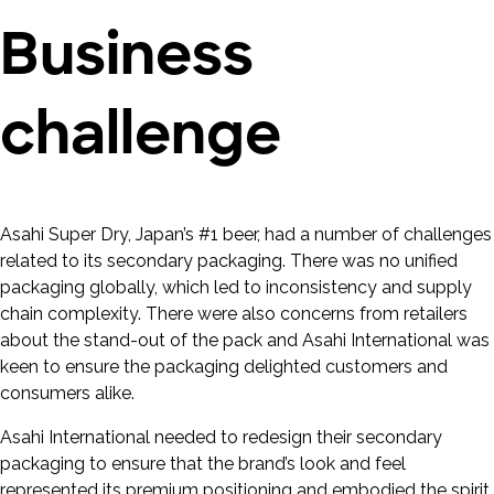
Business
challenge
Asahi Super Dry, Japan’s #1 beer, had a number of challenges
related to its secondary packaging. There was no unified
packaging globally, which led to inconsistency and supply
chain complexity. There were also concerns from retailers
about the stand-out of the pack and Asahi International was
keen to ensure the packaging delighted customers and
consumers alike.
Asahi International needed to redesign their secondary
packaging to ensure that the brand’s look and feel
represented its premium positioning and embodied the spirit