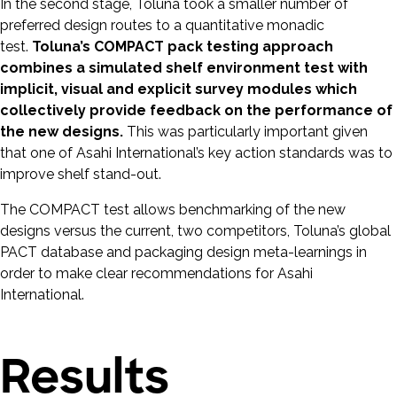
In the second stage, Toluna took a smaller number of
preferred design routes to a quantitative monadic
test.
Toluna’s COMPACT pack testing approach
combines a simulated shelf environment test with
implicit, visual and explicit survey modules which
collectively provide feedback on the performance of
the new designs.
This was particularly important given
that one of Asahi International’s key action standards was to
improve shelf stand-out.
The COMPACT test allows benchmarking of the new
designs versus the current, two competitors, Toluna’s global
PACT database and packaging design meta-learnings in
order to make clear recommendations for Asahi
International.
Results