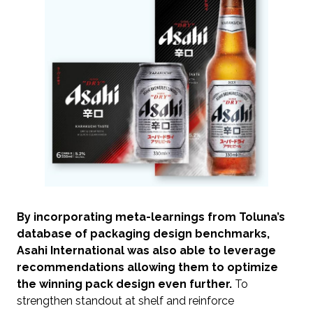
By incorporating meta-learnings from Toluna’s
database of packaging design benchmarks,
Asahi International was also able to leverage
recommendations allowing them to optimize
the winning pack design even further.
To
strengthen standout at shelf and reinforce