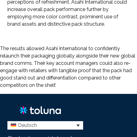
perceptions of refreshment, Asahi International could
increase overall pack performance further by
employing more color contrast, prominent use of
brand assets and distinctive pack structure.
The results allowed Asahi International to confidently
relaunch their packaging globally alongside their new global
brand comms. Their key account managers could also re-
engage with retailers with tangible proof that the pack had
good stand out and differentiation compared to other
competitors on the shelf.
Deutsch