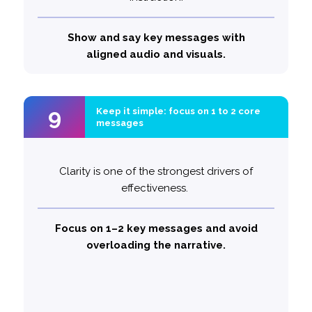
1.8x
Top performing ads are
effective when they use both
more
Show and say key messages with
audio and visuals
aligned audio and visuals.
9
9
Keep it simple: focus on 1 to 2 core
Keep it simple: focus on 1 to 2 core
messages
messages
Clarity is one of the strongest drivers of
effectiveness.
Focus on 1–2 key messages and avoid
overloading the narrative.
25% less
Top performing ads are
likely to use a series of vignettes