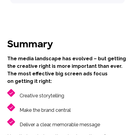
Summary
The media landscape has evolved – but getting
the creative right is more important than ever.
The most effective big screen ads focus
on getting it right:
Creative storytelling
Make the brand central
Deliver a clear, memorable message