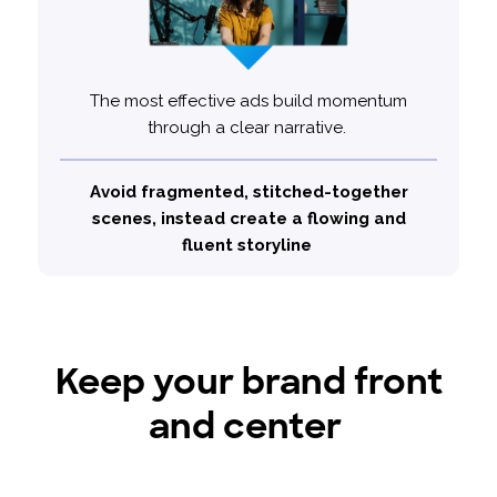
The most effective ads build momentum
through a clear narrative.
25% less
Top performing ads are
likely to use a series of vignettes
Avoid fragmented, stitched-together
scenes, instead create a flowing and
fluent storyline
Keep your brand front
and center