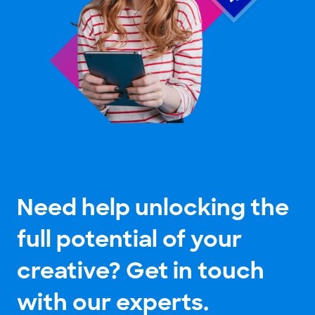
Need help unlocking the
full potential of your
creative? Get in touch
with our experts.