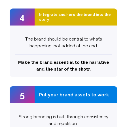
4
4
Integrate and hero the brand into the
Integrate and hero the brand into the
story
story
The brand should be central to what’s
happening, not added at the end.
1.8x
Top performing ads are
likely to feature the brand as
more
Make the brand essential to the narrative
the protagonist
and the star of the show.
5
5
Put your brand assets to work
Put your brand assets to work
Strong branding is built through consistency
and repetition.