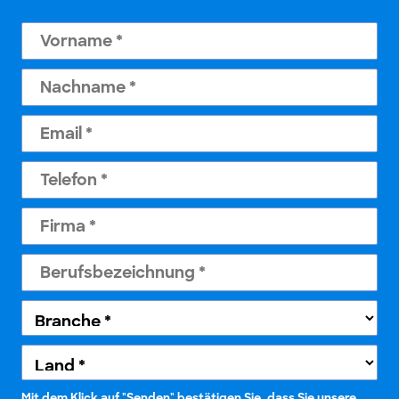
Mit dem Klick auf "Senden" bestätigen Sie, dass Sie unsere