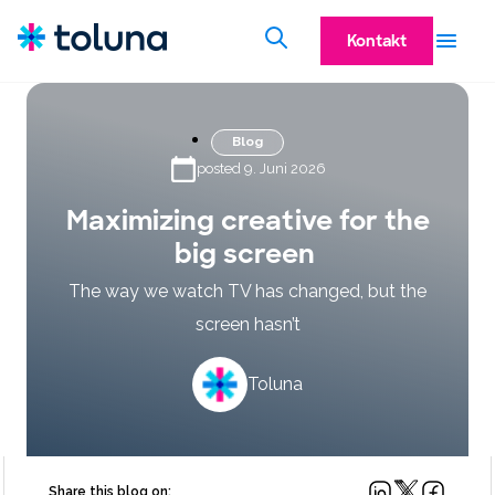
Kontakt
Blog
posted 9. Juni 2026
Maximizing creative for the
big screen
The way we watch TV has changed, but the
screen hasn’t
Toluna
Share this blog on: