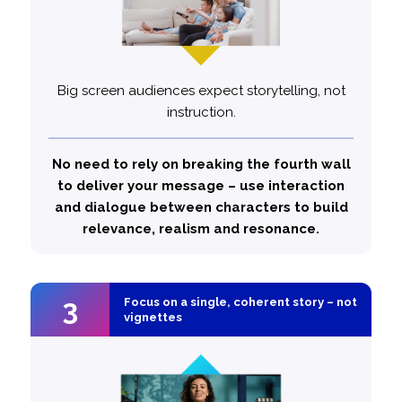
Big screen audiences expect storytelling, not
instruction.
75%
Top performing ads are
likely to feature inter-
more
No need to rely on breaking the fourth wall
character dialogue
to deliver your message – use interaction
and dialogue between characters to build
relevance, realism and resonance.
3
3
Focus on a single, coherent story – not
Focus on a single, coherent story – not
vignettes
vignettes