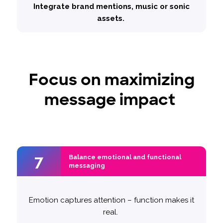
Integrate brand mentions, music or sonic
assets.
Focus on maximizing
message impact
7
7
Balance emotional and functional
Balance emotional and functional
messaging
messaging
Emotion captures attention – function makes it
Example – Volkswagen
‘50 Years of
We tested two approaches:
real.