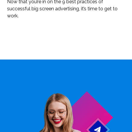
Now that you’re in on the 9 best practices of
successful big screen advertising, it’s time to get to
work.