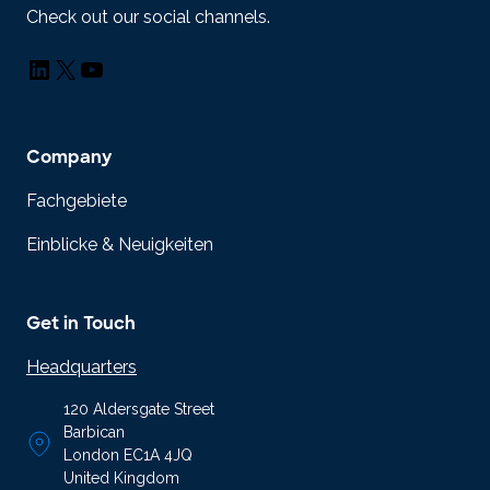
Check out our social channels.
LinkedIn
X
YouTube
Company
Fachgebiete
Einblicke & Neuigkeiten
Get in Touch
Headquarters
120 Aldersgate Street
Barbican
London EC1A 4JQ
United Kingdom