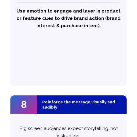
– high emotional storytelling, driving
Golf’
‘It’s
strong attention and engagement
Use emotion to engage and layer in product
– combining
Not A Volkswagen, Until…’
or feature cues to drive brand action (brand
emotion with product visibility, driving stronger
interest & purchase intent).
brand action. This showed that emotion is the
storytelling bedrock and function is the
conversion layer.
likely to
50% more
Top performing ads are
balance emotional and functional
messaging
8
8
Reinforce the message visually and
Reinforce the message visually and
audibly
audibly
Big screen audiences expect storytelling, not
instruction.