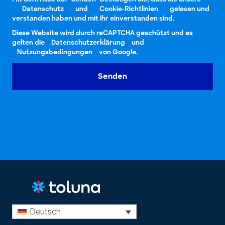
Datenschutz
und
Cookie-Richtlinien
gelesen und
verstanden haben und mit ihr einverstanden sind.
Diese Website wird durch reCAPTCHA geschützt und es
gelten die
Datenschutzerklärung
und
Nutzungsbedingungen
von Google.
Senden
Deutsch