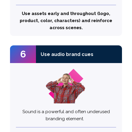
Top performing ads incorporate 5.4
brand displays on average
Use assets early and throughout (logo,
product, color, characters) and reinforce
across scenes.
6
3
Use audio brand cues
Use audio brand cues
Sound is a powerful and often underused
branding element.
30%
Top performing ads are
likely to use audio brand cues
more