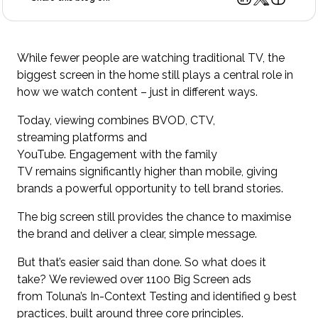
While fewer people are watching traditional TV, the
biggest screen in the home still plays a central role in
how we watch content – just in different ways.
Today, viewing combines BVOD, CTV,
streaming platforms and
YouTube. Engagement with the family
TV remains significantly higher than mobile, giving
brands a powerful opportunity to tell brand stories.
The big screen still provides the chance to maximise
the brand and deliver a clear, simple message.
But that’s easier said than done. So what does it
take? We reviewed over 1100 Big Screen ads
from Toluna’s In-Context Testing and identified 9 best
practices, built around three core principles.