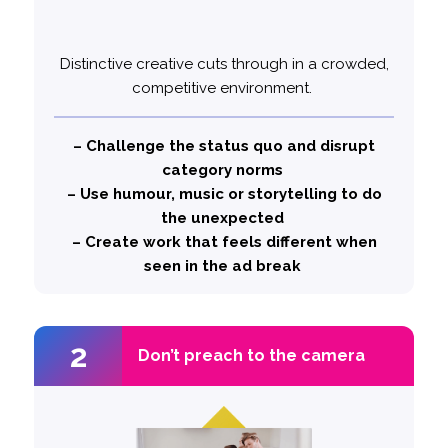
Distinctive creative cuts through in a crowded,
(Cannes
CeraVe- Michael CeraVe
Example:
competitive environment.
Lions Grand Prix)
Hilarious, intriguing ad that leaves viewers to
question how much Michael Cera really uses
– Challenge the status quo and disrupt
CeraVe.
category norms
– Use humour, music or storytelling to do
likely to
1.5x more
the unexpected
Top performing ads are
– Create work that feels different when
use a distinctive creative style
seen in the ad break
2
2
Don’t preach to the camera
Don’t preach to the camera