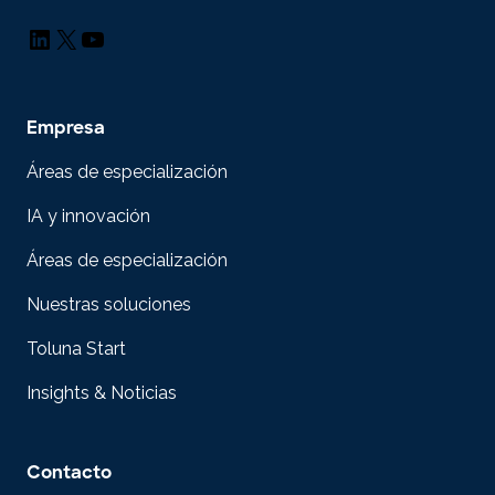
LinkedIn
X
YouTube
Empresa
Áreas de especialización
IA y innovación
Áreas de especialización
Nuestras soluciones
Toluna Start
Insights & Noticias
Contacto