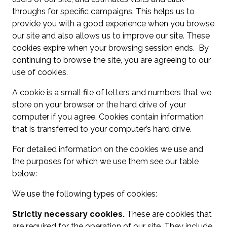
throughs for specific campaigns. This helps us to
provide you with a good experience when you browse
our site and also allows us to improve our site. These
cookies expire when your browsing session ends. By
continuing to browse the site, you are agreeing to our
use of cookies.
A cookie is a small file of letters and numbers that we
store on your browser or the hard drive of your
computer if you agree. Cookies contain information
that is transferred to your computer’s hard drive.
For detailed information on the cookies we use and
the purposes for which we use them see our table
below:
We use the following types of cookies:
Strictly necessary cookies.
These are cookies that
are required for the operation of our site. They include,