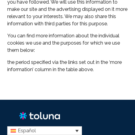
you have followed. We will use this information to
make our site and the advertising displayed on it more
relevant to your interests. We may also share this
information with third parties for this purpose.
You can find more information about the individual
cookies we use and the purposes for which we use
them below:
the period specified via the links set out in the ‘more
information’ column in the table above.
Español