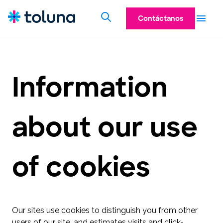
Contáctanos
Information
about our use
of cookies
Our sites use cookies to distinguish you from other
users of our site, and estimates visits and click-