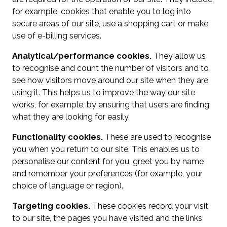
for example, cookies that enable you to log into
secure areas of our site, use a shopping cart or make
use of e-billing services.
Analytical/performance cookies.
They allow us
to recognise and count the number of visitors and to
see how visitors move around our site when they are
using it. This helps us to improve the way our site
works, for example, by ensuring that users are finding
what they are looking for easily.
Functionality cookies.
These are used to recognise
you when you return to our site. This enables us to
personalise our content for you, greet you by name
and remember your preferences (for example, your
choice of language or region).
Targeting cookies.
These cookies record your visit
to our site, the pages you have visited and the links