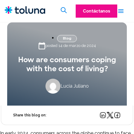
Contáctanos
Blog
posted 14 de marzo de 2024
How are consumers coping
with the cost of living?
Lucia Juliano
Share this blog on:
In early 2024, consumers across the globe continue to face