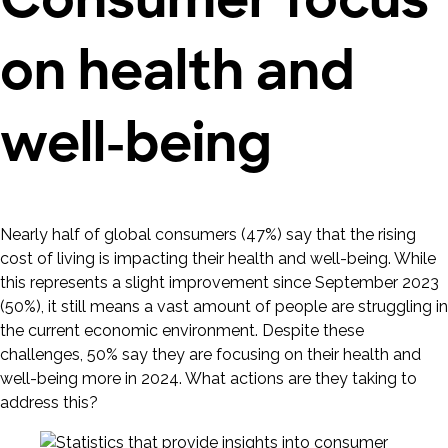
on health and
well-being
Nearly half of global consumers (47%) say that the rising
cost of living is impacting their health and well-being. While
this represents a slight improvement since September 2023
(50%), it still means a vast amount of people are struggling in
the current economic environment. Despite these
challenges, 50% say they are focusing on their health and
well-being more in 2024. What actions are they taking to
address this?