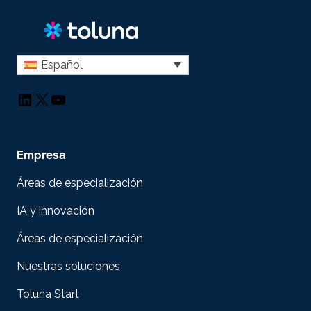
Español
LinkedIn
X
YouTube
Empresa
Áreas de especialización
IA y innovación
Áreas de especialización
Nuestras soluciones
Toluna Start