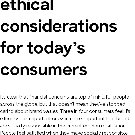
ethical
considerations
for today’s
consumers
It’s clear that financial concerns are top of mind for people
across the globe, but that doesn’t mean they’ve stopped
caring about brand values. Three in four consumers feel it’s
either just as important or even more important that brands
are socially responsible in the current economic situation.
People feel satisfied when they make socially responsible