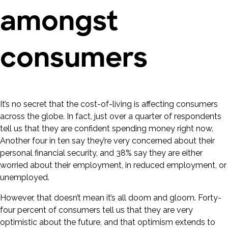
amongst
consumers
It’s no secret that the cost-of-living is affecting consumers
across the globe. In fact, just over a quarter of respondents
tell us that they are confident spending money right now.
Another four in ten say they’re very concerned about their
personal financial security, and 38% say they are either
worried about their employment, in reduced employment, or
unemployed.
However, that doesn’t mean it’s all doom and gloom. Forty-
four percent of consumers tell us that they are very
optimistic about the future, and that optimism extends to