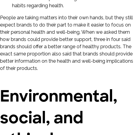
People are taking matters into their own hands, but they still
expect brands to do their part to make it easier to focus on
their personal health and well-being. When we asked them
how brands could provide better support, three in four said
brands should offer a better range of healthy products. The
exact same proportion also said that brands should provide
better information on the health and well-being implications
of their products.
Environmental,
social, and