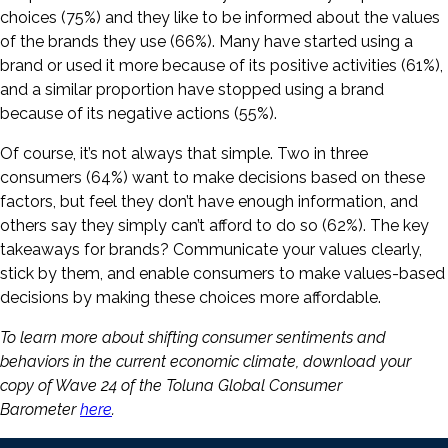
choices (75%) and they like to be informed about the values
of the brands they use (66%). Many have started using a
brand or used it more because of its positive activities (61%),
and a similar proportion have stopped using a brand
because of its negative actions (55%).
Of course, it’s not always that simple. Two in three
consumers (64%) want to make decisions based on these
factors, but feel they don’t have enough information, and
others say they simply can’t afford to do so (62%). The key
takeaways for brands? Communicate your values clearly,
stick by them, and enable consumers to make values-based
decisions by making these choices more affordable.
To learn more about shifting consumer sentiments and
behaviors in the current economic climate, download your
copy of Wave 24 of the Toluna Global Consumer
Barometer
here
.