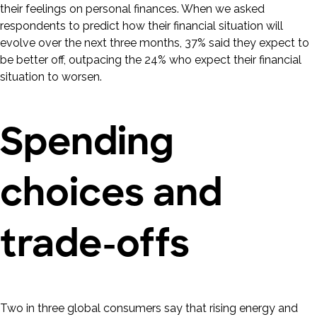
their feelings on personal finances. When we asked
respondents to predict how their financial situation will
evolve over the next three months, 37% said they expect to
be better off, outpacing the 24% who expect their financial
situation to worsen.
Spending
choices and
trade-offs
Two in three global consumers say that rising energy and