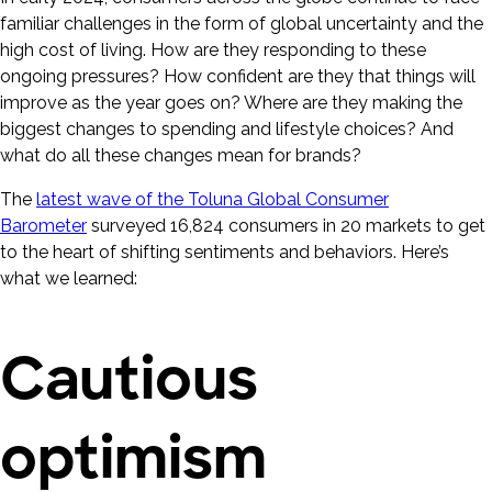
familiar challenges in the form of global uncertainty and the
high cost of living. How are they responding to these
ongoing pressures? How confident are they that things will
improve as the year goes on? Where are they making the
biggest changes to spending and lifestyle choices? And
what do all these changes mean for brands?
The
latest wave of the Toluna Global Consumer
Barometer
surveyed 16,824 consumers in 20 markets to get
to the heart of shifting sentiments and behaviors. Here’s
what we learned:
Cautious
optimism