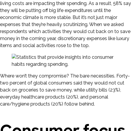
living costs are impacting their spending. As a result, 58% say
they will be putting off big life expenditures until the
economic climate is more stable. But it’s not just major
expenses that they’re heavily scrutinizing. When we asked
respondents which activities they would cut back on to save
money in the coming year, discretionary expenses like luxury
items and social activities rose to the top.
Where won’t they compromise? The bare necessities. Forty-
two percent of global consumers said they would not cut
back on groceries to save money, while utility bills (23%),
everyday healthcare products (20%), and personal
care/hygiene products (20%) follow behind.
Consumer focus