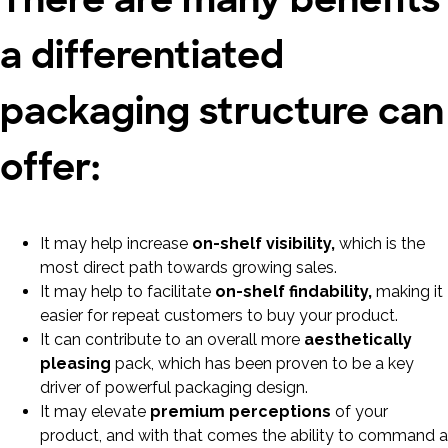
a differentiated
packaging structure can
offer:
It may help increase
on-shelf visibility,
which is the
most direct path towards growing sales.
It may help to facilitate
on-shelf findability,
making it
easier for repeat customers to buy your product.
It can contribute to an overall more
aesthetically
pleasing
pack, which has been proven to be a key
driver of powerful packaging design.
It may elevate
premium perceptions
of your
product, and with that comes the ability to command a