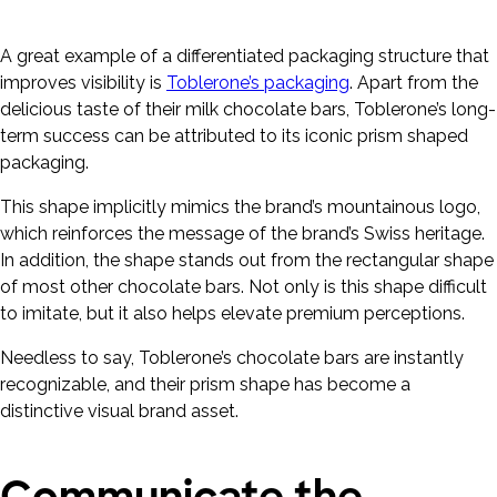
A great example of a differentiated packaging structure that
improves visibility is
Toblerone’s packaging
. Apart from the
delicious taste of their milk chocolate bars, Toblerone’s long-
term success can be attributed to its iconic prism shaped
packaging.
This shape implicitly mimics the brand’s mountainous logo,
which reinforces the message of the brand’s Swiss heritage.
In addition, the shape stands out from the rectangular shape
of most other chocolate bars. Not only is this shape difficult
to imitate, but it also helps elevate premium perceptions.
Needless to say, Toblerone’s chocolate bars are instantly
recognizable, and their prism shape has become a
distinctive visual brand asset.
Communicate the