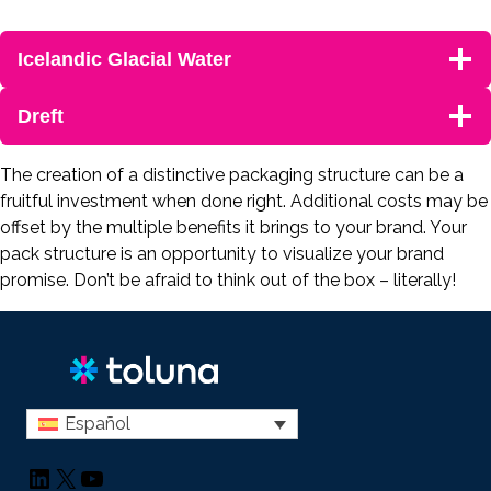
Icelandic Glacial Water
Dreft
The creation of a distinctive packaging structure can be a
fruitful investment when done right. Additional costs may be
offset by the multiple benefits it brings to your brand. Your
pack structure is an opportunity to visualize your brand
promise. Don’t be afraid to think out of the box – literally!
Español
LinkedIn
X
YouTube