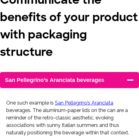
benefits of your product
with packaging
structure
San Pellegrino’s Aranciata beverages
One such example is
San Pellegrino’s Aranciata
beverages. The aluminum-paper lids on the can are a
reminder of the retro-classic aesthetic, evoking
associations with sunny Italian summers and thus
naturally positioning the beverage within that context.