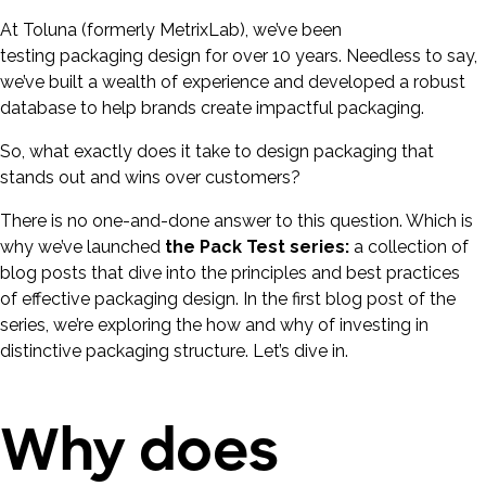
At Toluna (formerly MetrixLab), we’ve been
testing packaging design for over 10 years. Needless to say,
we’ve built a wealth of experience and developed a robust
database to help brands create impactful packaging.
So, what exactly does it take to design packaging that
stands out and wins over customers?
There is no one-and-done answer to this question. Which is
why we’ve launched
the Pack Test series:
a collection of
blog posts that dive into the principles and best practices
of effective packaging design. In the first blog post of the
series, we’re exploring the how and why of investing in
distinctive packaging structure. Let’s dive in.
Why does