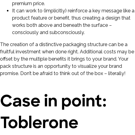
premium price.
It can work to (implicitly) reinforce a key message like a
product feature or benefit, thus creating a design that
works both above and beneath the surface –
consciously and subconsciously.
The creation of a distinctive packaging structure can be a
fruitful investment when done right. Additional costs may be
offset by the multiple benefits it brings to your brand. Your
pack structure is an opportunity to visualize your brand
promise. Don’t be afraid to think out of the box – literally!
Case in point:
Toblerone