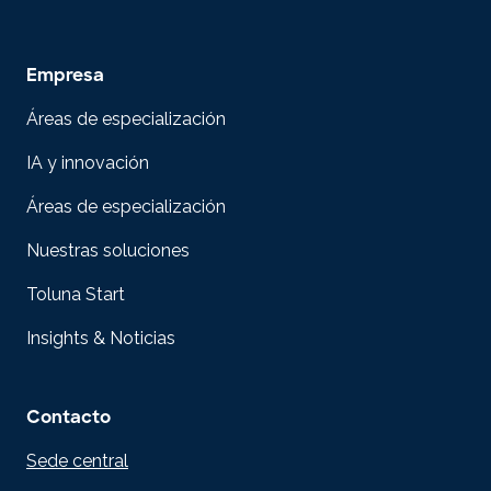
Empresa
Áreas de especialización
IA y innovación
Áreas de especialización
Nuestras soluciones
Toluna Start
Insights & Noticias
Contacto
Sede central