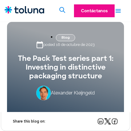
Contáctanos
Blog
posted 16 de octubre de 2023
The Pack Test series part 1:
Investing in distinctive
packaging structure
Alexander Kleijngeld
Share this blog on: