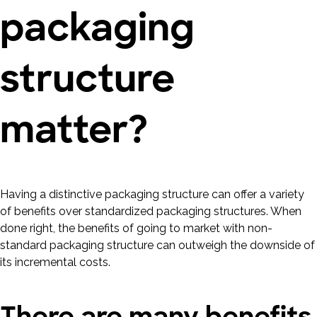
packaging
structure
matter?
Having a distinctive packaging structure can offer a variety
of benefits over standardized packaging structures. When
done right, the benefits of going to market with non-
standard packaging structure can outweigh the downside of
its incremental costs.
There are many benefits