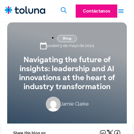
Contáctanos
Blog
posted 9 de mayo de 2024
Navigating the future of
insights: leadership and AI
innovations at the heart of
industry transformation
Jamie Clarke
Share this blog on: