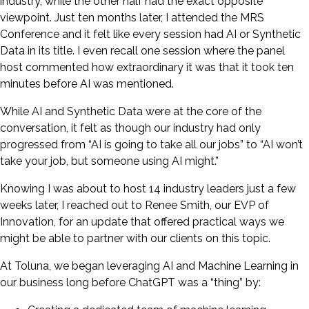
industry, while the other half had the exact opposite
viewpoint. Just ten months later, I attended the MRS
Conference and it felt like every session had AI or Synthetic
Data in its title. I even recall one session where the panel
host commented how extraordinary it was that it took ten
minutes before AI was mentioned.
While AI and Synthetic Data were at the core of the
conversation, it felt as though our industry had only
progressed from “AI is going to take all our jobs” to “AI won’t
take your job, but someone using AI might.”
Knowing I was about to host 14 industry leaders just a few
weeks later, I reached out to Renee Smith, our EVP of
Innovation, for an update that offered practical ways we
might be able to partner with our clients on this topic.
At Toluna, we began leveraging AI and Machine Learning in
our business long before ChatGPT was a “thing” by: