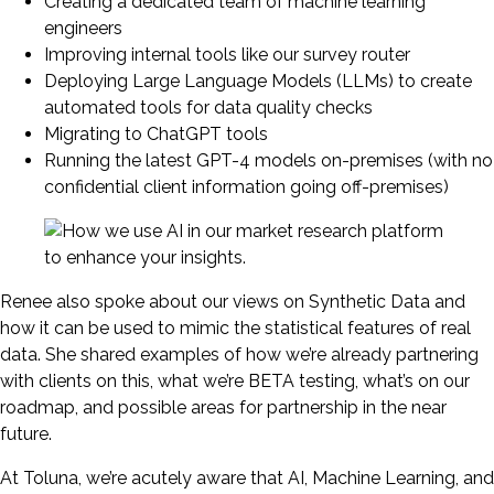
Creating a dedicated team of machine learning
engineers
Improving internal tools like our survey router
Deploying Large Language Models (LLMs) to create
automated tools for data quality checks
Migrating to ChatGPT tools
Running the latest GPT-4 models on-premises (with no
confidential client information going off-premises)
Renee also spoke about our views on Synthetic Data and
how it can be used to mimic the statistical features of real
data. She shared examples of how we’re already partnering
with clients on this, what we’re BETA testing, what’s on our
roadmap, and possible areas for partnership in the near
future.
At Toluna, we’re acutely aware that AI, Machine Learning, and