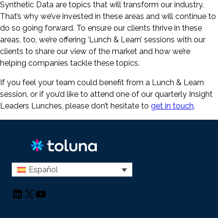
Synthetic Data are topics that will transform our industry.
That’s why we’ve invested in these areas and will continue to
do so going forward. To ensure our clients thrive in these
areas, too, we’re offering ‘Lunch & Learn’ sessions with our
clients to share our view of the market and how we’re
helping companies tackle these topics.
If you feel your team could benefit from a Lunch & Learn
session, or if you’d like to attend one of our quarterly Insight
Leaders Lunches, please don’t hesitate to
get in touch
.
Español
LinkedIn
X
YouTube