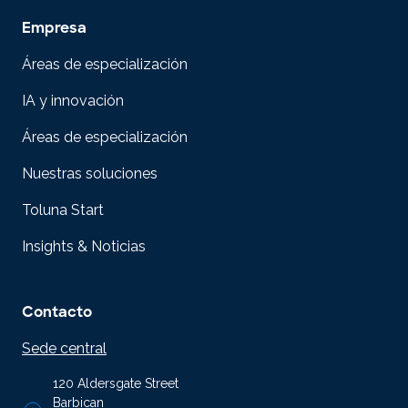
Empresa
Áreas de especialización
IA y innovación
Áreas de especialización
Nuestras soluciones
Toluna Start
Insights & Noticias
Contacto
Sede central
120 Aldersgate Street
Barbican