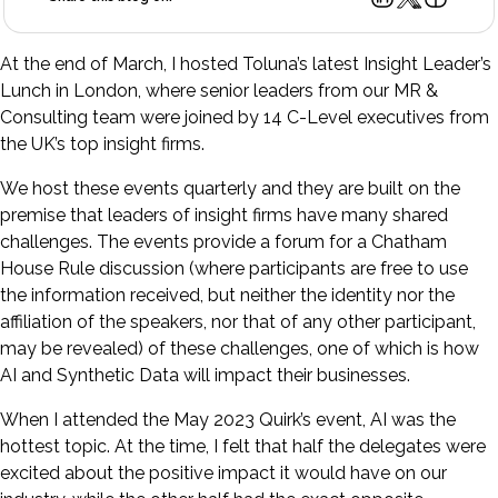
At the end of March, I hosted Toluna’s latest Insight Leader’s
Lunch in London, where senior leaders from our MR &
Consulting team were joined by 14 C-Level executives from
the UK’s top insight firms.
We host these events quarterly and they are built on the
premise that leaders of insight firms have many shared
challenges. The events provide a forum for a Chatham
House Rule discussion (where participants are free to use
the information received, but neither the identity nor the
affiliation of the speakers, nor that of any other participant,
may be revealed) of these challenges, one of which is how
AI and Synthetic Data will impact their businesses.
When I attended the May 2023 Quirk’s event, AI was the
hottest topic. At the time, I felt that half the delegates were
excited about the positive impact it would have on our