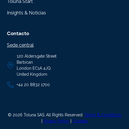
Toluna Start
Insights & Noticias
Contacto
Sede central
120 Aldersgate Street
Barbican
London EC1A 4JQ
United Kingdom
+44 20 8832 1700
© 2026 Toluna SAS.
All Rights Reserved.
Terms & Conditions
|
Privacy Policy
|
Cookies