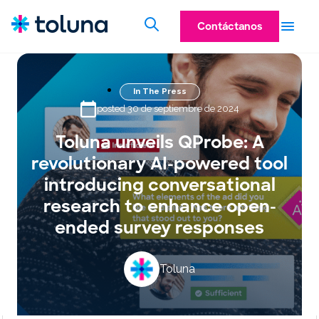
Contáctanos
In The Press
posted 30 de septiembre de 2024
Toluna unveils QProbe: A
revolutionary AI-powered tool
introducing conversational
research to enhance open-
ended survey responses
Toluna