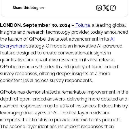
Share this blog on:
LONDON, September 30, 2024 –
Toluna
, a leading global
insights and research technology provider, today announced
the launch of QProbe, the latest advancement in its
AI
Everywhere
strategy. QProbe is an innovative AI-powered
feature designed to create conversational insights in
quantitative and qualitative research. In its first release,
QProbe enhances the depth and quality of open-ended
survey responses, offering deeper insights at a more
consistent level across survey respondents.
QProbe has demonstrated a remarkable improvement in the
depth of open-ended answers, delivering more detailed and
nuanced responses in up to 90% of instances. It does this by
leveraging dual layers of AI. The first layer reads and
interprets the stimulus to provide context for its prompts.
The second layer identifies insufficient responses then