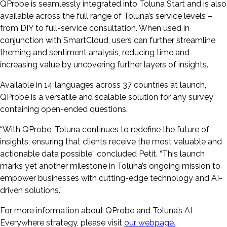
QProbe is seamlessly integrated into Toluna Start and is also
available across the full range of Toluna’s service levels –
from DIY to full-service consultation. When used in
conjunction with SmartCloud, users can further streamline
theming and sentiment analysis, reducing time and
increasing value by uncovering further layers of insights.
Available in 14 languages across 37 countries at launch,
QProbe is a versatile and scalable solution for any survey
containing open-ended questions.
“With QProbe, Toluna continues to redefine the future of
insights, ensuring that clients receive the most valuable and
actionable data possible” concluded Petit. “This launch
marks yet another milestone in Toluna’s ongoing mission to
empower businesses with cutting-edge technology and AI-
driven solutions.”
For more information about QProbe and Toluna’s AI
Everywhere strategy, please visit
our webpage.