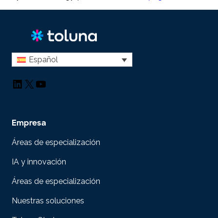
Español
LinkedIn
X
YouTube
Empresa
Áreas de especialización
IA y innovación
Áreas de especialización
Nuestras soluciones