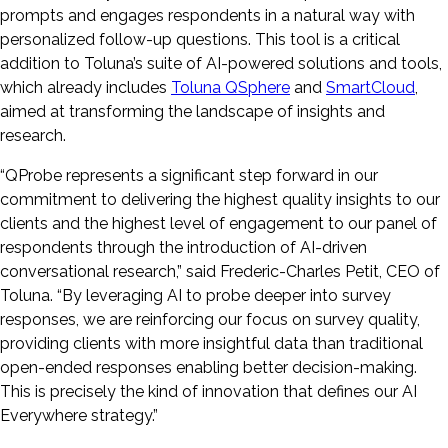
prompts and engages respondents in a natural way with
personalized follow-up questions. This tool is a critical
addition to Toluna’s suite of AI-powered solutions and tools,
which already includes
Toluna QSphere
and
SmartCloud
,
aimed at transforming the landscape of insights and
research.
“QProbe represents a significant step forward in our
commitment to delivering the highest quality insights to our
clients and the highest level of engagement to our panel of
respondents through the introduction of AI-driven
conversational research,” said Frederic-Charles Petit, CEO of
Toluna. “By leveraging AI to probe deeper into survey
responses, we are reinforcing our focus on survey quality,
providing clients with more insightful data than traditional
open-ended responses enabling better decision-making.
This is precisely the kind of innovation that defines our AI
Everywhere strategy.”