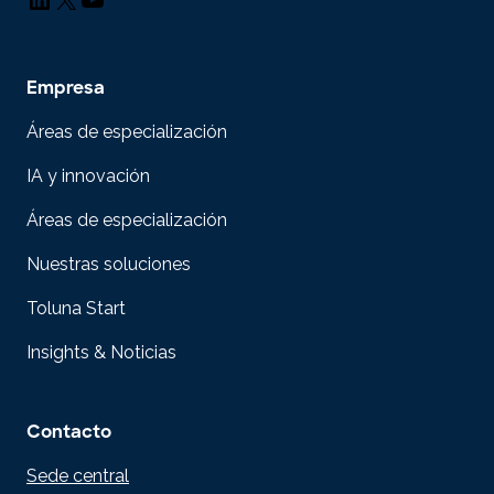
Empresa
Áreas de especialización
IA y innovación
Áreas de especialización
Nuestras soluciones
Toluna Start
Insights & Noticias
Contacto
Sede central