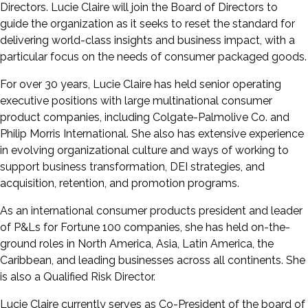
Directors. Lucie Claire will join the Board of Directors to
guide the organization as it seeks to reset the standard for
delivering world-class insights and business impact, with a
particular focus on the needs of consumer packaged goods.
For over 30 years, Lucie Claire has held senior operating
executive positions with large multinational consumer
product companies, including Colgate-Palmolive Co. and
Philip Morris International. She also has extensive experience
in evolving organizational culture and ways of working to
support business transformation, DEI strategies, and
acquisition, retention, and promotion programs.
As an international consumer products president and leader
of P&Ls for Fortune 100 companies, she has held on-the-
ground roles in North America, Asia, Latin America, the
Caribbean, and leading businesses across all continents. She
is also a Qualified Risk Director.
Lucie Claire currently serves as Co-President of the board of