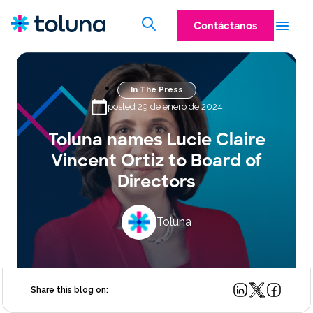
Contáctanos
In The Press
posted 29 de enero de 2024
Toluna names Lucie Claire
Vincent Ortiz to Board of
Directors
Toluna
Share this blog on: