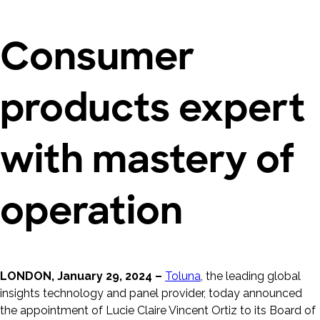
Consumer
products expert
with mastery of
operation
LONDON, January 29, 2024 –
Toluna
, the leading global
insights technology and panel provider, today announced
the appointment of Lucie Claire Vincent Ortiz to its Board of