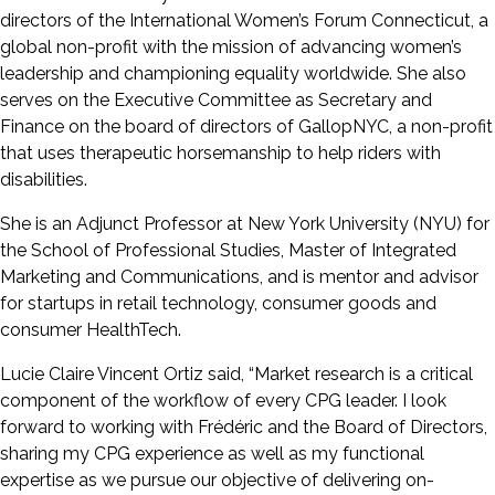
directors of the International Women’s Forum Connecticut, a
global non-profit with the mission of advancing women’s
leadership and championing equality worldwide. She also
serves on the Executive Committee as Secretary and
Finance on the board of directors of GallopNYC, a non-profit
that uses therapeutic horsemanship to help riders with
disabilities.
She is an Adjunct Professor at New York University (NYU) for
the School of Professional Studies, Master of Integrated
Marketing and Communications, and is mentor and advisor
for startups in retail technology, consumer goods and
consumer HealthTech.
Lucie Claire Vincent Ortiz said, “Market research is a critical
component of the workflow of every CPG leader. I look
forward to working with Frédéric and the Board of Directors,
sharing my CPG experience as well as my functional
expertise as we pursue our objective of delivering on-