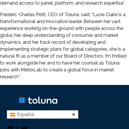
demand access to panel, platform, and research expertise.”
Frédéric-Charles Petit, CEO of Toluna, said, “Lucie Claire is a
transformational and innovative leader. Between her vast
experience working on-the-ground with people across the
globe, her deep understanding of consumer and market
dynamics, and her track record of developing and
implementing strategic plans for global categories, she is a
natural fit as a member of our Board of Directors. I’m thrilled
to work alongside her and to have her counsel as Toluna
joins with MetrixLab to create a global force in market
research.”
Español
LinkedIn
X
YouTube