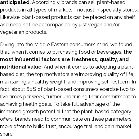
anticipated.
Accordingly, brands can sell plant-based
products in all types of markets—not just in specialty stores.
Likewise, plant-based products can be placed on any shelf
and need not be accompanied by just vegan and/or
vegetarian products.
Diving into the Middle Eastern consumer’s mind, we found
that, when it comes to purchasing food or beverages,
the
most influential factors are freshness, quality, and
nutritional value
. And when it comes to adopting a plant-
based diet, the top motivators are improving quality of life,
maintaining a healthy weight, and improving self-esteem. In
fact, about 60% of plant-based consumers exercise two to
five times per week, further underlining their commitment to
achieving health goals. To take full advantage of the
immense growth potential that the plant-based category
offers, brands need to communicate on these parameters
more often to build trust, encourage trial, and gain market
share.