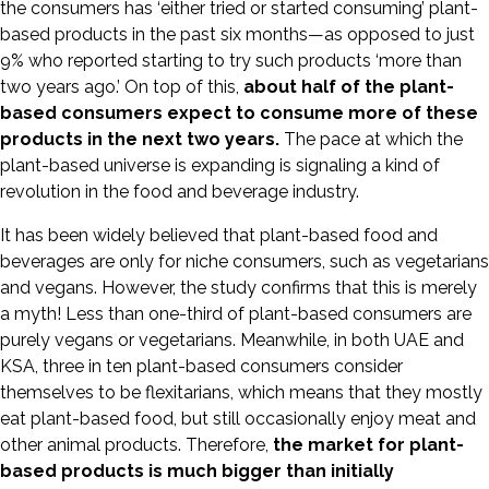
the consumers has ‘either tried or started consuming’ plant-
based products in the past six months—as opposed to just
9% who reported starting to try such products ‘more than
two years ago.’ On top of this,
about half of the plant-
based consumers expect to consume more of these
products in the next two years.
The pace at which the
plant-based universe is expanding is signaling a kind of
revolution in the food and beverage industry.
It has been widely believed that plant-based food and
beverages are only for niche consumers, such as vegetarians
and vegans. However, the study confirms that this is merely
a myth! Less than one-third of plant-based consumers are
purely vegans or vegetarians. Meanwhile, in both UAE and
KSA, three in ten plant-based consumers consider
themselves to be flexitarians, which means that they mostly
eat plant-based food, but still occasionally enjoy meat and
other animal products. Therefore,
the market for plant-
based products is much bigger than initially