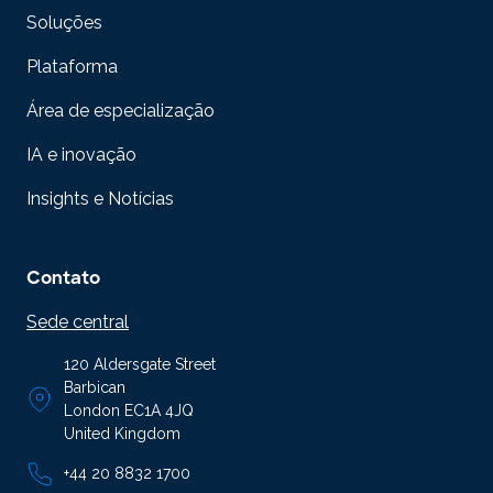
Soluções
Plataforma
Área de especialização
IA e inovação
Insights e Notícias
Contato
Sede central
120 Aldersgate Street
Barbican
London EC1A 4JQ
United Kingdom
+44 20 8832 1700