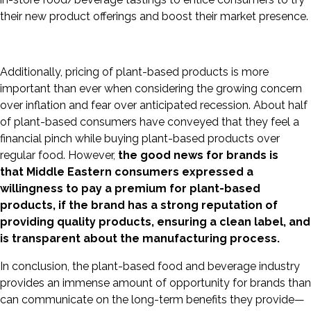
their new product offerings and boost their market presence.
Additionally, pricing of plant-based products is more
important than ever when considering the growing concern
over inflation and fear over anticipated recession. About half
of plant-based consumers have conveyed that they feel a
financial pinch while buying plant-based products over
regular food. However,
the good news for brands is
that
Middle Eastern consumers expressed a
willingness to pay a premium for plant-based
products, if the brand has a strong reputation of
providing quality products, ensuring a
clean label, and
is transparent about the manufacturing process.
In conclusion, the plant-based food and beverage industry
provides an immense amount of opportunity for brands than
can communicate on the long-term benefits they provide—