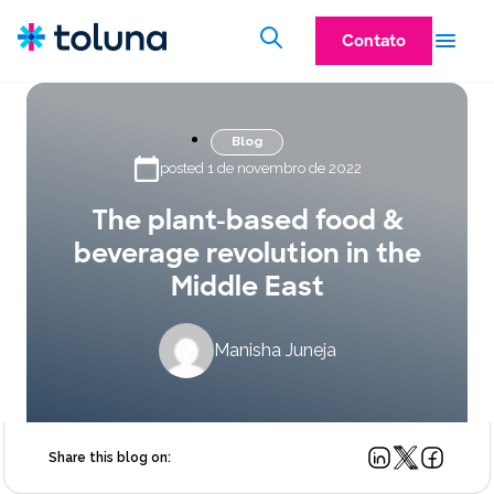
Contato
Blog
posted 1 de novembro de 2022
The plant-based food &
beverage revolution in the
Middle East
Manisha Juneja
Share this blog on: