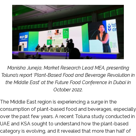
Manisha Juneja, Market Research Lead MEA, presenting
Toluna’s report ‘Plant-Based Food and Beverage Revolution in
the Middle East’ at the Future Food Conference in Dubai in
October 2022.
The Middle East region is experiencing a surge in the
consumption of plant-based food and beverages, especially
over the past few years. A recent Toluna study conducted in
UAE and KSA sought to understand how the plant-based
category is evolving, and it revealed that more than half of