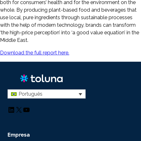
both for consumers’ health and for the environment on the
whole. By producing plant-based food and beverages that
use local, pure ingredients through sustainable processes
with the help of modern technology, brands can transform
‘the high-price perception’ into ‘a good value equation’ in the
Middle East.
Download the full report here.
Português
LinkedIn
X
YouTube
Empresa