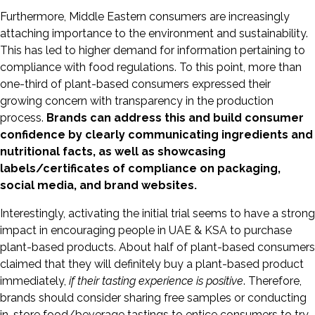
Furthermore, Middle Eastern consumers are increasingly
attaching importance to the environment and sustainability.
This has led to higher demand for information pertaining to
compliance with food regulations. To this point, more than
one-third of plant-based consumers expressed their
growing concern with transparency in the production
process.
Brands can address this and build consumer
confidence by clearly communicating ingredients and
nutritional facts, as well as showcasing
labels/certificates of compliance on packaging,
social media, and brand websites.
Interestingly, activating the initial trial seems to have a strong
impact in encouraging people in UAE & KSA to purchase
plant-based products. About half of plant-based consumers
claimed that they will definitely buy a plant-based product
immediately,
if their tasting experience is positive
. Therefore,
brands should consider sharing free samples or conducting
in-store food/beverage tastings to entice consumers to try