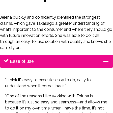
Jelena quickly and confidently identified the strongest
claims, which gave Takasago a greater understanding of
what’s important to the consumer and where they should go
with future innovation efforts. She was able to do it all
through an easy-to-use solution with quality she knows she
can rely on.
Ease of use
“I think it’s easy to execute, easy to do, easy to
understand when it comes back.”
“One of the reasons I like working with Toluna is
because it’s just so easy and seamless—and allows me
to do it on my own time, when I have the time. It’s not