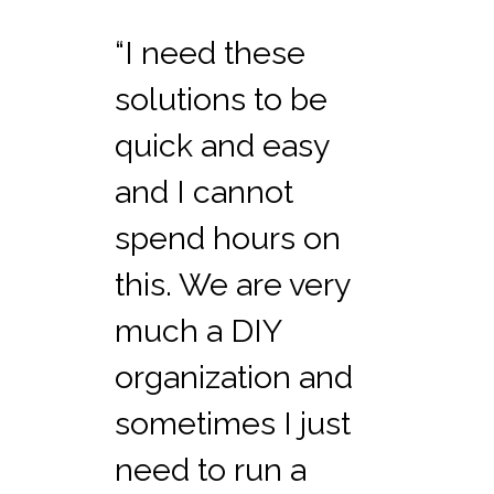
“I need these
solutions to be
quick and easy
and I cannot
spend hours on
this. We are very
much a DIY
organization and
sometimes I just
need to run a