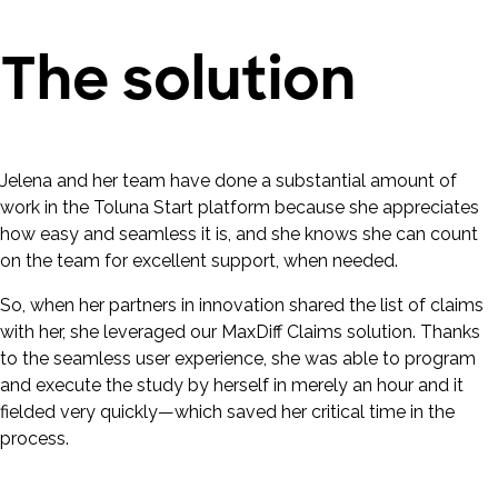
The solution
Jelena and her team have done a substantial amount of
work in the Toluna Start platform because she appreciates
how easy and seamless it is, and she knows she can count
on the team for excellent support, when needed.
So, when her partners in innovation shared the list of claims
with her, she leveraged our MaxDiff Claims solution. Thanks
to the seamless user experience, she was able to program
and execute the study by herself in merely an hour and it
fielded very quickly—which saved her critical time in the
process.