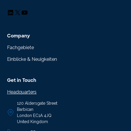
LinkedIn
X
YouTube
Company
Fachgebiete
Einblicke & Neuigkeiten
Get in Touch
Headquarters
120 Aldersgate Street
Barbican
London EC1A 4JQ
United Kingdom