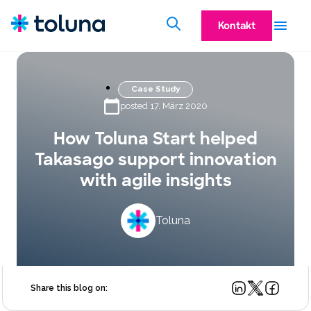
Kontakt
Case Study
posted 17. März 2020
How Toluna Start helped
Takasago support innovation
with agile insights
Toluna
Share this blog on: