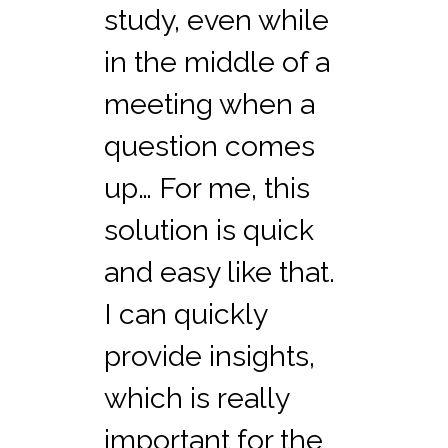
study, even while
in the middle of a
meeting when a
question comes
up… For me, this
solution is quick
and easy like that.
I can quickly
provide insights,
which is really
important for the