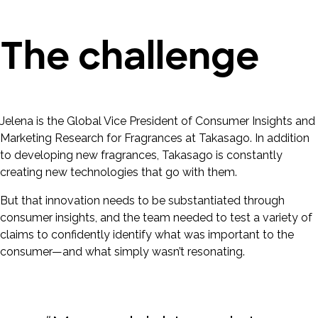
The challenge
Jelena is the Global Vice President of Consumer Insights and
Marketing Research for Fragrances at Takasago. In addition
to developing new fragrances, Takasago is constantly
creating new technologies that go with them.
But that innovation needs to be substantiated through
consumer insights, and the team needed to test a variety of
claims to confidently identify what was important to the
consumer—and what simply wasn’t resonating.