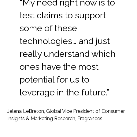
“My need right now is to
test claims to support
some of these
technologies… and just
really understand which
ones have the most
potential for us to
leverage in the future.”
Jelena LeBreton, Global Vice President of Consumer
Insights & Marketing Research, Fragrances