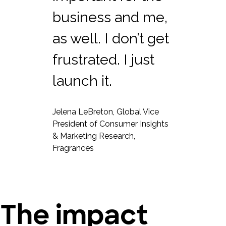
business and me,
as well. I don’t get
frustrated. I just
launch it.
Jelena LeBreton, Global Vice
President of Consumer Insights
& Marketing Research,
Fragrances
The impact