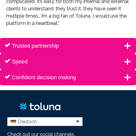
complicated. It’s easy for both my internal and external
clients to understand, they trust it, they have seen it
multiple times… I’m a big fan of Toluna, I would use the
platform in a heartbeat.”
Trusted partnership
Speed
Confident decision making
Deutsch
Check out our social channels.