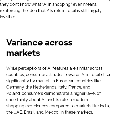
they don’t know what “AI in shopping” even means,
reinforcing the idea that AI’s role in retail is still largely
invisible.
Variance across
markets
While perceptions of AI features are similar across
countries, consumer attitudes towards AI in retail differ
significantly by market. In European countries like
Germany, the Netherlands, Italy, France, and
Poland, consumers demonstrate a higher level of
uncertainty about AI and its role in modern
shopping experiences compared to markets like India,
the UAE, Brazil, and Mexico. In these markets,