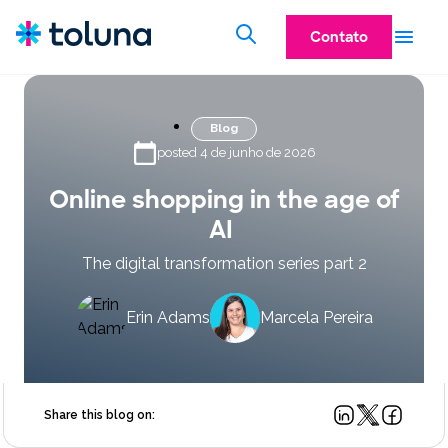
Contato
Blog
posted 4 de junho de 2026
Online shopping in the age of
AI
The digital transformation series part 2
Erin Adams
Marcela Pereira
Share this blog on: