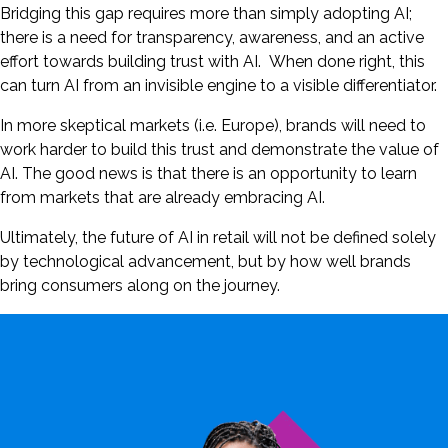
Bridging this gap requires more than simply adopting AI;
there is a need for transparency, awareness, and an active
effort towards building trust with AI. When done right, this
can turn AI from an invisible engine to a visible differentiator.
In more skeptical markets (i.e. Europe), brands will need to
work harder to build this trust and demonstrate the value of
AI. The good news is that there is an opportunity to learn
from markets that are already embracing AI.
Ultimately, the future of AI in retail will not be defined solely
by technological advancement, but by how well brands
bring consumers along on the journey.