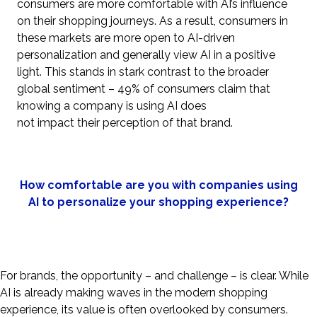
consumers are more comfortable with AI’s influence
on their shopping journeys. As a result, consumers in
these markets are more open to AI-driven
personalization and generally view AI in a positive
light. This stands in stark contrast to the broader
global sentiment – 49% of consumers claim that
knowing a company is using AI does
not impact their perception of that brand.
How comfortable are you with companies using
AI to personalize your shopping experience?
For brands, the opportunity – and challenge – is clear. While
AI is already making waves in the modern shopping
experience, its value is often overlooked by consumers.