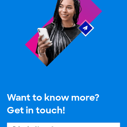
Want to know more?
Get in touch!