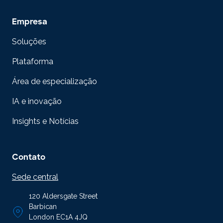
Empresa
Soluções
Plataforma
Área de especialização
IA e inovação
Insights e Notícias
Contato
Sede central
120 Aldersgate Street
Barbican
London EC1A 4JQ