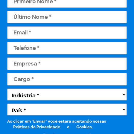
Ao clicar em "Enviar" você estará aceitando nossas
Políticas de Privacidade
e
Cookies.