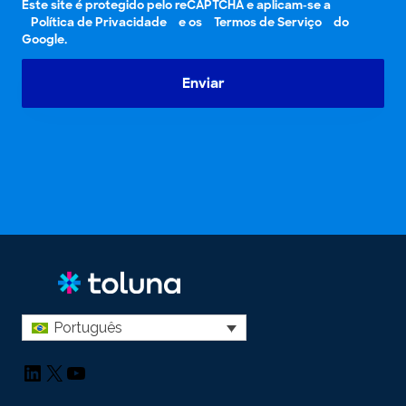
Este site é protegido pelo reCAPTCHA e aplicam-se a
Política de Privacidade
e os
Termos de Serviço
do
Google.
Enviar
Português
LinkedIn
X
YouTube