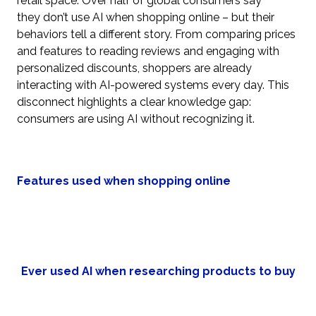
retail space. Over half of global consumers say
they don’t use AI when shopping online – but their
behaviors tell a different story. From comparing prices
and features to reading reviews and engaging with
personalized discounts, shoppers are already
interacting with AI-powered systems every day. This
disconnect highlights a clear knowledge gap:
consumers are using AI without recognizing it.
Features used when shopping online
Ever used AI when researching products to buy