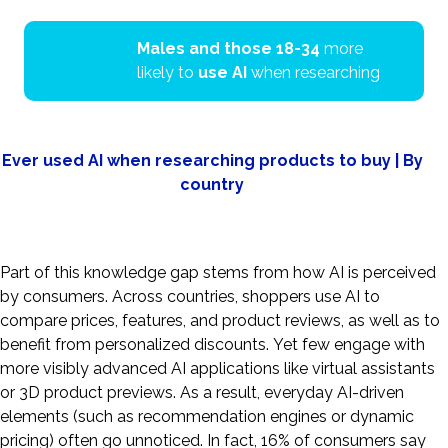
Males and those 18-34
more
likely to
use AI
when researching
Ever used AI when researching products to buy | By
country
Part of this knowledge gap stems from how AI is perceived
by consumers. Across countries, shoppers use AI to
compare prices, features, and product reviews, as well as to
benefit from personalized discounts. Yet few engage with
more visibly advanced AI applications like virtual assistants
or 3D product previews. As a result, everyday AI-driven
elements (such as recommendation engines or dynamic
pricing) often go unnoticed. In fact, 16% of consumers say