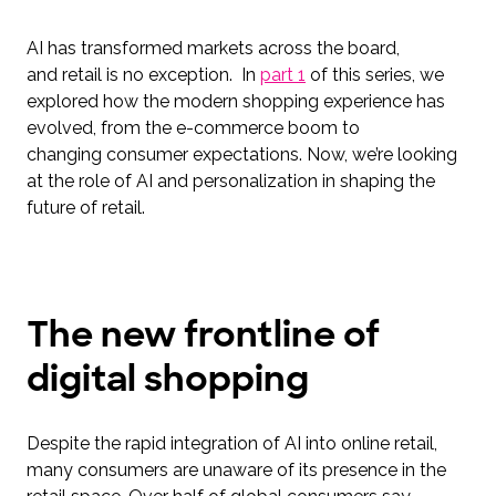
AI has transformed markets across the board,
and retail is no exception. In
part 1
of this series, we
explored how the modern shopping experience has
evolved, from the e-commerce boom to
changing consumer expectations. Now, we’re looking
at the role of AI and personalization in shaping the
future of retail.
The new frontline of
digital shopping
Despite the rapid integration of AI into online retail,
many consumers are unaware of its presence in the