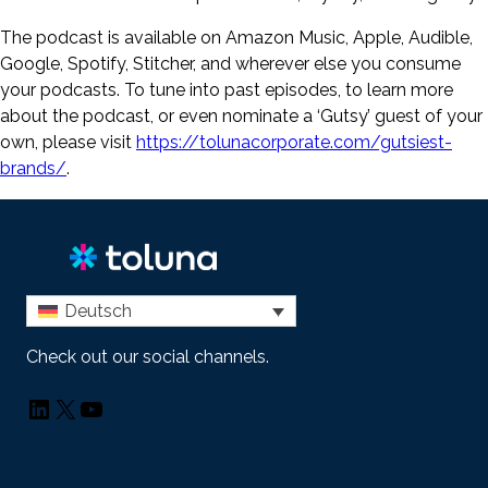
The podcast is available on Amazon Music, Apple, Audible,
Google, Spotify, Stitcher, and wherever else you consume
your podcasts. To tune into past episodes, to learn more
about the podcast, or even nominate a ‘Gutsy’ guest of your
own, please visit
https://tolunacorporate.com/gutsiest-
brands/
.
Deutsch
Check out our social channels.
LinkedIn
X
YouTube