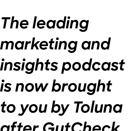
The leading
marketing and
insights podcast
is now brought
to you by Toluna
after GutCheck