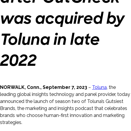
was acquired by
Toluna in late
2022
NORWALK, Conn., September 7, 2023
–
Toluna
, the
leading global insights technology and panel provider, today
announced the launch of season two of Toluna’s Gutsiest
Brands, the marketing and insights podcast that celebrates
brands who choose human-first innovation and marketing
strategies.