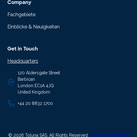
Company
Fachgebiete
Einblicke & Neuigkeiten
Get in Touch
Headquarters
120 Aldersgate Street
Barbican
London EC1A 4JQ
United Kingdom
+44 20 8832 1700
© 2026 Toluna SAS. All Rights Reserved.
Terms & Conditions