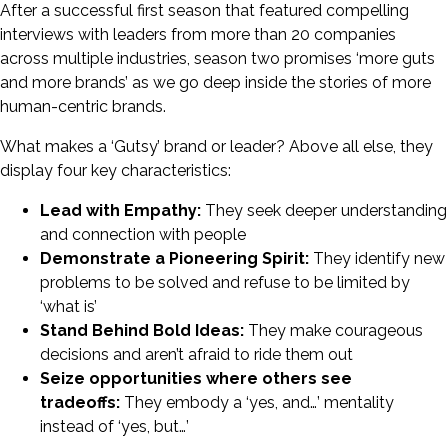
After a successful first season that featured compelling
interviews with leaders from more than 20 companies
across multiple industries, season two promises ‘more guts
and more brands’ as we go deep inside the stories of more
human-centric brands.
What makes a ‘Gutsy’ brand or leader? Above all else, they
display four key characteristics:
Lead with Empathy:
They seek deeper understanding
and connection with people
Demonstrate a Pioneering Spirit:
They identify new
problems to be solved and refuse to be limited by
‘what is’
Stand Behind Bold Ideas:
They make courageous
decisions and aren’t afraid to ride them out
Seize opportunities where others see
tradeoffs:
They embody a ‘yes, and…’ mentality
instead of ‘yes, but…’