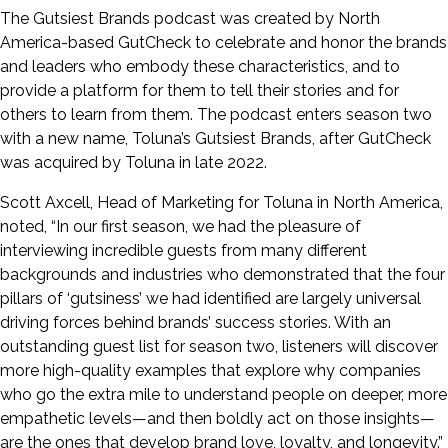
The Gutsiest Brands podcast was created by North
America-based GutCheck to celebrate and honor the brands
and leaders who embody these characteristics, and to
provide a platform for them to tell their stories and for
others to learn from them. The podcast enters season two
with a new name, Toluna’s Gutsiest Brands, after GutCheck
was acquired by Toluna in late 2022.
Scott Axcell, Head of Marketing for Toluna in North America,
noted, “In our first season, we had the pleasure of
interviewing incredible guests from many different
backgrounds and industries who demonstrated that the four
pillars of ‘gutsiness’ we had identified are largely universal
driving forces behind brands’ success stories. With an
outstanding guest list for season two, listeners will discover
more high-quality examples that explore why companies
who go the extra mile to understand people on deeper, more
empathetic levels—and then boldly act on those insights—
are the ones that develop brand love, loyalty, and longevity.”