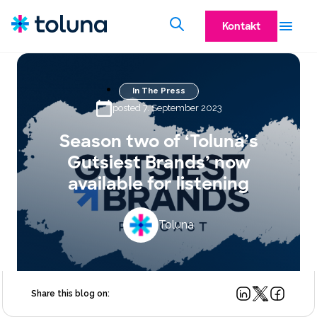
Kontakt
In The Press
posted 7. September 2023
Season two of ‘Toluna’s
Gutsiest Brands’ now
available for listening
Toluna
Share this blog on: