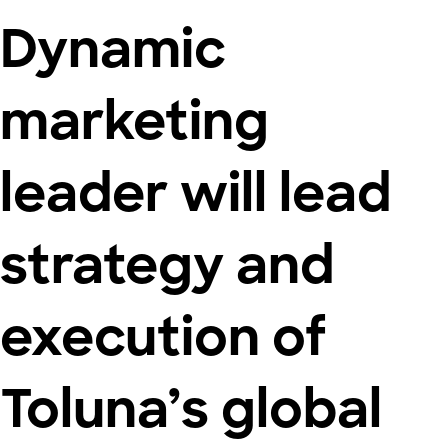
Dynamic
marketing
leader will lead
strategy and
execution of
Toluna’s global