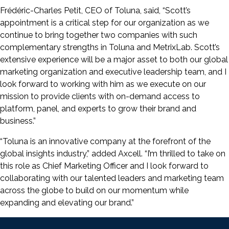
Frédéric-Charles Petit, CEO of Toluna, said, “Scott’s
appointment is a critical step for our organization as we
continue to bring together two companies with such
complementary strengths in Toluna and MetrixLab. Scott’s
extensive experience will be a major asset to both our global
marketing organization and executive leadership team, and I
look forward to working with him as we execute on our
mission to provide clients with on-demand access to
platform, panel, and experts to grow their brand and
business.”
“Toluna is an innovative company at the forefront of the
global insights industry,” added Axcell. “I’m thrilled to take on
this role as Chief Marketing Officer and I look forward to
collaborating with our talented leaders and marketing team
across the globe to build on our momentum while
expanding and elevating our brand.”