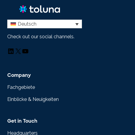
Deutsch
Check out our social channels.
LinkedIn
X
YouTube
Company
Fachgebiete
Einblicke & Neuigkeiten
Get in Touch
Headquarters