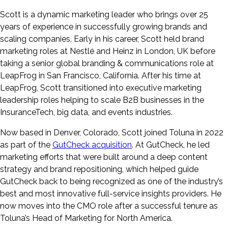
Scott is a dynamic marketing leader who brings over 25
years of experience in successfully growing brands and
scaling companies. Early in his career, Scott held brand
marketing roles at Nestlé and Heinz in London, UK before
taking a senior global branding & communications role at
LeapFrog in San Francisco, California. After his time at
LeapFrog, Scott transitioned into executive marketing
leadership roles helping to scale B2B businesses in the
InsuranceTech, big data, and events industries.
Now based in Denver, Colorado, Scott joined Toluna in 2022
as part of the
GutCheck acquisition
. At GutCheck, he led
marketing efforts that were built around a deep content
strategy and brand repositioning, which helped guide
GutCheck back to being recognized as one of the industry’s
best and most innovative full-service insights providers. He
now moves into the CMO role after a successful tenure as
Toluna’s Head of Marketing for North America.