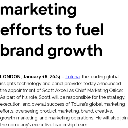
marketing
efforts to fuel
brand growth
LONDON, January 16, 2024
–
Toluna
, the leading global
insights technology and panel provider, today announced
the appointment of Scott Axcell as Chief Marketing Officer.
As part of his role, Scott will be responsible for the strategy,
execution, and overall success of Toluna’s global marketing
efforts, overseeing product marketing, brand, creative,
growth marketing, and marketing operations. He will also join
the company’s executive leadership team.