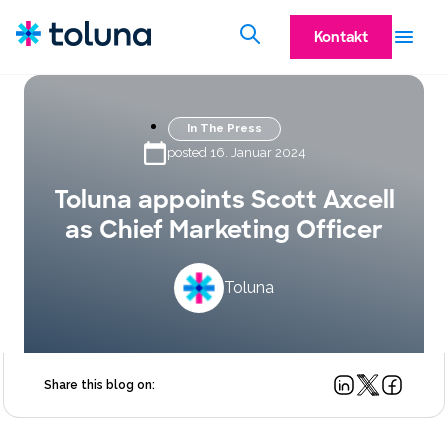
Kontakt
In The Press
posted 16. Januar 2024
Toluna appoints Scott Axcell
as Chief Marketing Officer
Toluna
Share this blog on: