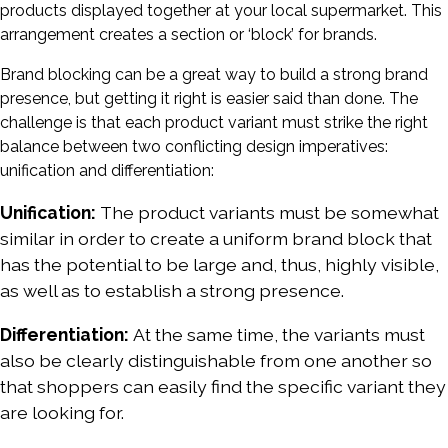
products displayed together at your local supermarket. This
arrangement creates a section or ‘block’ for brands.
Brand blocking can be a great way to build a strong brand
presence, but getting it right is easier said than done. The
challenge is that each product variant must strike the right
balance between two conflicting design imperatives:
unification and differentiation:
Unification:
The product variants must be somewhat
similar in order to create a uniform brand block that
has the potential to be large and, thus, highly visible,
as well as to establish a strong presence.
Differentiation:
At the same time, the variants must
also be clearly distinguishable from one another so
that shoppers can easily find the specific variant they
are looking for.