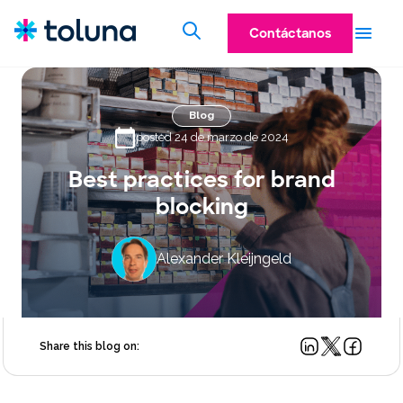
Contáctanos
Blog
posted 24 de marzo de 2024
Best practices for brand
blocking
Alexander Kleijngeld
Share this blog on: