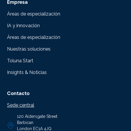
Empresa
Áreas de especialización
IA y innovación
Áreas de especialización
Nuestras soluciones
Toluna Start
Insights & Noticias
Contacto
Sede central
120 Aldersgate Street
Barbican
London EC1A 4JQ