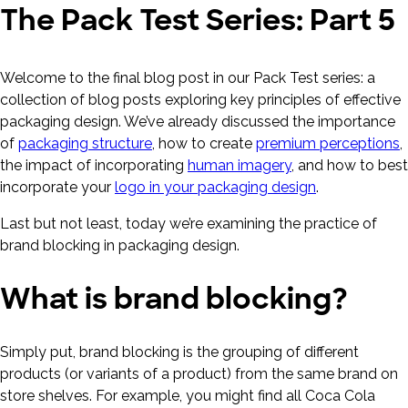
The Pack Test Series: Part 5
Welcome to the final blog post in our Pack Test series: a
collection of blog posts exploring key principles of effective
packaging design. We’ve already discussed the importance
of
packaging structure
, how to create
premium perceptions
,
the impact of incorporating
human imagery
, and how to best
incorporate your
logo in your packaging design
.
Last but not least, today we’re examining the practice of
brand blocking in packaging design.
What is brand blocking?
Simply put, brand blocking is the grouping of different
products (or variants of a product) from the same brand on
store shelves. For example, you might find all Coca Cola