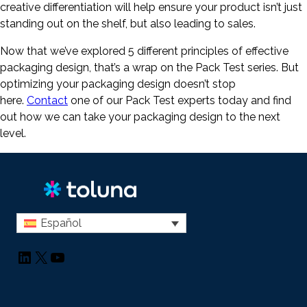
creative differentiation will help ensure your product isn’t just
standing out on the shelf, but also leading to sales.
Now that we’ve explored 5 different principles of effective
packaging design, that’s a wrap on the Pack Test series. But
optimizing your packaging design doesn’t stop
here.
Contact
one of our Pack Test experts today and find
out how we can take your packaging design to the next
level.
Español
LinkedIn
X
YouTube