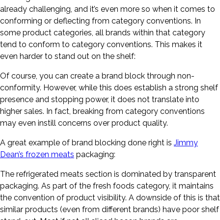
already challenging, and it’s even more so when it comes to
conforming or deflecting from category conventions. In
some product categories, all brands within that category
tend to conform to category conventions. This makes it
even harder to stand out on the shelf:
Of course, you can create a brand block through non-
conformity. However, while this does establish a strong shelf
presence and stopping power, it does not translate into
higher sales. In fact, breaking from category conventions
may even instill concerns over product quality.
A great example of brand blocking done right is
Jimmy
Dean’s frozen meats
packaging:
The refrigerated meats section is dominated by transparent
packaging. As part of the fresh foods category, it maintains
the convention of product visibility. A downside of this is that
similar products (even from different brands) have poor shelf