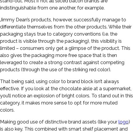
stand-out. Most if not all sliced bacon brands are
indistinguishable from one another, for example.
Jimmy Dean’s products, however, successfully manage to
differentiate themselves from the other products. While their
packaging stays true to category conventions (i.e. the
product is visible through the packaging), this visibility is
limited – consumers only get a glimpse of the product. This
also gives the packaging more free space that is then
leveraged to create a strong contrast against competing
products (through the use of the striking red color).
That being said, using color to brand block isn’t always
effective. If you look at the chocolate aisle at a supermarket,
you’ll notice an explosion of bright colors. To stand out in this
category, it makes more sense to opt for more muted
colors.
Making good use of distinctive brand assets (like your
logo
)
is also key. This combined with smart shelf placement and