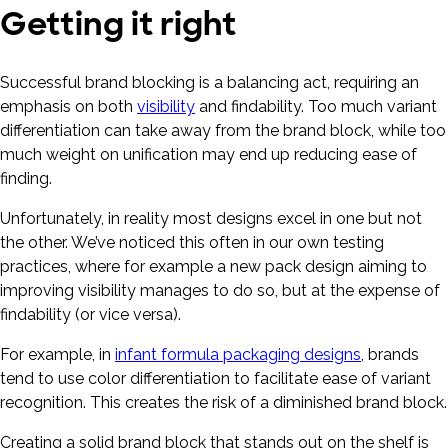
Getting it right
Successful brand blocking is a balancing act, requiring an
emphasis on both
visibility
and findability. Too much variant
differentiation can take away from the brand block, while too
much weight on unification may end up reducing ease of
finding.
Unfortunately, in reality most designs excel in one but not
the other. We’ve noticed this often in our own testing
practices, where for example a new pack design aiming to
improving visibility manages to do so, but at the expense of
findability (or vice versa).
For example, in
infant formula packaging designs
, brands
tend to use color differentiation to facilitate ease of variant
recognition. This creates the risk of a diminished brand block.
Creating a solid brand block that stands out on the shelf is