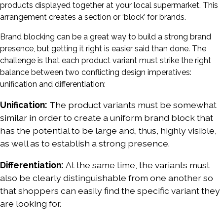
products displayed together at your local supermarket. This
arrangement creates a section or ‘block’ for brands.
Brand blocking can be a great way to build a strong brand
presence, but getting it right is easier said than done. The
challenge is that each product variant must strike the right
balance between two conflicting design imperatives:
unification and differentiation:
Unification:
The product variants must be somewhat
similar in order to create a uniform brand block that
has the potential to be large and, thus, highly visible,
as well as to establish a strong presence.
Differentiation:
At the same time, the variants must
also be clearly distinguishable from one another so
that shoppers can easily find the specific variant they
are looking for.