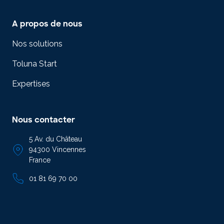
A propos de nous
Nos solutions
Toluna Start
Expertises
Nous contacter
5 Av. du Château
94300 Vincennes
France
01 81 69 70 00