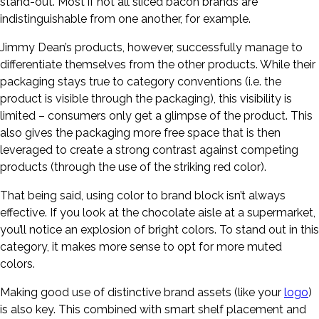
stand-out. Most if not all sliced bacon brands are
indistinguishable from one another, for example.
Jimmy Dean’s products, however, successfully manage to
differentiate themselves from the other products. While their
packaging stays true to category conventions (i.e. the
product is visible through the packaging), this visibility is
limited – consumers only get a glimpse of the product. This
also gives the packaging more free space that is then
leveraged to create a strong contrast against competing
products (through the use of the striking red color).
That being said, using color to brand block isn’t always
effective. If you look at the chocolate aisle at a supermarket,
you’ll notice an explosion of bright colors. To stand out in this
category, it makes more sense to opt for more muted
colors.
Making good use of distinctive brand assets (like your
logo
)
is also key. This combined with smart shelf placement and