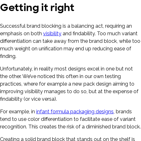
Getting it right
Successful brand blocking is a balancing act, requiring an
emphasis on both
visibility
and findability. Too much variant
differentiation can take away from the brand block, while too
much weight on unification may end up reducing ease of
finding.
Unfortunately, in reality most designs excel in one but not
the other. We’ve noticed this often in our own testing
practices, where for example a new pack design aiming to
improving visibility manages to do so, but at the expense of
findability (or vice versa).
For example, in
infant formula packaging designs
, brands
tend to use color differentiation to facilitate ease of variant
recognition. This creates the risk of a diminished brand block.
Creating a solid brand block that stands out on the shelf is