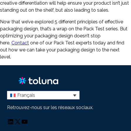
creative differentiation will help ensure your product isn’t just
standing out on the shelf, but also leading to sales.
Now that we’ve explored 5 different principles of effective
packaging design, that’s a wrap on the Pack Test series. But
optimizing your packaging design doesn’t stop
here.
Contact
one of our Pack Test experts today and find
out how we can take your packaging design to the next
level.
Français
Retrouvez-nous sur les réseaux sociaux.
LinkedIn
X
YouTube