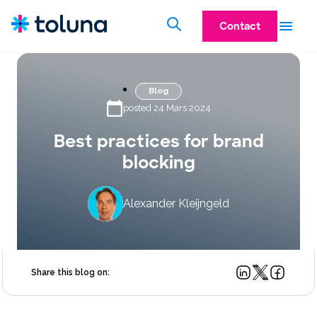
Contact
Blog
posted 24 Mars 2024
Best practices for brand
blocking
Alexander Kleijngeld
Share this blog on: