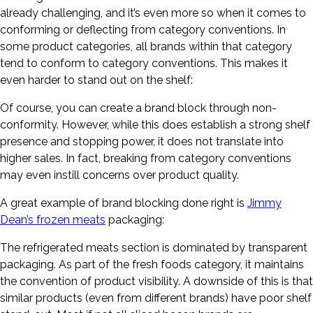
already challenging, and it’s even more so when it comes to
conforming or deflecting from category conventions. In
some product categories, all brands within that category
tend to conform to category conventions. This makes it
even harder to stand out on the shelf:
Of course, you can create a brand block through non-
conformity. However, while this does establish a strong shelf
presence and stopping power, it does not translate into
higher sales. In fact, breaking from category conventions
may even instill concerns over product quality.
A great example of brand blocking done right is
Jimmy
Dean’s frozen meats
packaging:
The refrigerated meats section is dominated by transparent
packaging. As part of the fresh foods category, it maintains
the convention of product visibility. A downside of this is that
similar products (even from different brands) have poor shelf