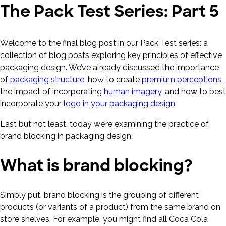
The Pack Test Series: Part 5
Welcome to the final blog post in our Pack Test series: a
collection of blog posts exploring key principles of effective
packaging design. We’ve already discussed the importance
of
packaging structure
, how to create
premium perceptions
,
the impact of incorporating
human imagery
, and how to best
incorporate your
logo in your packaging design
.
Last but not least, today we’re examining the practice of
brand blocking in packaging design.
What is brand blocking?
Simply put, brand blocking is the grouping of different
products (or variants of a product) from the same brand on
store shelves. For example, you might find all Coca Cola