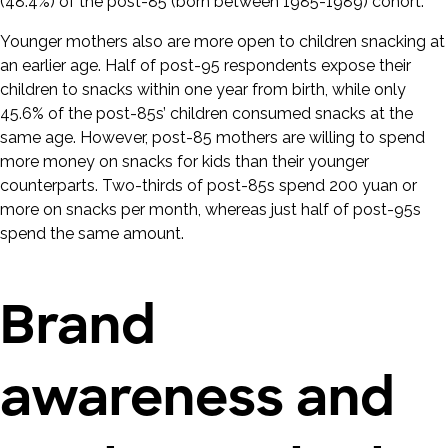
(48.4%) of the post-85 (born between 1985-1989) cohort.
Younger mothers also are more open to children snacking at
an earlier age. Half of post-95 respondents expose their
children to snacks within one year from birth, while only
45.6% of the post-85s’ children consumed snacks at the
same age. However, post-85 mothers are willing to spend
more money on snacks for kids than their younger
counterparts. Two-thirds of post-85s spend 200 yuan or
more on snacks per month, whereas just half of post-95s
spend the same amount.
Brand
awareness and