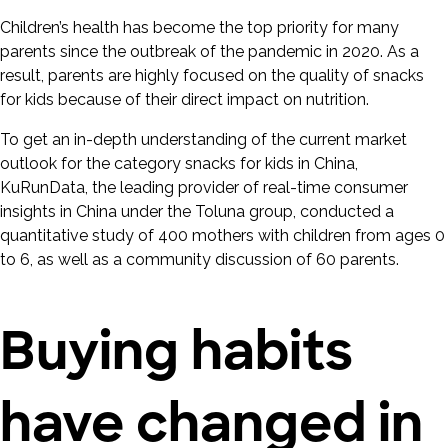
Children’s health has become the top priority for many
parents since the outbreak of the pandemic in 2020. As a
result, parents are highly focused on the quality of snacks
for kids because of their direct impact on nutrition.
To get an in-depth understanding of the current market
outlook for the category snacks for kids in China,
KuRunData, the leading provider of real-time consumer
insights in China under the Toluna group, conducted a
quantitative study of 400 mothers with children from ages 0
to 6, as well as a community discussion of 60 parents.
Buying habits
have changed in