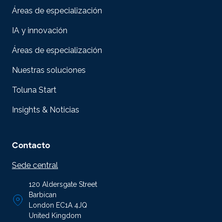
Áreas de especialización
IA y innovación
Áreas de especialización
Nuestras soluciones
Toluna Start
Insights & Noticias
Contacto
Sede central
120 Aldersgate Street
Barbican
London EC1A 4JQ
United Kingdom