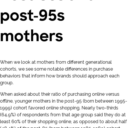
post-95s
mothers
When we look at mothers from different generational
cohorts, we see some notable differences in purchase
behaviors that inform how brands should approach each
group.
When asked about their ratio of purchasing online versus
offline, younger mothers in the post-95 (born between 1995-
1999) cohort favored online shopping. Nearly two-thirds
(64.9%) of respondents from that age group said they do at
least 60% of their shopping online, as opposed to about half