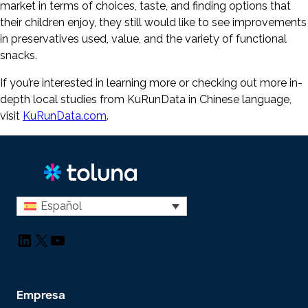
market in terms of choices, taste, and finding options that
their children enjoy, they still would like to see improvements
in preservatives used, value, and the variety of functional
snacks.
If you’re interested in learning more or checking out more in-
depth local studies from KuRunData in Chinese language,
visit
KuRunData.com
.
Español
LinkedIn
X
YouTube
Empresa