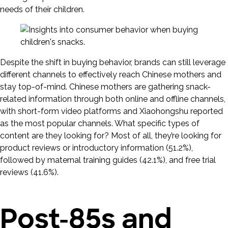
needs of their children.
Despite the shift in buying behavior, brands can still leverage
different channels to effectively reach Chinese mothers and
stay top-of-mind. Chinese mothers are gathering snack-
related information through both online and offline channels,
with short-form video platforms and Xiaohongshu reported
as the most popular channels. What specific types of
content are they looking for? Most of all, they’re looking for
product reviews or introductory information (51.2%),
followed by maternal training guides (42.1%), and free trial
reviews (41.6%).
Post-85s and