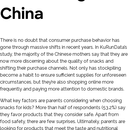
China
There is no doubt that consumer purchase behavior has
gone through massive shifts in recent years. In KuRunData’s
study, the majority of the Chinese mothers say that they are
now more discerning about the quality of snacks and
shifting their purchase channels. Not only has stockpiling
become a habit to ensure sufficient supplies for unforeseen
circumstances, but they’re also shopping online more
frequently and paying more attention to domestic brands.
What key factors are parents considering when choosing
snacks for kids? More than half of respondents (53.2%) say
they favor products that they consider safe. Apart from
food safety, there are few surprises. Ultimately, parents are
looking for products that meet the taste and nutritional