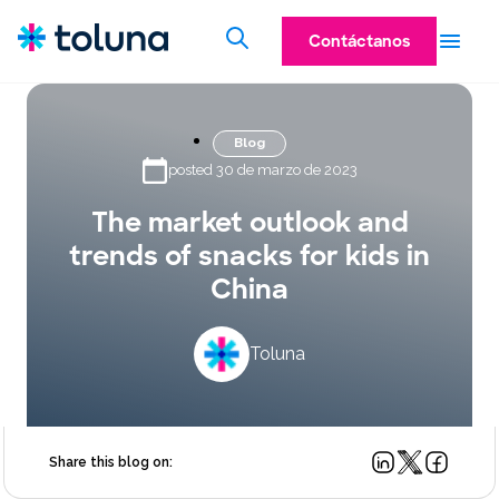
Contáctanos
Blog
posted 30 de marzo de 2023
The market outlook and
trends of snacks for kids in
China
Toluna
Share this blog on: