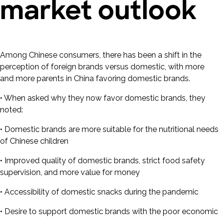
market outlook
Among Chinese consumers, there has been a shift in the
perception of foreign brands versus domestic, with more
and more parents in China favoring domestic brands.
• When asked why they now favor domestic brands, they
noted:
• Domestic brands are more suitable for the nutritional needs
of Chinese children
• Improved quality of domestic brands, strict food safety
supervision, and more value for money
• Accessibility of domestic snacks during the pandemic
• Desire to support domestic brands with the poor economic