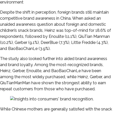
environment
Despite the shift in perception, foreign brands still maintain
competitive brand awareness in China. When asked an
unaided awareness question about foreign and domestic
children’s snack brands, Heinz was top-of-mind for 18.6% of
respondents, followed by Enoulite (11.1%), QiuTian Manman
(10.2%), Gerber (9.1%), DeerBlue (7.3%), Little Freddie (4.3%),
and BaoBaoChanLe (3.9%).
The study also looked further into aided brand awareness
and brand loyalty. Among the most-recognized brands,
Heinz, Gerber, Enoulite, and BaoBaoChanLe have been
among the most widely purchased, while Heinz, Gerber, and
QiuTianManMan have shown the strongest ability to earn
repeat customers from those who have purchased.
While Chinese mothers are generally satisfied with the snack