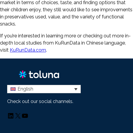
market in terms of choices, taste, and finding options that
their children enjoy, they still would like to see improvements
in preservatives used, value, and the variety of functional
snacks.
If you’re interested in learning more or checking out more in-
depth local studies from KuRunData in Chinese language,
visit
KuRunData.com
.
English
Check out our social channels.
LinkedIn
X
YouTube