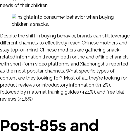
needs of their children.
Despite the shift in buying behavior, brands can still leverage
different channels to effectively reach Chinese mothers and
stay top-of-mind. Chinese mothers are gathering snack-
related information through both online and offline channels,
with short-form video platforms and Xiaohongshu reported
as the most popular channels. What specific types of
content are they looking for? Most of all, they’re looking for
product reviews or introductory information (51.2%),
followed by maternal training guides (42.1%), and free trial
reviews (41.6%).
Post-85s and