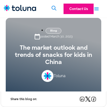
Contact Us
Blog
posted March 30, 2023
The market outlook and
trends of snacks for kids in
China
Toluna
Share this blog on: