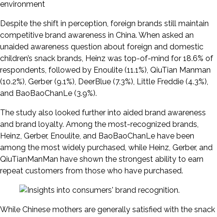
environment
Despite the shift in perception, foreign brands still maintain
competitive brand awareness in China. When asked an
unaided awareness question about foreign and domestic
children’s snack brands, Heinz was top-of-mind for 18.6% of
respondents, followed by Enoulite (11.1%), QiuTian Manman
(10.2%), Gerber (9.1%), DeerBlue (7.3%), Little Freddie (4.3%),
and BaoBaoChanLe (3.9%).
The study also looked further into aided brand awareness
and brand loyalty. Among the most-recognized brands,
Heinz, Gerber, Enoulite, and BaoBaoChanLe have been
among the most widely purchased, while Heinz, Gerber, and
QiuTianManMan have shown the strongest ability to earn
repeat customers from those who have purchased.
While Chinese mothers are generally satisfied with the snack