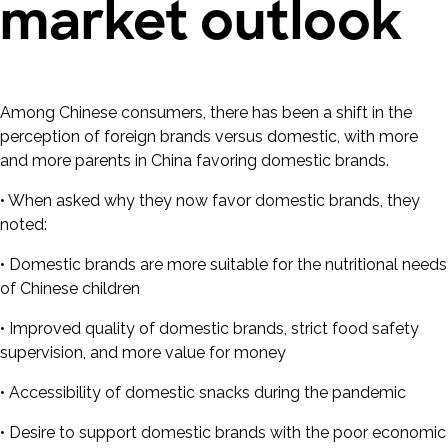
market outlook
Among Chinese consumers, there has been a shift in the
perception of foreign brands versus domestic, with more
and more parents in China favoring domestic brands.
• When asked why they now favor domestic brands, they
noted:
• Domestic brands are more suitable for the nutritional needs
of Chinese children
• Improved quality of domestic brands, strict food safety
supervision, and more value for money
• Accessibility of domestic snacks during the pandemic
• Desire to support domestic brands with the poor economic