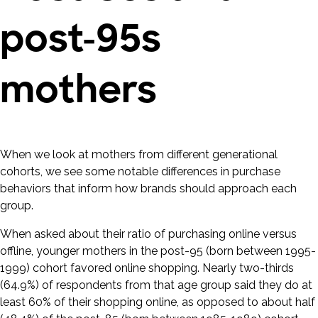
post-95s
mothers
When we look at mothers from different generational
cohorts, we see some notable differences in purchase
behaviors that inform how brands should approach each
group.
When asked about their ratio of purchasing online versus
offline, younger mothers in the post-95 (born between 1995-
1999) cohort favored online shopping. Nearly two-thirds
(64.9%) of respondents from that age group said they do at
least 60% of their shopping online, as opposed to about half