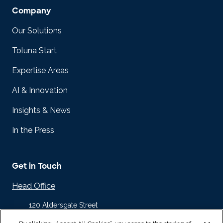
Company
Our Solutions
Toluna Start
Expertise Areas
AI & Innovation
Insights & News
In the Press
Get in Touch
Head Office
120 Aldersgate Street
Barbican