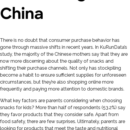
China
There is no doubt that consumer purchase behavior has
gone through massive shifts in recent years. In KuRunData’s
study, the majority of the Chinese mothers say that they are
now more discerning about the quality of snacks and
shifting their purchase channels. Not only has stockpiling
become a habit to ensure sufficient supplies for unforeseen
circumstances, but they’re also shopping online more
frequently and paying more attention to domestic brands.
What key factors are parents considering when choosing
snacks for kids? More than half of respondents (53.2%) say
they favor products that they consider safe. Apart from
food safety, there are few surprises. Ultimately, parents are
looking for products that meet the taste and nutritional