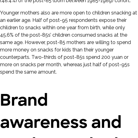
(48.4%) of the post-85 (born between 1985-1989) cohort.
Younger mothers also are more open to children snacking at
an earlier age. Half of post-95 respondents expose their
children to snacks within one year from birth, while only
45.6% of the post-85s’ children consumed snacks at the
same age. However, post-85 mothers are willing to spend
more money on snacks for kids than their younger
counterparts. Two-thirds of post-85s spend 200 yuan or
more on snacks per month, whereas just half of post-95s
spend the same amount.
Brand
awareness and