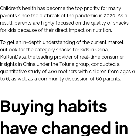
Children’s health has become the top priority for many
parents since the outbreak of the pandemic in 2020. As a
result, parents are highly focused on the quality of snacks
for kids because of their direct impact on nutrition.
To get an in-depth understanding of the current market
outlook for the category snacks for kids in China,
KuRunData, the leading provider of real-time consumer
insights in China under the Toluna group, conducted a
quantitative study of 400 mothers with children from ages 0
to 6, as well as a community discussion of 60 parents.
Buying habits
have changed in