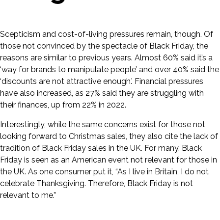
Scepticism and cost-of-living pressures remain, though. Of
those not convinced by the spectacle of Black Friday, the
reasons are similar to previous years. Almost 60% said it’s a
‘way for brands to manipulate people’ and over 40% said the
‘discounts are not attractive enough.’ Financial pressures
have also increased, as 27% said they are struggling with
their finances, up from 22% in 2022.
Interestingly, while the same concerns exist for those not
looking forward to Christmas sales, they also cite the lack of
tradition of Black Friday sales in the UK. For many, Black
Friday is seen as an American event not relevant for those in
the UK. As one consumer put it, “As I live in Britain, I do not
celebrate Thanksgiving. Therefore, Black Friday is not
relevant to me.”