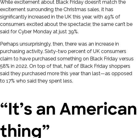
While excitement about Black Friday doesn’t match the
excitement surrounding the Christmas sales, it has
significantly increased in the UK this year, with 49% of
consumers excited about the spectacle; the same can’t be
said for Cyber Monday at just 39%.
Perhaps unsurprisingly, then, there was an increase in
purchasing activity. Sixty-two percent of UK consumers
claim to have purchased something on Black Friday versus
58% in 2022. On top of that, half of Black Friday shoppers
said they purchased more this year than last—as opposed
to 17% who said they spent less.
“It’s an American
thing”