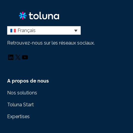
Français
Retrouvez-nous sur les réseaux sociaux.
LinkedIn
X
YouTube
A propos de nous
Nos solutions
Toluna Start
Expertises