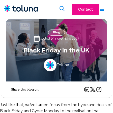
Contact
Blog
posted 29 novembre 2023
Black Friday in the UK
Toluna
Share this blog on:
Just like that, we’ve turned focus from the hype and deals of
Black Friday and Cyber Monday to the realisation that