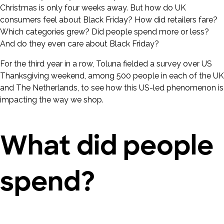
Christmas is only four weeks away. But how do UK
consumers feel about Black Friday? How did retailers fare?
Which categories grew? Did people spend more or less?
And do they even care about Black Friday?
For the third year in a row, Toluna fielded a survey over US
Thanksgiving weekend, among 500 people in each of the UK
and The Netherlands, to see how this US-led phenomenon is
impacting the way we shop.
What did people
spend?