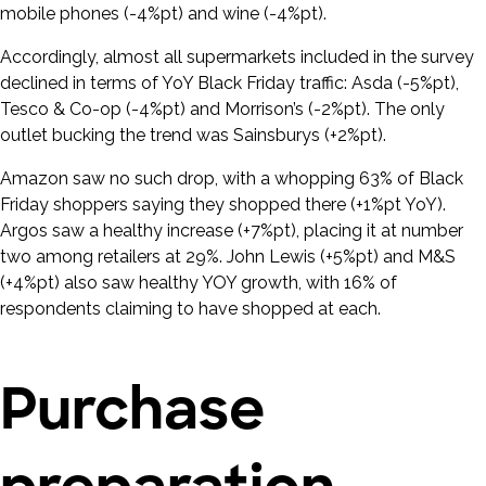
mobile phones (-4%pt) and wine (-4%pt).
Accordingly, almost all supermarkets included in the survey
declined in terms of YoY Black Friday traffic: Asda (-5%pt),
Tesco & Co-op (-4%pt) and Morrison’s (-2%pt). The only
outlet bucking the trend was Sainsburys (+2%pt).
Amazon saw no such drop, with a whopping 63% of Black
Friday shoppers saying they shopped there (+1%pt YoY).
Argos saw a healthy increase (+7%pt), placing it at number
two among retailers at 29%. John Lewis (+5%pt) and M&S
(+4%pt) also saw healthy YOY growth, with 16% of
respondents claiming to have shopped at each.
Purchase