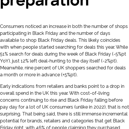
preparation
Consumers noticed an increase in both the number of shops
participating in Black Friday and the number of days
available to shop Black Friday deals. This likely coincides
with when people started searching for deals this year. While
51% search for deals during the week of Black Friday (-5%pt
YoY), just 12% left deal-hunting to the day itself (-2%pt).
Meanwhile, nine percent of UK shoppers searched for deals
a month or more in advance (+5%pt).
Early indications from retailers and banks point to a drop in
overall spend in the UK this year. With cost-of-living
concerns continuing to rise and Black Friday falling before
pay day for a lot of UK consumers (unlike in 2022), that is not
surprising. That being said, there is still immense incremental
potential for brands, retailers and categories that get Black
Friday right, with 46% of people claiming they purchased