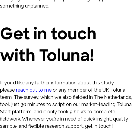
something unplanned.
Get in touch
with Toluna!
If you’d like any further information about this study,
please
reach out to me
or any member of the UK Toluna
team. The survey, which we also fielded in The Netherlands,
took just 30 minutes to script on our market-leading Toluna
Start platform, and it only took 9 hours to complete
fieldwork. Whenever you’re in need of quick insight, quality
sample, and flexible research support, get in touch!