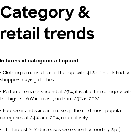
Category &
retail trends
In terms of categories shopped:
• Clothing remains clear at the top, with 41% of Black Friday
shoppers buying clothes.
• Perfume remains second at 27%; it is also the category with
the highest YoY increase, up from 23% in 2022.
• Footwear and skincare make up the next most popular
categories at 24% and 20%, respectively.
• The largest YoY decreases were seen by food (-9%pt),