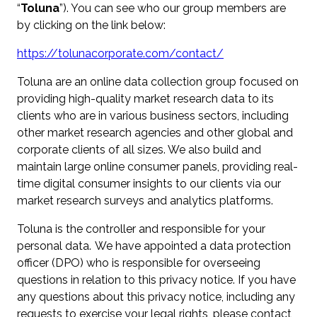
“
Toluna
”). You can see who our group members are
by clicking on the link below:
https://tolunacorporate.com/contact/
Toluna are an online data collection group focused on
providing high-quality market research data to its
clients who are in various business sectors, including
other market research agencies and other global and
corporate clients of all sizes. We also build and
maintain large online consumer panels, providing real-
time digital consumer insights to our clients via our
market research surveys and analytics platforms.
Toluna is the controller and responsible for your
personal data. We have appointed a data protection
officer (DPO) who is responsible for overseeing
questions in relation to this privacy notice. If you have
any questions about this privacy notice, including any
requests to exercise your legal rights, please contact