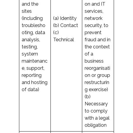
and the
on and IT
sites
services,
(including
(a) Identity
network
troublesho
(b) Contact
security, to
oting, data
(c)
prevent
analysis,
Technical
fraud and in
testing,
the context
system
of a
maintenanc
business
e, support,
reorganisati
reporting
on or group
and hosting
restructurin
of data)
g exercise)
(b)
Necessary
to comply
with a legal
obligation