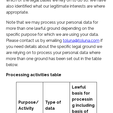
which of the legal bases we rely on to do so. We have
also identified what our legitimate interests are where
appropriate.
Note that we may process your personal data for
more than one lawful ground depending on the
specific purpose for which we are using your data.
Please contact us by emailing
toluna@toluna.com
if
you need details about the specific legal ground we
are relying on to process your personal data where
more than one ground has been set out in the table
below.
Processing activities table
Lawful
basis for
processin
Purpose
/
Type of
g including
Activity
data
basis of