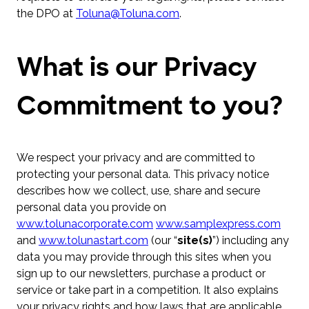
the DPO at
Toluna@Toluna.com
.
What is our Privacy
Commitment to you?
We respect your privacy and are committed to
protecting your personal data. This privacy notice
describes how we collect, use, share and secure
personal data you provide on
www.tolunacorporate.com
www.samplexpress.com
and
www.tolunastart.com
(our “
site(s)
”) including any
data you may provide through this sites when you
sign up to our newsletters, purchase a product or
service or take part in a competition. It also explains
your privacy rights and how laws that are applicable