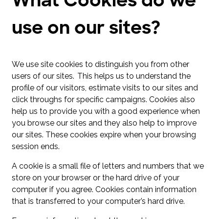
use on our sites?
We use site cookies to distinguish you from other
users of our sites. This helps us to understand the
profile of our visitors, estimate visits to our sites and
click throughs for specific campaigns. Cookies also
help us to provide you with a good experience when
you browse our sites and they also help to improve
our sites. These cookies expire when your browsing
session ends.
A cookie is a small file of letters and numbers that we
store on your browser or the hard drive of your
computer if you agree. Cookies contain information
that is transferred to your computer’s hard drive.