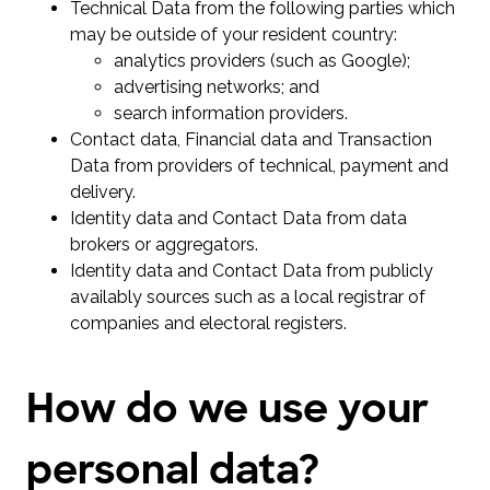
Technical Data from the following parties which
may be outside of your resident country:
analytics providers (such as Google);
advertising networks; and
search information providers.
Contact data, Financial data and Transaction
Data from providers of technical, payment and
delivery.
Identity data and Contact Data from data
brokers or aggregators.
Identity data and Contact Data from publicly
availably sources such as a local registrar of
companies and electoral registers.
How do we use your
personal data?