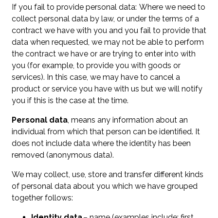
If you fail to provide personal data: Where we need to
collect personal data by law, or under the terms of a
contract we have with you and you fail to provide that
data when requested, we may not be able to perform
the contract we have or are trying to enter into with
you (for example, to provide you with goods or
services). In this case, we may have to cancel a
product or service you have with us but we will notify
you if this is the case at the time.
Personal data
, means any information about an
individual from which that person can be identified. It
does not include data where the identity has been
removed (anonymous data).
We may collect, use, store and transfer different kinds
of personal data about you which we have grouped
together follows:
Identity data
– name (examples include; first,