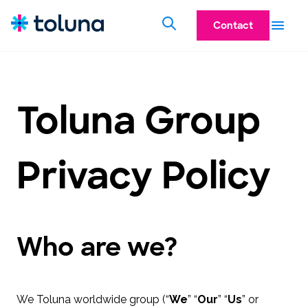
Contact
Toluna Group
Privacy Policy
Who are we?
We Toluna worldwide group (“
We
” “
Our
” “
Us
” or