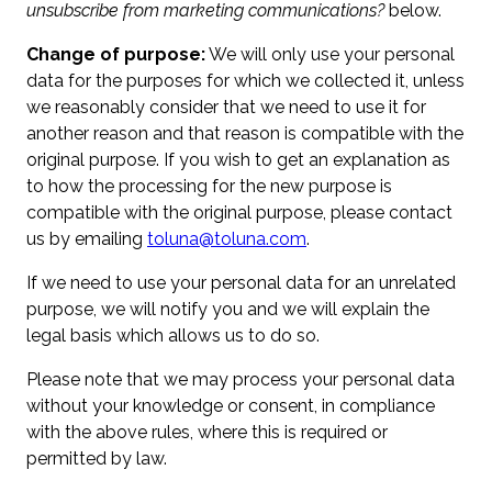
unsubscribe from marketing communications?
below.
Change of purpose:
We will only use your personal
data for the purposes for which we collected it, unless
we reasonably consider that we need to use it for
another reason and that reason is compatible with the
original purpose. If you wish to get an explanation as
to how the processing for the new purpose is
compatible with the original purpose, please contact
us by emailing
toluna@toluna.com
.
If we need to use your personal data for an unrelated
purpose, we will notify you and we will explain the
legal basis which allows us to do so.
Please note that we may process your personal data
without your knowledge or consent, in compliance
with the above rules, where this is required or
permitted by law.