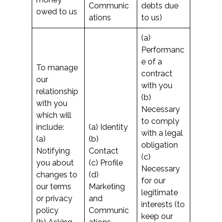
Communic
debts due
owed to us
ations
to us)
(a)
Performanc
e of a
To manage
contract
our
with you
relationship
(b)
with you
Necessary
which will
to comply
include:
(a) Identity
with a legal
(a)
(b)
obligation
Notifying
Contact
(c)
you about
(c) Profile
Necessary
changes to
(d)
for our
our terms
Marketing
legitimate
or privacy
and
interests (to
policy
Communic
keep our