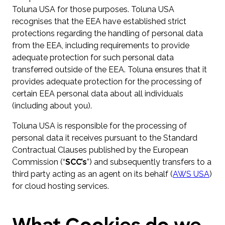
Toluna USA for those purposes. Toluna USA
recognises that the EEA have established strict
protections regarding the handling of personal data
from the EEA, including requirements to provide
adequate protection for such personal data
transferred outside of the EEA. Toluna ensures that it
provides adequate protection for the processing of
certain EEA personal data about all individuals
(including about you).
Toluna USA is responsible for the processing of
personal data it receives pursuant to the Standard
Contractual Clauses published by the European
Commission (“
SCC’s
”) and subsequently transfers to a
third party acting as an agent on its behalf (
AWS USA
)
for cloud hosting services.
What Cookies do we