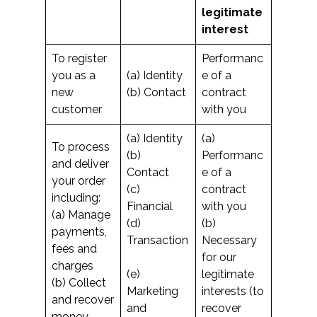
legitimate
interest
To register
Performanc
you as a
(a) Identity
e of a
new
(b) Contact
contract
customer
with you
(a) Identity
(a)
To process
(b)
Performanc
and deliver
Contact
e of a
your order
(c)
contract
including:
Financial
with you
(a) Manage
(d)
(b)
payments,
Transaction
Necessary
fees and
for our
charges
(e)
legitimate
(b) Collect
Marketing
interests (to
and recover
and
recover
money