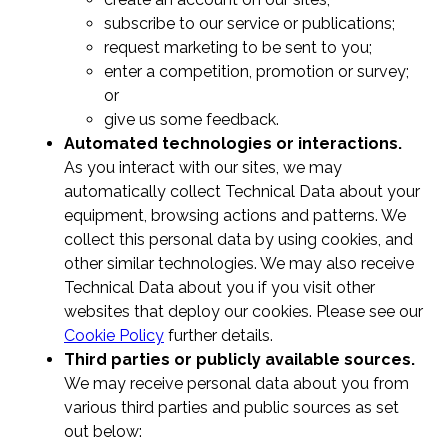
subscribe to our service or publications;
request marketing to be sent to you;
enter a competition, promotion or survey;
or
give us some feedback.
Automated technologies or interactions.
As you interact with our sites, we may
automatically collect Technical Data about your
equipment, browsing actions and patterns. We
collect this personal data by using cookies, and
other similar technologies. We may also receive
Technical Data about you if you visit other
websites that deploy our cookies. Please see our
Cookie Policy
further details.
Third parties or publicly available sources.
We may receive personal data about you from
various third parties and public sources as set
out below: