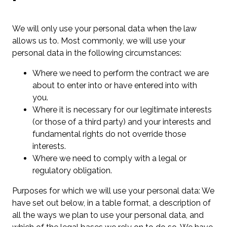
We will only use your personal data when the law
allows us to. Most commonly, we will use your
personal data in the following circumstances:
Where we need to perform the contract we are
about to enter into or have entered into with
you.
Where it is necessary for our legitimate interests
(or those of a third party) and your interests and
fundamental rights do not override those
interests.
Where we need to comply with a legal or
regulatory obligation.
Purposes for which we will use your personal data: We
have set out below, in a table format, a description of
all the ways we plan to use your personal data, and