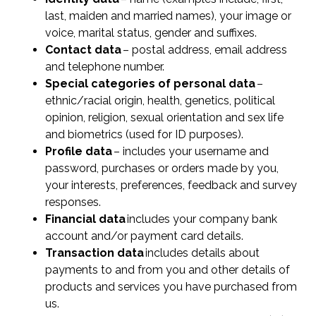
last, maiden and married names), your image or
voice, marital status, gender and suffixes.
Contact data
– postal address, email address
and telephone number.
Special categories of personal data
–
ethnic/racial origin, health, genetics, political
opinion, religion, sexual orientation and sex life
and biometrics (used for ID purposes).
Profile data
– includes your username and
password, purchases or orders made by you,
your interests, preferences, feedback and survey
responses.
Financial data
includes your company bank
account and/or payment card details.
Transaction data
includes details about
payments to and from you and other details of
products and services you have purchased from
us.