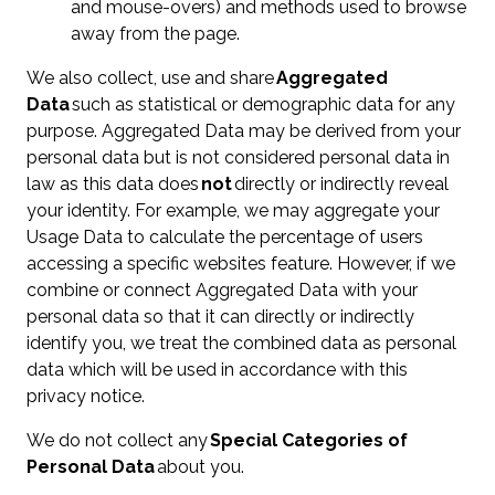
and mouse-overs) and methods used to browse
away from the page.
We also collect, use and share
Aggregated
Data
such as statistical or demographic data for any
purpose. Aggregated Data may be derived from your
personal data but is not considered personal data in
law as this data does
not
directly or indirectly reveal
your identity. For example, we may aggregate your
Usage Data to calculate the percentage of users
accessing a specific websites feature. However, if we
combine or connect Aggregated Data with your
personal data so that it can directly or indirectly
identify you, we treat the combined data as personal
data which will be used in accordance with this
privacy notice.
We do not collect any
Special Categories of
Personal Data
about you.