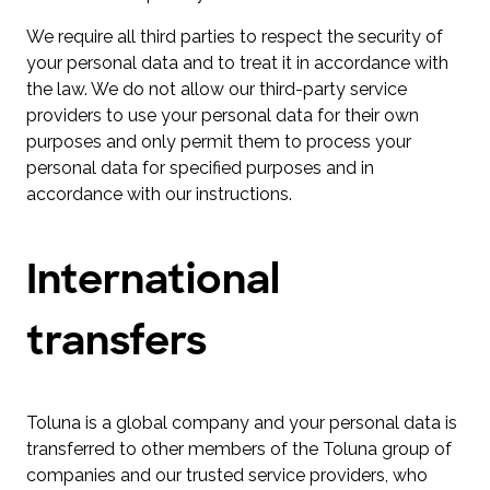
We require all third parties to respect the security of
your personal data and to treat it in accordance with
the law. We do not allow our third-party service
providers to use your personal data for their own
purposes and only permit them to process your
personal data for specified purposes and in
accordance with our instructions.
International
transfers
Toluna is a global company and your personal data is
transferred to other members of the Toluna group of
companies and our trusted service providers, who