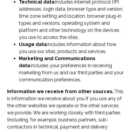
Technical data
includes internet protocol (IP)
addresses, login data, browser type and version,
time zone setting and location, browser plug-in
types and versions, operating system and
platform and other technology on the devices
you use to access the sites.
Usage data
includes information about how
you use our sites, products and services.
Marketing and Communications
data
includes your preferences in receiving
marketing from us and our third parties and your
communication preferences.
Information we receive from other sources.
This
is information we receive about you if you use any of
the other websites we operate or the other services
we provide. We are working closely with third parties
(including, for example, business partners, sub-
contractors in technical, payment and delivery