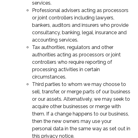
services.
Professional advisers acting as processors
or joint controllers including lawyers,
bankers, auditors and insurers who provide
consultancy, banking, legal, insurance and
accounting services.
Tax authorities, regulators and other
authorities acting as processors or joint
controllers who require reporting of
processing activities in certain
circumstances.
Third parties to whom we may choose to
sell, transfer, or merge parts of our business
or our assets. Alternatively, we may seek to
acquire other businesses or merge with
them. If a change happens to our business,
then the new owners may use your
personal data in the same way as set out in
this privacy notice.