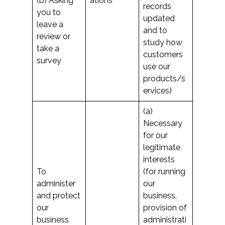
(b) Asking
ations
records
you to
updated
leave a
and to
review or
study how
take a
customers
survey
use our
products/s
ervices)
(a)
Necessary
for our
legitimate
interests
To
(for running
administer
our
and protect
business,
our
provision of
business
administrati