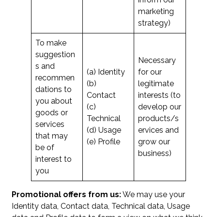
marketing
strategy)
To make
suggestion
Necessary
s and
(a) Identity
for our
recommen
(b)
legitimate
dations to
Contact
interests (to
you about
(c)
develop our
goods or
Technical
products/s
services
(d) Usage
ervices and
that may
(e) Profile
grow our
be of
business)
interest to
you
Promotional offers from us:
We may use your
Identity data, Contact data, Technical data, Usage