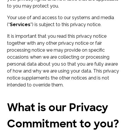
to you may protect you.
Your use of and access to our systems and media
(“
Services
”) is subject to this privacy notice.
It is important that you read this privacy notice
together with any other privacy notice or fair
processing notice we may provide on specific
occasions when we are collecting or processing
personal data about you so that you are fully aware
of how and why we are using your data. This privacy
notice supplements the other notices and is not
intended to override them.
What is our Privacy
Commitment to you?