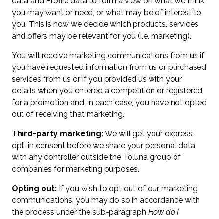
data and Profile data to form a view on what we think
you may want or need, or what may be of interest to
you. This is how we decide which products, services
and offers may be relevant for you (i.e. marketing).
You will receive marketing communications from us if
you have requested information from us or purchased
services from us or if you provided us with your
details when you entered a competition or registered
for a promotion and, in each case, you have not opted
out of receiving that marketing.
Third-party marketing:
We will get your express
opt-in consent before we share your personal data
with any controller outside the Toluna group of
companies for marketing purposes.
Opting out:
If you wish to opt out of our marketing
communications, you may do so in accordance with
the process under the sub-paragraph
How do I