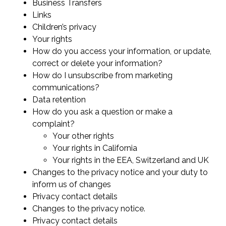
Business Transfers
Links
Children’s privacy
Your rights
How do you access your information, or update,
correct or delete your information?
How do I unsubscribe from marketing
communications?
Data retention
How do you ask a question or make a
complaint?
Your other rights
Your rights in California
Your rights in the EEA, Switzerland and UK
Changes to the privacy notice and your duty to
inform us of changes
Privacy contact details
Changes to the privacy notice.
Privacy contact details