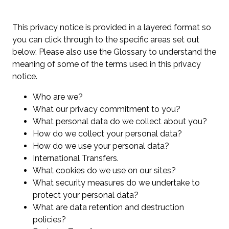
This privacy notice is provided in a layered format so
you can click through to the specific areas set out
below. Please also use the Glossary to understand the
meaning of some of the terms used in this privacy
notice.
Who are we?
What our privacy commitment to you?
What personal data do we collect about you?
How do we collect your personal data?
How do we use your personal data?
International Transfers.
What cookies do we use on our sites?
What security measures do we undertake to
protect your personal data?
What are data retention and destruction
policies?