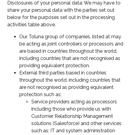
Disclosures of your personal data: We may have to
share your personal data with the parties set out
below for the purposes set out in the processing
activities table above.
Our Toluna group of companies, listed at may
be acting as joint controllers or processors and
are based in countries throughout the world,
including countries that are not recognised as
providing equivalent protection.
External third parties based in countries
throughout the world, including countries that
are not recognised as providing equivalent
protection such as;
Service providers acting as processors
including those who provide us with
Customer Relationship Management
solutions (Salesforce) and other services
such as; IT and system administration