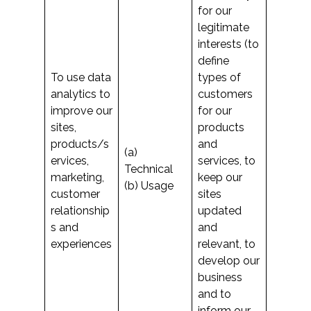
for our
legitimate
interests (to
define
To use data
types of
analytics to
customers
improve our
for our
sites,
products
products/s
and
(a)
ervices,
services, to
Technical
marketing,
keep our
(b) Usage
customer
sites
relationship
updated
s and
and
experiences
relevant, to
develop our
business
and to
inform our