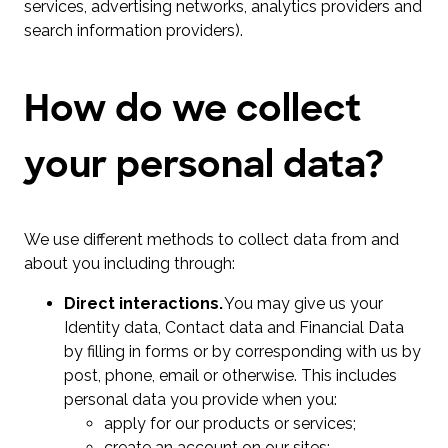
services, advertising networks, analytics providers and
search information providers).
How do we collect
your personal data?
We use different methods to collect data from and
about you including through:
Direct interactions.
You may give us your
Identity data, Contact data and Financial Data
by filling in forms or by corresponding with us by
post, phone, email or otherwise. This includes
personal data you provide when you:
apply for our products or services;
create an account on our sites;