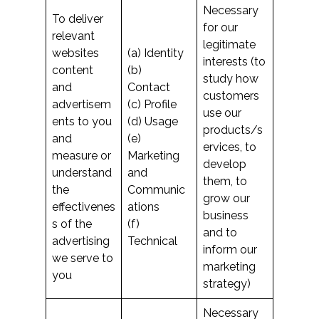
Necessary
To deliver
for our
relevant
legitimate
websites
(a) Identity
interests (to
content
(b)
study how
and
Contact
customers
advertisem
(c) Profile
use our
ents to you
(d) Usage
products/s
and
(e)
ervices, to
measure or
Marketing
develop
understand
and
them, to
the
Communic
grow our
effectivenes
ations
business
s of the
(f)
and to
advertising
Technical
inform our
we serve to
marketing
you
strategy)
Necessary