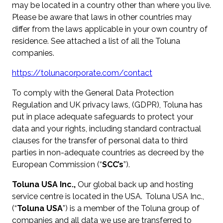
may be located in a country other than where you live.
Please be aware that laws in other countries may
differ from the laws applicable in your own country of
residence. See attached a list of all the Toluna
companies.
https://tolunacorporate.com/contact
To comply with the General Data Protection
Regulation and UK privacy laws, (GDPR), Toluna has
put in place adequate safeguards to protect your
data and your rights, including standard contractual
clauses for the transfer of personal data to third
parties in non-adequate countries as decreed by the
European Commission (“
SCC’s
”).
Toluna USA Inc.,
Our global back up and hosting
service centre is located in the USA. Toluna USA Inc.,
(“
Toluna USA
”) is a member of the Toluna group of
companies and all data we use are transferred to