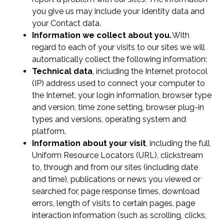
you give us may include your Identity data and
your Contact data.
Information we collect about you.
With
regard to each of your visits to our sites we will
automatically collect the following information:
Technical data
, including the Internet protocol
(IP) address used to connect your computer to
the Internet, your login information, browser type
and version, time zone setting, browser plug-in
types and versions, operating system and
platform.
Information about your visit
, including the full
Uniform Resource Locators (URL), clickstream
to, through and from our sites (including date
and time), publications or news you viewed or
searched for, page response times, download
errors, length of visits to certain pages, page
interaction information (such as scrolling, clicks,