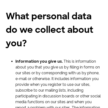
What personal data
do we collect about
you?
Information you give us.
This is information
about you that you give us by filling in forms on
our sites or by corresponding with us by phone,
e-mail or otherwise. It includes information you
provide when you register to use our sites,
subscribe to our mailing lists, including
participating in discussion boards or other social
media functions on our sites and when you
report a problem with our sites. The information