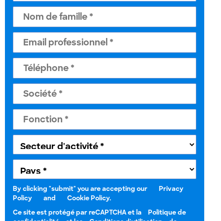
By clicking "submit" you are accepting our
Privacy
Policy
and
Cookie Policy.
Ce site est protégé par reCAPTCHA et la
Politique de