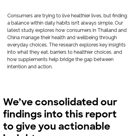
Consumers are trying to live healthier lives, but finding
a balance within daily habits isn’t always simple. Our
latest study explores how consumers in Thailand and
China manage their health and wellbeing through
everyday choices. The research explores key insights
into what they eat, barriers to healthier choices, and
how supplements help bridge the gap between
intention and action.
We’ve consolidated our
findings into this report
to give you actionable