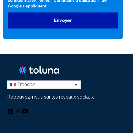
confidentialité
et les
Conditions d'utilisation
de
Google s'appliquent.
Envoyer
Français
Retrouvez-nous sur les réseaux sociaux.
LinkedIn
X
YouTube