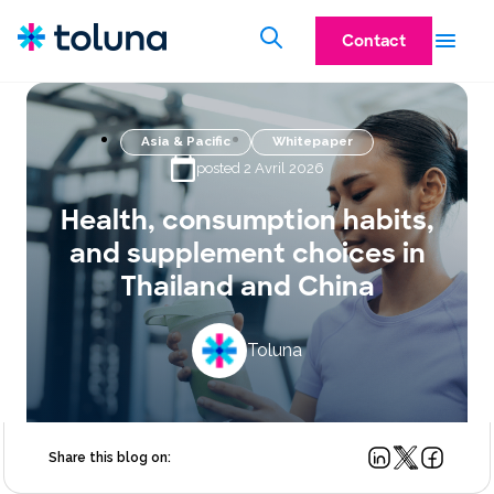
Contact
Asia & Pacific
Whitepaper
posted 2 Avril 2026
Health, consumption habits,
and supplement choices in
Thailand and China
Toluna
Share this blog on: