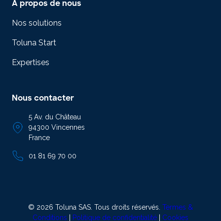
A propos de nous
Nos solutions
Toluna Start
Expertises
Nous contacter
5 Av. du Château
94300 Vincennes
France
01 81 69 70 00
© 2026 Toluna SAS. Tous droits réservés.
Termes &
Conditions
|
Politique de confidentialité
|
Cookies