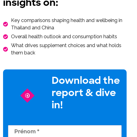
insights on:
Key comparisons shaping health and wellbeing in
Thailand and China
Overall health outlook and consumption habits
What drives supplement choices and what holds
them back
Download the
report & dive
in!