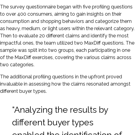
The survey questionnaire began with five profiling questions
to over 400 consumers, aiming to gain insights on their
consumption and shopping behaviors and categorize them
as heavy, medium, or light users within the relevant category.
Then to evaluate 20 different claims and identify the most
impactful ones, the team utilized two MaxDiff questions. The
sample was split into two groups, each participating in one
of the MaxDiff exercises, covering the various claims across
two categories.
The additional profiling questions in the upfront proved
invaluable in assessing how the claims resonated amongst
different buyer types.
“Analyzing the results by
different buyer types