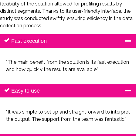
flexibility of the solution allowed for profiling results by
distinct segments. Thanks to its user-friendly interface, the
study was conducted swiftly, ensuring efficiency in the data
collection process.
Fast execution
“The main benefit from the solution is its fast execution
and how quickly the results are available.”
Easy to use
“It was simple to set up and straightforward to interpret
the output. The support from the team was fantastic.”