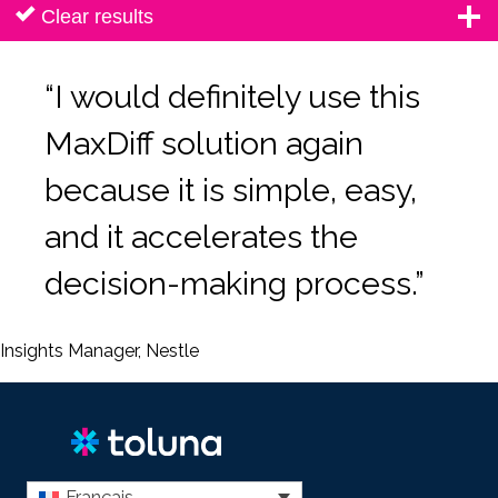
Clear results
“I would definitely use this
MaxDiff solution again
because it is simple, easy,
and it accelerates the
decision-making process.”
Insights Manager, Nestle
Français