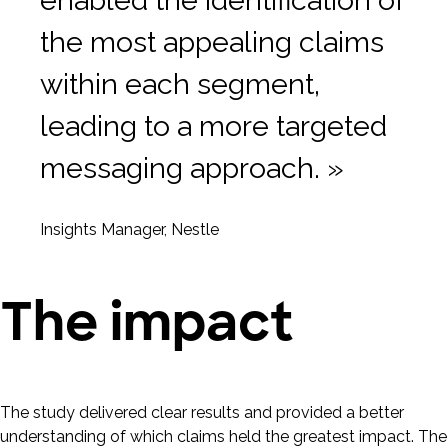
enabled the identification of
the most appealing claims
within each segment,
leading to a more targeted
messaging approach. »
Insights Manager, Nestle
The impact
The study delivered clear results and provided a better
understanding of which claims held the greatest impact. The