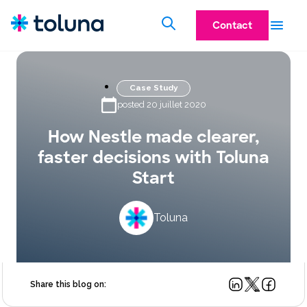
Contact
Case Study
posted 20 juillet 2020
How Nestle made clearer,
faster decisions with Toluna
Start
Toluna
Share this blog on: