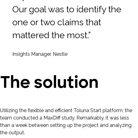
Our goal was to identify the
one or two claims that
mattered the most.”
Insights Manager, Nestle
The solution
Utilizing the flexible and efficient Toluna Start platform, the
team conducted a MaxDiff study. Remarkably, it was less
than a week between setting up the project and analyzing
the output.