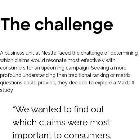
The challenge
A business unit at Nestle faced the challenge of determining
which claims would resonate most effectively with
consumers for an upcoming campaign. Seeking a more
profound understanding than traditional ranking or matrix
questions could provide, they decided to explore a MaxDiff
study.
“We wanted to find out
which claims were most
important to consumers.