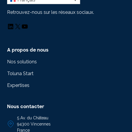
Retrouvez-nous sur les réseaux sociaux.
LinkedIn
X
YouTube
A propos de nous
Nos solutions
Toluna Start
Expertises
Nous contacter
5 Av. du Château
94300 Vincennes
France