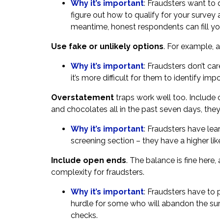
Why it’s important
: Fraudsters want to q
figure out how to qualify for your survey
meantime, honest respondents can fill yo
Use fake or unlikely options
. For example, a
Why it’s important
: Fraudsters don’t ca
it’s more difficult for them to identify imp
Overstatement
traps work well too. Include o
and chocolates all in the past seven days, th
Why it’s important
: Fraudsters have lear
screening section – they have a higher lik
Include open ends
. The balance is fine her
complexity for fraudsters.
Why it’s important
: Fraudsters have to 
hurdle for some who will abandon the sur
checks.