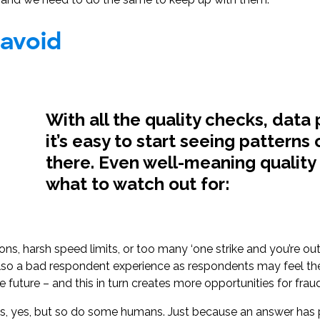
 avoid
With all the quality checks, data 
it’s easy to start seeing patterns
there. Even well-meaning quality 
what to watch out for:
ons, harsh speed limits, or too many ‘one strike and you’re ou
t also a bad respondent experience as respondents may feel t
the future – and this in turn creates more opportunities for frau
 yes, but so do some humans. Just because an answer has p