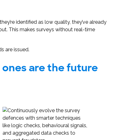
y’re identified as low quality, they’ve already
out. This makes surveys without real-time
s are issued.
t ones are the future