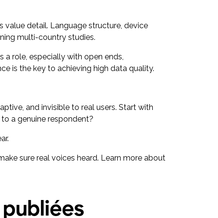
s value detail. Language structure, device
ning multi-country studies.
s a role, especially with open ends,
ce is the key to achieving high data quality.
ptive, and invisible to real users. Start with
air to a genuine respondent?
ear.
d make sure real voices heard. Learn more about
 publiées