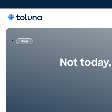
Blog
Consommateurs
Comprenez les personnes et les forces du marché qui
stimulent la croissance et identifiez les besoins qui
Not today,
influencent les décisions.
Idées & Concepts
Évaluez, affinez et validez des concepts et des claims pour
lancer des innovations plus solides sur le marché en toute
confiance.