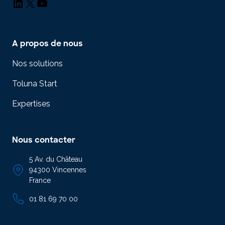
LinkedIn
X
YouTube
A propos de nous
Nos solutions
Toluna Start
Expertises
Nous contacter
5 Av. du Château
94300 Vincennes
France
01 81 69 70 00