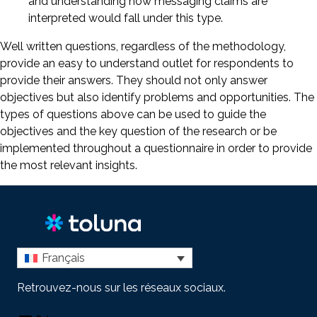
and understanding how messaging claims are
interpreted would fall under this type.
Well written questions, regardless of the methodology,
provide an easy to understand outlet for respondents to
provide their answers. They should not only answer
objectives but also identify problems and opportunities. The
types of questions above can be used to guide the
objectives and the key question of the research or be
implemented throughout a questionnaire in order to provide
the most relevant insights.
Français
Retrouvez-nous sur les réseaux sociaux.