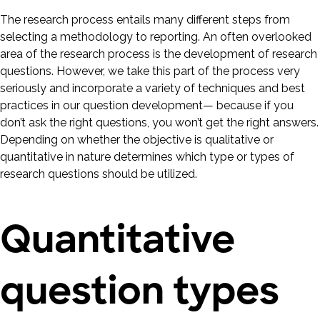
The research process entails many different steps from
selecting a methodology to reporting. An often overlooked
area of the research process is the development of research
questions. However, we take this part of the process very
seriously and incorporate a variety of techniques and best
practices in our question development— because if you
don’t ask the right questions, you won’t get the right answers.
Depending on whether the objective is qualitative or
quantitative in nature determines which type or types of
research questions should be utilized.
Quantitative
question types