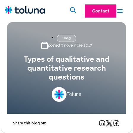
Contact
Blog
posted 9 novembre 2017
Types of qualitative and
quantitative research
questions
Toluna
Share this blog on: