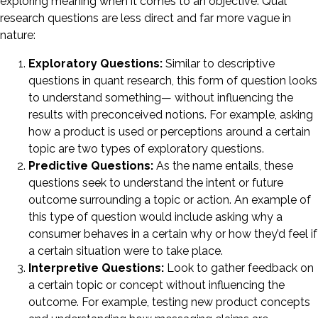
exploring meaning when it comes to an objective. Qual
research questions are less direct and far more vague in
nature:
Exploratory Questions:
Similar to descriptive
questions in quant research, this form of question looks
to understand something— without influencing the
results with preconceived notions. For example, asking
how a product is used or perceptions around a certain
topic are two types of exploratory questions.
Predictive Questions:
As the name entails, these
questions seek to understand the intent or future
outcome surrounding a topic or action. An example of
this type of question would include asking why a
consumer behaves in a certain why or how they’d feel if
a certain situation were to take place.
Interpretive Questions:
Look to gather feedback on
a certain topic or concept without influencing the
outcome. For example, testing new product concepts