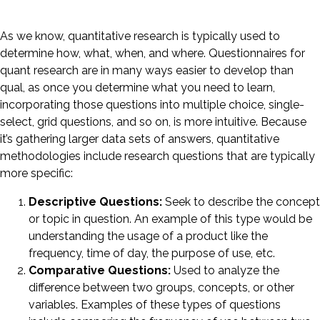
As we know, quantitative research is typically used to
determine how, what, when, and where. Questionnaires for
quant research are in many ways easier to develop than
qual, as once you determine what you need to learn,
incorporating those questions into multiple choice, single-
select, grid questions, and so on, is more intuitive. Because
it’s gathering larger data sets of answers, quantitative
methodologies include research questions that are typically
more specific:
Descriptive Questions:
Seek to describe the concept
or topic in question. An example of this type would be
understanding the usage of a product like the
frequency, time of day, the purpose of use, etc.
Comparative Questions:
Used to analyze the
difference between two groups, concepts, or other
variables. Examples of these types of questions