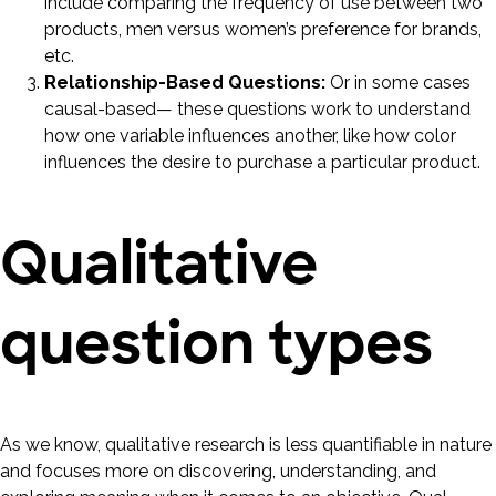
include comparing the frequency of use between two
products, men versus women’s preference for brands,
etc.
Relationship-Based Questions:
Or in some cases
causal-based— these questions work to understand
how one variable influences another, like how color
influences the desire to purchase a particular product.
Qualitative
question types
As we know, qualitative research is less quantifiable in nature
and focuses more on discovering, understanding, and