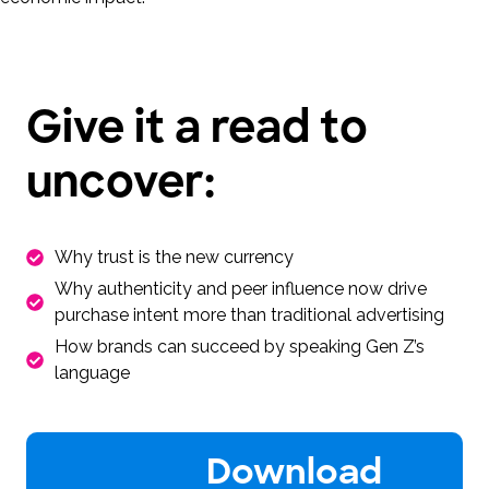
Give it a read to
uncover:
Why trust is the new currency
Why authenticity and peer influence now drive
purchase intent more than traditional advertising
How brands can succeed by speaking Gen Z’s
language
Download