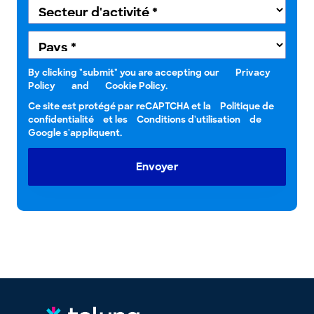
By clicking "submit" you are accepting our
Privacy
Policy
and
Cookie Policy.
Ce site est protégé par reCAPTCHA et la
Politique de
confidentialité
et les
Conditions d'utilisation
de
Google s'appliquent.
Envoyer