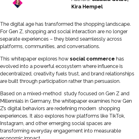
Kira Hempel
The digital age has transformed the shopping landscape.
For Gen Z, shopping and social interaction are no longer
separate experiences – they blend seamlessly across
platforms, communities, and conversations.
This whitepaper explores how
social commerce
has
evolved into a powerful ecosystem where influence is
decentralized, creativity fuels trust, and brand relationships
are built through participation rather than persuasion.
Based on a mixed-method study focused on Gen Z and
Millennials in Germany, the whitepaper examines how Gen
Z’s digital behaviors are redefining modern shopping
experiences. It also explores how platforms like TikTok,
Instagram, and other emerging social spaces are
transforming everyday engagement into measurable
economic impact.