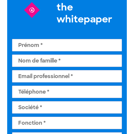
the
whitepaper