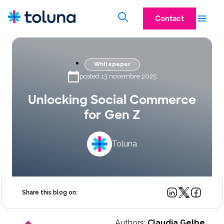
Contact
Whitepaper
posted 13 novembre 2025
Unlocking Social Commerce
for Gen Z
Toluna
Share this blog on:
Authors:
Claudia Gelbe,