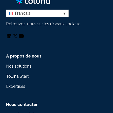
Français
Retrouvez-nous sur les réseaux sociaux.
LinkedIn
X
YouTube
A propos de nous
Nos solutions
Toluna Start
Expertises
Nous contacter