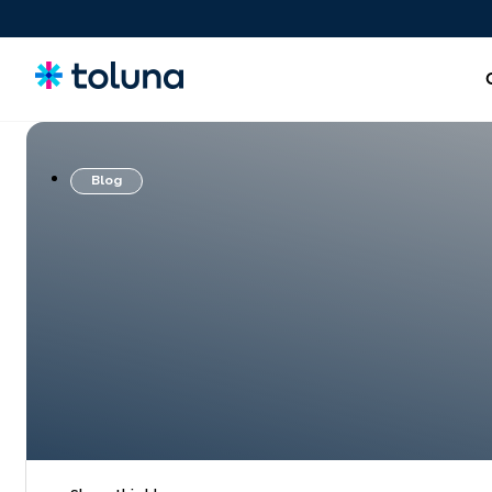
Blog
People and Audiences
Understand the people and market forces driving growth
and uncover the needs that shape decisions.
Ideas, Claims, and Concepts
Screen, refine, and validate concepts and claims to bring
stronger innovations to market with confidence.
Products, Packs & Experiences
Optimize the products, packaging, and experiences that
influence purchase decisions and increase conversion.