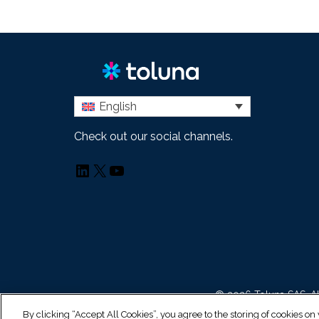
English
Check out our social channels.
LinkedIn
X
YouTube
© 2026 Toluna SAS. Al
By clicking “Accept All Cookies”, you agree to the storing of cookies on