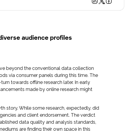
diverse audience profiles
ove beyond the conventional data collection
ods via consumer panels during this time. The
n towards offline research later. In early
advancements made by online research might
h story. While some research, expectedly, did
 agencies and client endorsement. The verdict
ablished data quality and analysis standards,
mediums are finding their own space in this