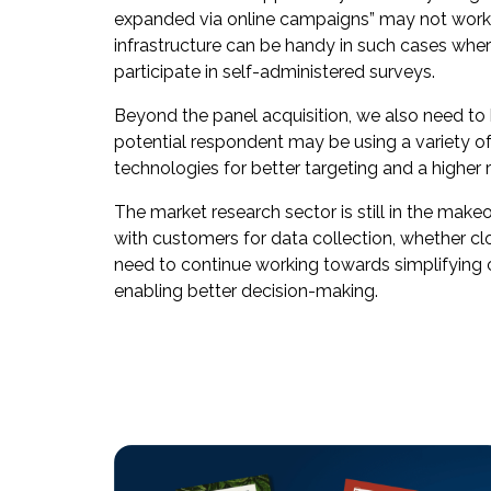
expanded via online campaigns” may not work enti
infrastructure can be handy in such cases where
participate in self-administered surveys.
Beyond the panel acquisition, we also need to
potential respondent may be using a variety 
technologies for better targeting and a higher
The market research sector is still in the ma
with customers for data collection, whether cl
need to continue working towards simplifying c
enabling better decision-making.