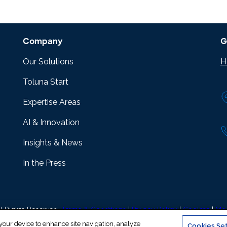
Company
G
Our Solutions
H
Toluna Start
Expertise Areas
AI & Innovation
Insights & News
In the Press
l Rights Reserved.
Terms & Conditions
|
Privacy Policy
|
Cookies
|
Mod
 your device to enhance site navigation, analyze
Cookies Set