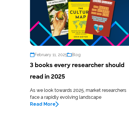
February 11, 2025
Blog
3 books every researcher should
read in 2025
As we look towards 2025, market researchers
face a rapidly evolving landscape
Read More