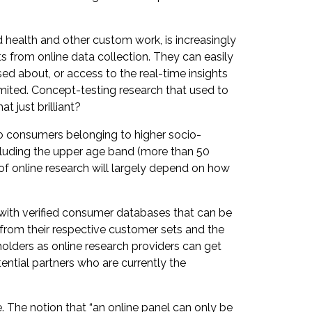
 health and other custom work, is increasingly
s from online data collection. They can easily
sed about, or access to the real-time insights
limited. Concept-testing research that used to
t just brilliant?
 to consumers belonging to higher socio-
cluding the upper age band (more than 50
of online research will largely depend on how
with verified consumer databases that can be
 from their respective customer sets and the
holders as online research providers can get
ential partners who are currently the
. The notion that “an online panel can only be