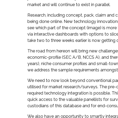
market and will continue to exist in parallel.
Research, including concept, pack, claim and c
being done online. New technology innovations i
see which part of the concept (image) is more l
via interactive dashboards with options to slic
take two to three weeks earlier is now getting d
The road from hereon will bring new challenges 
economic-profile (SEC A/B, NCCS A), and there
years), niche consumer profiles and small-town
we address the sample requirements amongst 
We need to now look beyond conventional pane
utilised for market research/surveys. The pre-
required technology integration is possible. Th
quick access to the valuable panellists for sur
custodians of this database and for end-consum
We also have an opportunity to smartly integrat