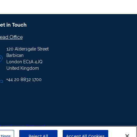
et in Touch
ead Office
120 Aldersgate Street
Barbican
London EC1A 4JQ
United Kingdom
+44 20 8832 1700
ern Slavery Statement
tings
Reject All
Accept All Cookies