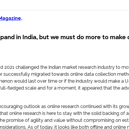
research into real impact with Toluna Start
Academy.
 Magazine
.
xpand in India, but we must do more to make 
d 2021 challenged the Indian market research industry to m
r successfully migrated towards online data collection meth
non would last over time or if the industry would make a U-tur
a full-fledged scale and for a moment, it appeared that the 
ouraging outlook as online research continued with its growt
that online research is here to stay with the solid backing of
he promise of agility and value without compromising on est
iderations. As of today, it looks like both offline and online 