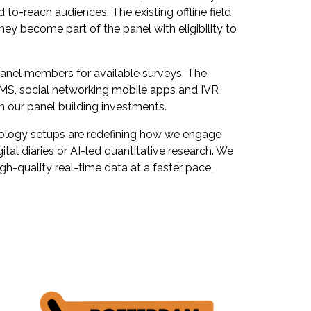
 to-reach audiences. The existing offline field
hey become part of the panel with eligibility to
panel members for available surveys. The
MS, social networking mobile apps and IVR
n our panel building investments.
hnology setups are redefining how we engage
al diaries or AI-led quantitative research. We
h-quality real-time data at a faster pace,