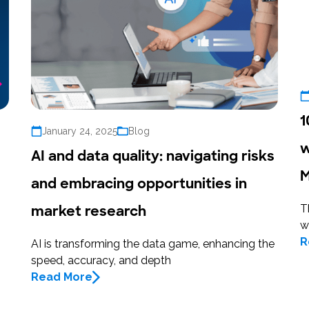
1
January 24, 2025
Blog
w
AI and data quality: navigating risks
M
and embracing opportunities in
market research
T
w
R
AI is transforming the data game, enhancing the
speed, accuracy, and depth
Read More