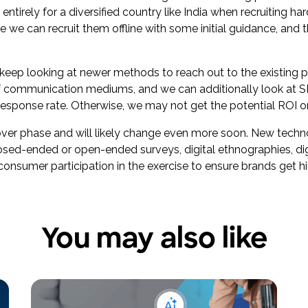
rely for a diversified country like India when recruiting hard
 we can recruit them offline with some initial guidance, and t
 keep looking at newer methods to reach out to the existing 
of communication mediums, and we can additionally look at S
 response rate. Otherwise, we may not get the potential ROI o
keover phase and will likely change even more soon. New tec
osed-ended or open-ended surveys, digital ethnographies, digit
onsumer participation in the exercise to ensure brands get hig
You may also like