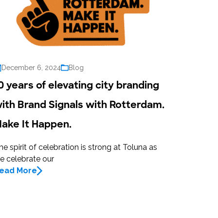
December 6, 2024
Blog
0 years of elevating city branding
ith Brand Signals with Rotterdam.
ake It Happen.
he spirit of celebration is strong at Toluna as
e celebrate our
ead More