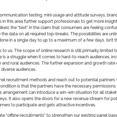
ommunication testing, mini usage and attitude surveys, brand
n this area further support professionals to get more insight
iked, the “text” in the claim that consumers are feeling confu
e the data on all required top-breaks. The possibilities are un
one in a single day to up to a maximum of a few days. Isn’t tha
to us. The scope of online research is still primarily limited
 is a struggle when it comes to hard-to-reach audiences, in
 and rural audiences. The further expansion and growth rate 
diverse audiences.
l recruitment methods and reach out to potential partners 
condition is that the partners have the necessary permissions
is arrangement can introduce a win-win situation for all stake
veys. It also opens the doors for a new revenue stream for pot
ers to participate and gets attractive incentives.
e “offline recruitments” to strengthen our existing panel base