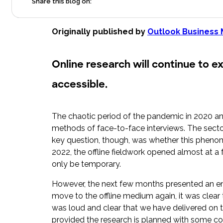
Share this blog on:
Originally published by
Outlook Business
Online research will continue to e
accessible.
The chaotic period of the pandemic in 2020 an
methods of face-to-face interviews. The secto
key question, though, was whether this phenome
2022, the offline fieldwork opened almost at 
only be temporary.
However, the next few months presented an enc
move to the offline medium again, it was clear 
was loud and clear that we have delivered on t
provided the research is planned with some cons