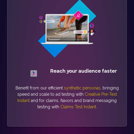
Reach your audience faster
Benefit from our efficient
synthetic personas
, bringing
speed and scale to ad testing with
Creative Pre-Test
Instant
and for claims, flavors and brand messaging
testing with
Claims Test Instant
.