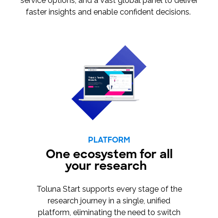
service options, and a vast global panel to deliver
faster insights and enable confident decisions.
PLATFORM
One ecosystem for all
your research
Toluna Start supports every stage of the
research journey in a single, unified
platform, eliminating the need to switch