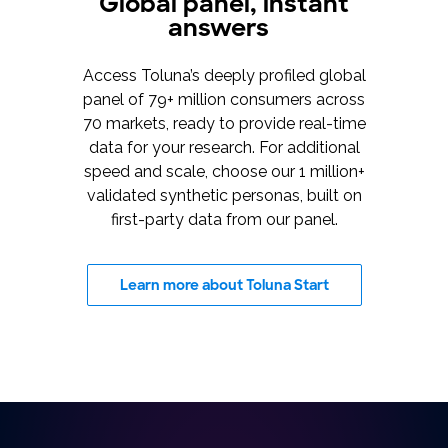
Global panel, instant
answers
Access Toluna’s deeply profiled global
panel of 79+ million consumers across
70 markets, ready to provide real-time
data for your research. For additional
speed and scale, choose our 1 million+
validated synthetic personas, built on
first-party data from our panel.
Learn more about Toluna Start