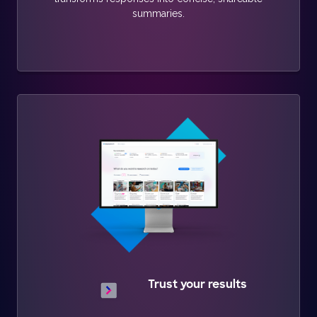
summaries.
Trust your results