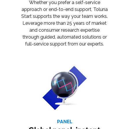
Whether you prefer a self-service
approach or end-to-end support, Toluna
Start supports the way your team works.
Leverage more than 25 years of market
and consumer research expertise
through guided, automated solutions or
full-service support from our experts.
PANEL