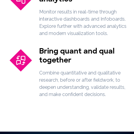
Monitor results in real-time through
interactive dashboards and Infoboards.
Explore further with advanced analytics
and modern visualization tools.
Bring quant and qual
together
Combine quantitative and qualitative
research, before or after fieldwork, to
deepen understanding, validate results,
and make confident decisions.