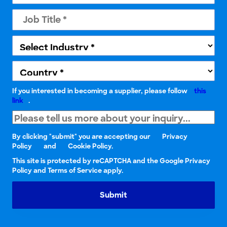
If you interested in becoming a supplier, please follow
this
link
.
By clicking "submit" you are accepting our
Privacy
Policy
and
Cookie Policy.
This site is protected by reCAPTCHA and the Google Privacy
Policy and Terms of Service apply.
Submit