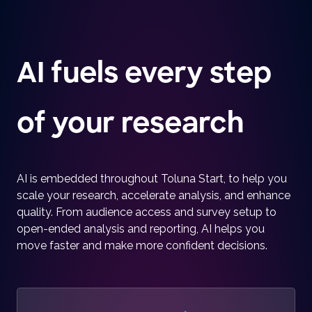
AI fuels every step
of your research
AI is embedded throughout Toluna Start, to help you
scale your research, accelerate analysis, and enhance
quality. From audience access and survey setup to
open-ended analysis and reporting, AI helps you
move faster and make more confident decisions.