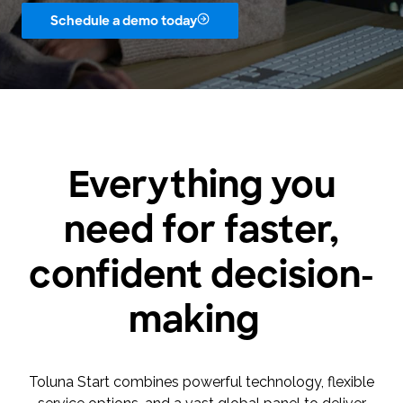
Schedule a demo today
Everything you
need for faster,
confident decision-
making
Toluna Start combines powerful technology, flexible