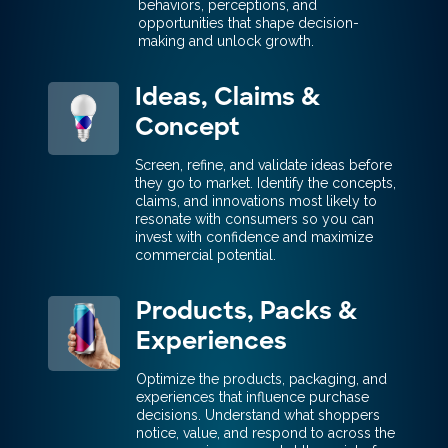
behaviors, perceptions, and
opportunities that shape decision-
making and unlock growth.
Ideas, Claims &
Concept
Screen, refine, and validate ideas before
they go to market. Identify the concepts,
claims, and innovations most likely to
resonate with consumers so you can
invest with confidence and maximize
commercial potential.
Products, Packs &
Experiences
Optimize the products, packaging, and
experiences that influence purchase
decisions. Understand what shoppers
notice, value, and respond to across the