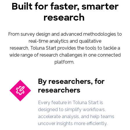
Built for faster, smarter
research
From survey design and advanced methodologies to
real-time analytics and qualitative
research, Toluna Start provides the tools to tackle a
wide range of research challenges in one connected
platform.
By researchers, for
researchers
Every feature in Toluna Start is
designed to simplify workflows,
accelerate analysis, and help teams
uncover insights more efficiently.