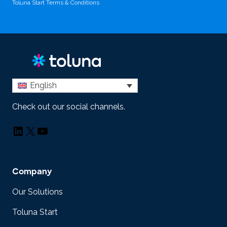
Toluna Start Terms & Conditions
English
Check out our social channels.
LinkedIn
X
YouTube
Company
Our Solutions
Toluna Start