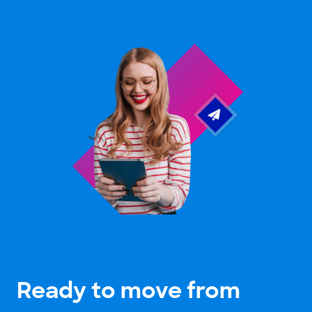
Ready to move from