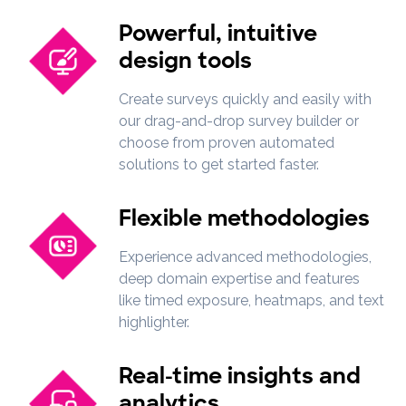
Powerful, intuitive
design tools
Create surveys quickly and easily with
our drag-and-drop survey builder or
choose from proven automated
solutions to get started faster.
Flexible methodologies
Experience advanced methodologies,
deep domain expertise and features
like timed exposure, heatmaps, and text
highlighter.
Real-time insights and
analytics