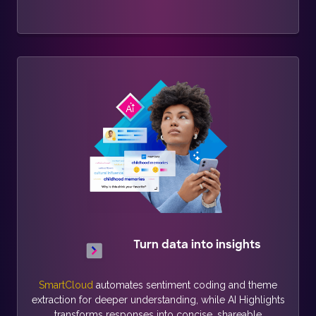
Turn data into insights
SmartCloud
automates sentiment coding and theme
extraction for deeper understanding, while AI Highlights
transforms responses into concise, shareable