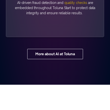
AI-driven fraud detection and
quality checks
are
embedded throughout Toluna Start to protect data
integrity and ensure reliable results.
More about AI at Toluna