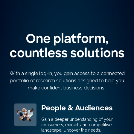
One platform,
countless solutions
With a single log-in, you gain access to a connected
portfolio of research solutions designed to help you
make confident business decisions.
People & Audiences
Gain a deeper understanding of your
consumers, market, and competitive
landscape. Uncover the needs,