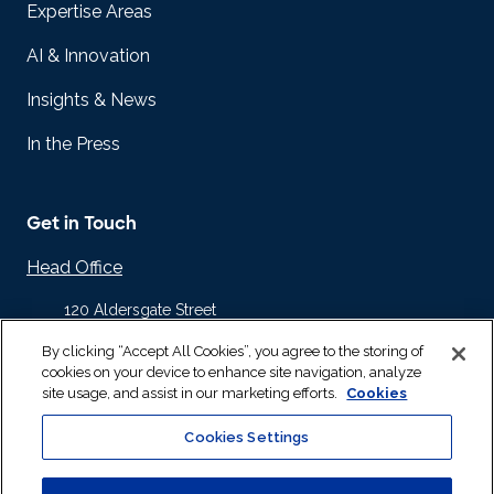
Expertise Areas
AI & Innovation
Insights & News
In the Press
Get in Touch
Head Office
120 Aldersgate Street
Barbican
By clicking “Accept All Cookies”, you agree to the storing of
London EC1A 4JQ
cookies on your device to enhance site navigation, analyze
United Kingdom
site usage, and assist in our marketing efforts.
Cookies
+44 20 8832 1700
Cookies Settings