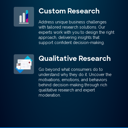
Custom Research
Address unique business challenges
with tailored research solutions. Our
experts work with you to design the right
approach, delivering insights that
support confident decision-making.
Qualitative Research
Go beyond what consumers do to
understand why they do it. Uncover the
motivations, emotions, and behaviors
behind decision-making through rich
qualitative research and expert
moderation.