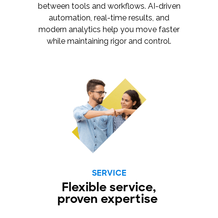
between tools and workflows. AI-driven
automation, real-time results, and
modern analytics help you move faster
while maintaining rigor and control.
SERVICE
Flexible service,
proven expertise