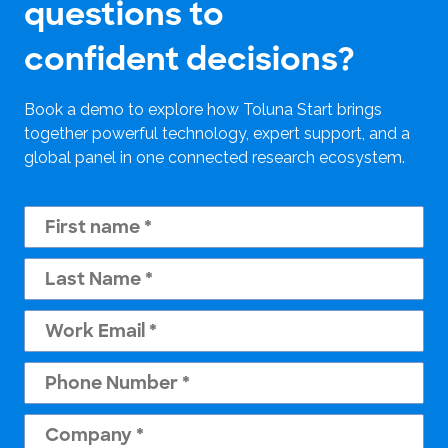
questions to
confident decisions?
Book a demo to explore how Toluna Start brings
together powerful technology, expert support, and a
global panel in one connected research ecosystem.