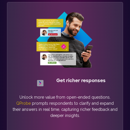
Get richer responses
Unlock more value from open-ended questions.
QProbe
prompts respondents to clarify and expand
their answers in real time, capturing richer feedback and
deeper insights.