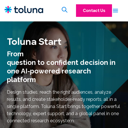
Contact Us
Toluna Start
From
question to confident decision in
one AI-powered research
platform
Design studies, reach the right audiences, analyze
results, and create stakeholder-ready reports, all in a
single platform. Toluna Start brings together powerful
technology, expert support, and a global panel in one
connected research ecosystem.