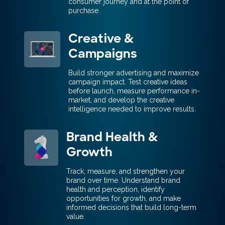
consumer journey and at the point of
purchase.
Creative &
Campaigns
Build stronger advertising and maximize
campaign impact. Test creative ideas
before launch, measure performance in-
market, and develop the creative
intelligence needed to improve results.
Brand Health &
Growth
Track, measure, and strengthen your
brand over time. Understand brand
health and perception, identify
opportunities for growth, and make
informed decisions that build long-term
value.