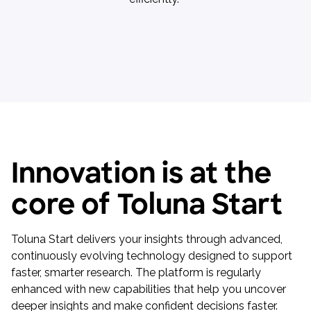
Innovation is at the
core of Toluna Start
Toluna Start delivers your insights through advanced,
continuously evolving technology designed to support
faster, smarter research. The platform is regularly
enhanced with new capabilities that help you uncover
deeper insights and make confident decisions faster.