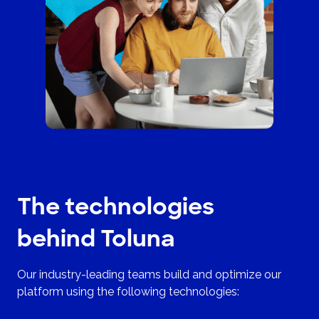
The technologies
behind Toluna
Our industry-leading teams build and optimize our
platform using the following technologies: