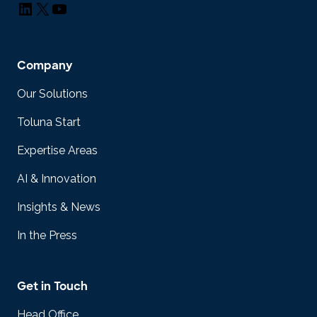
LinkedIn
X
YouTube
Company
Our Solutions
Toluna Start
Expertise Areas
AI & Innovation
Insights & News
In the Press
Get in Touch
Head Office