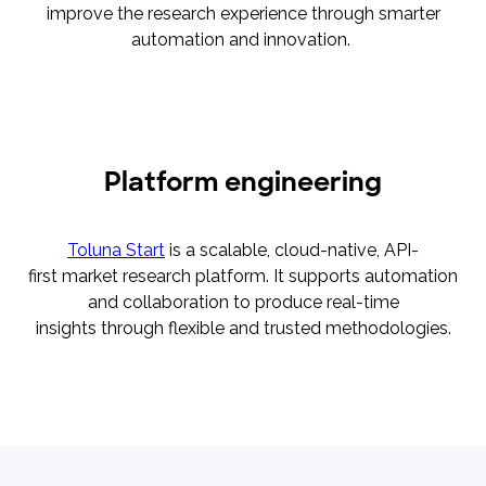
improve the research experience through smarter
automation and innovation.
Platform engineering
Toluna Start
is a scalable, cloud-native, API-
first market research platform. It supports automation
and collaboration to produce real-time
insights through flexible and trusted methodologies.