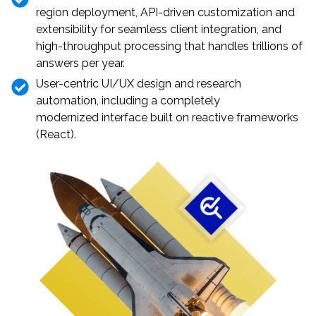
region deployment, API-driven customization and
extensibility for seamless client integration, and
high-throughput processing that handles trillions of
answers per year.
User-centric UI/UX design and research
automation, including a completely
modernized interface built on reactive frameworks
(React).