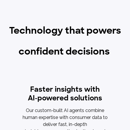
Technology that powers
confident decisions
Faster insights with
AI-powered solutions
Our custom-built AI agents combine
human expertise with consumer data to
deliver fast, in-depth