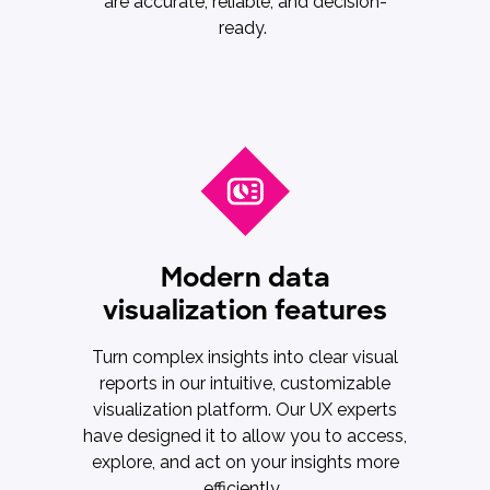
are accurate, reliable, and decision-
ready.
Modern data
visualization features
Turn complex insights into clear visual
reports in our intuitive, customizable
visualization platform. Our UX experts
have designed it to allow you to access,
explore, and act on your insights more
efficiently.