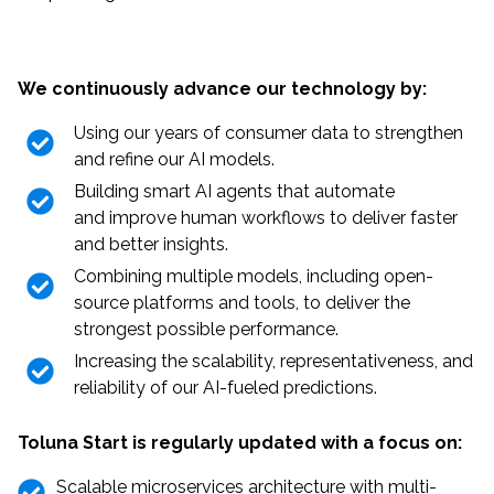
We continuously advance our technology by:
Using our years of consumer data to strengthen
and refine our AI models.
Building smart AI agents that automate
and improve human workflows to deliver faster
and better insights.
Combining multiple models, including open-
source platforms and tools, to deliver the
strongest possible performance.
Increasing the scalability, representativeness, and
reliability of our AI-fueled predictions.
Toluna Start is regularly updated with a focus on:
Scalable microservices architecture with multi-