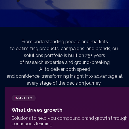
From understanding people and markets
to optimizing products, campaigns, and brands, our
solutions portfolio is built on 25+ years
of research expertise and ground-breaking
AI to deliver both speed
and confidence, transforming insight into advantage at
every stage of the decision journey.
AMPLIFY
◆
What drives growth
Solutions to help you compound brand growth through
continuous learning