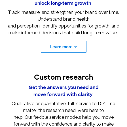
unlock long-term growth
Track, measure, and strengthen your brand over time.
Understand brand health
and perception, identify opportunities for growth, and
make informed decisions that build long-term value.
Learn more
→
Custom research
Get the answers you need and
move forward with clarity
Qualitative or quantitative; full-service to DIY – no
matter the research need, we’re here to
help. Our flexible service models help you move
forward with the confidence and clarity to make