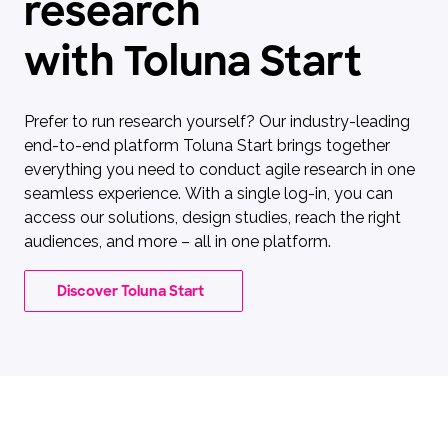
research
with Toluna Start
Prefer to run research yourself? Our industry-leading
end-to-end platform Toluna Start brings together
everything you need to conduct agile research in one
seamless experience. With a single log-in, you can
access our solutions, design studies, reach the right
audiences, and more – all in one platform.
Discover Toluna Start