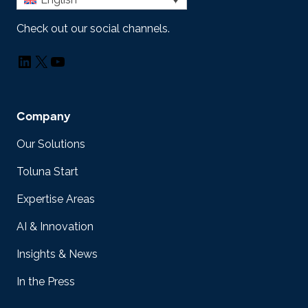
Check out our social channels.
LinkedIn
X
YouTube
Company
Our Solutions
Toluna Start
Expertise Areas
AI & Innovation
Insights & News
In the Press