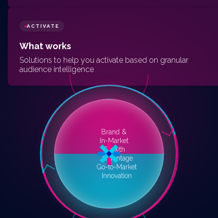
ACTIVATE
◆
What works
Solutions to help you activate based on granular
audience intelligence
Brand &
In-Market
Growth
Advantage
Go-to-Market
Innovation