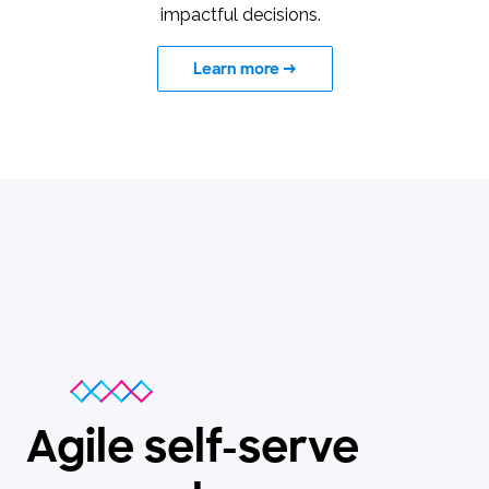
impactful decisions.
Learn more
→
Agile self-serve