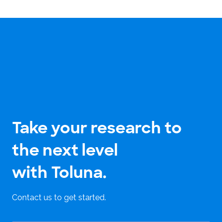
Take your research to
the next level
with Toluna.
Contact us to get started.