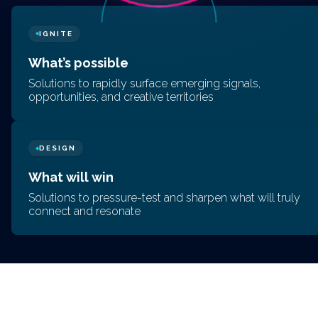
IGNITE
◆
What’s possible
Solutions to rapidly surface emerging signals,
opportunities, and creative territories
DESIGN
◆
What will win
Solutions to pressure-test and sharpen what will truly
connect and resonate