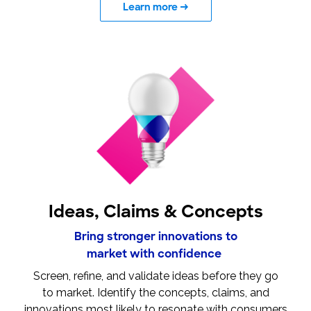
Learn more
→
Ideas, Claims & Concepts
Bring stronger innovations to
market with confidence
Screen, refine, and validate ideas before they go
to market. Identify the concepts, claims, and
innovations most likely to resonate with consumers