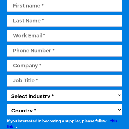
If you interested in becoming a supplier, please follow
this
link
.