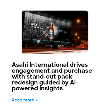
Asahi International drives
engagement and purchase
with stand-out pack
redesign guided by AI-
powered insights
Read more