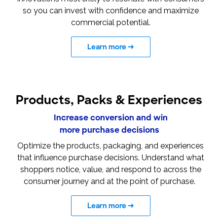
so you can invest with confidence and maximize
commercial potential.
Learn more
→
Products, Packs & Experiences
Increase conversion and win
more purchase decisions
Optimize the products, packaging, and experiences
that influence purchase decisions. Understand what
shoppers notice, value, and respond to across the
consumer journey and at the point of purchase.
Learn more
→