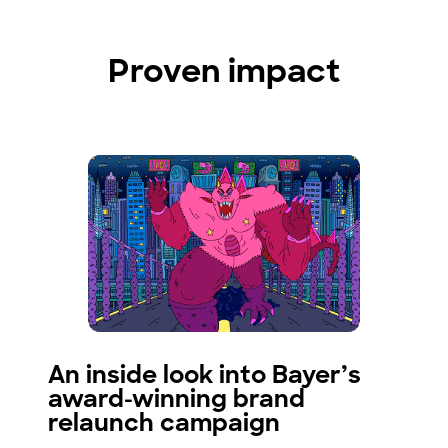
Proven impact
An inside look into Bayer’s
award-winning brand
relaunch campaign