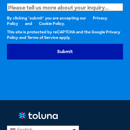
By clicking "submit" you are accepting our
Privacy
Policy
and
Cookie Policy.
This site is protected by reCAPTCHA and the Google Privacy
Policy and Terms of Service apply.
Submit
English