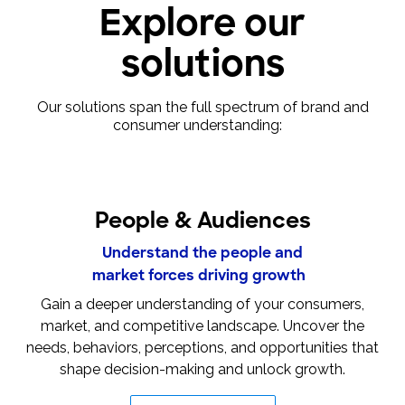
Explore our
solutions
Our solutions span the full spectrum of brand and
consumer understanding:
People & Audiences
Understand the people and
market forces driving growth
Gain a deeper understanding of your consumers,
market, and competitive landscape. Uncover the
needs, behaviors, perceptions, and opportunities that
shape decision-making and unlock growth.