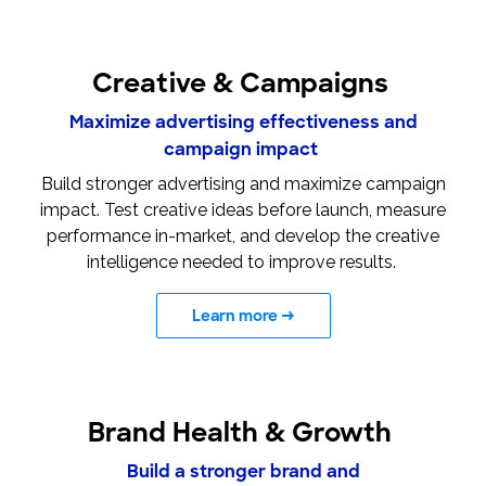
Creative & Campaigns
Maximize advertising effectiveness and
campaign impact
Build stronger advertising and maximize campaign
impact. Test creative ideas before launch, measure
performance in-market, and develop the creative
intelligence needed to improve results.
Learn more
→
Brand Health & Growth
Build a stronger brand and