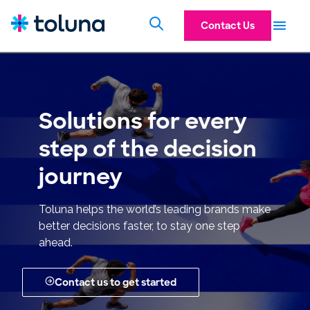
Contact Us
Solutions for every
step of the decision
journey
Toluna helps the world’s leading brands make
better decisions faster, to stay one step
ahead.
Contact us to get started