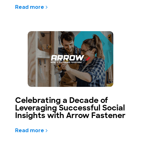
Read more
Celebrating a Decade of
Leveraging Successful Social
Insights with Arrow Fastener
Read more