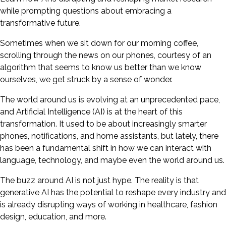
while prompting questions about embracing a
transformative future.
Sometimes when we sit down for our morning coffee,
scrolling through the news on our phones, courtesy of an
algorithm that seems to know us better than we know
ourselves, we get struck by a sense of wonder.
The world around us is evolving at an unprecedented pace,
and Artificial Intelligence (AI) is at the heart of this
transformation. It used to be about increasingly smarter
phones, notifications, and home assistants, but lately, there
has been a fundamental shift in how we can interact with
language, technology, and maybe even the world around us.
The buzz around AI is not just hype. The reality is that
generative AI has the potential to reshape every industry and
is already disrupting ways of working in healthcare, fashion
design, education, and more.