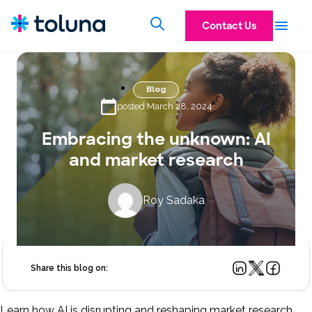
Contact Us
Blog
posted March 28, 2024
Embracing the unknown: AI
and market research
Roy Sadaka
Share this blog on:
Learn how AI is disrupting and reshaping market research