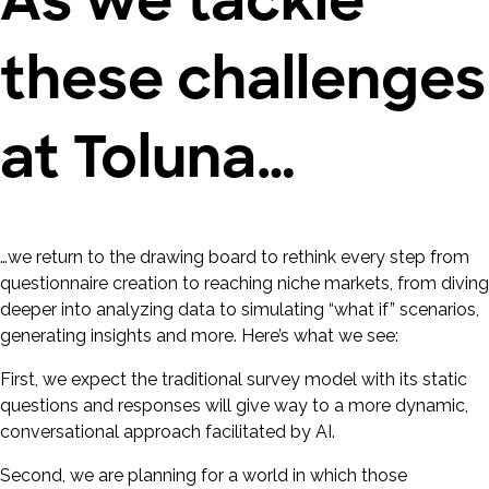
these challenges
at Toluna…
…we return to the drawing board to rethink every step from
questionnaire creation to reaching niche markets, from diving
deeper into analyzing data to simulating “what if” scenarios,
generating insights and more. Here’s what we see:
First, we expect the traditional survey model with its static
questions and responses will give way to a more dynamic,
conversational approach facilitated by AI.
Second, we are planning for a world in which those