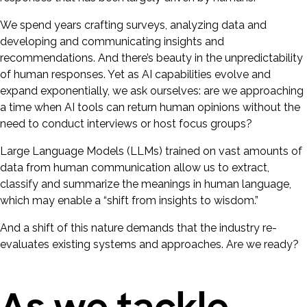
We spend years crafting surveys, analyzing data and
developing and communicating insights and
recommendations. And there’s beauty in the unpredictability
of human responses. Yet as AI capabilities evolve and
expand exponentially, we ask ourselves: are we approaching
a time when AI tools can return human opinions without the
need to conduct interviews or host focus groups?
Large Language Models (LLMs) trained on vast amounts of
data from human communication allow us to extract,
classify and summarize the meanings in human language,
which may enable a “shift from insights to wisdom.”
And a shift of this nature demands that the industry re-
evaluates existing systems and approaches. Are we ready?
As we tackle