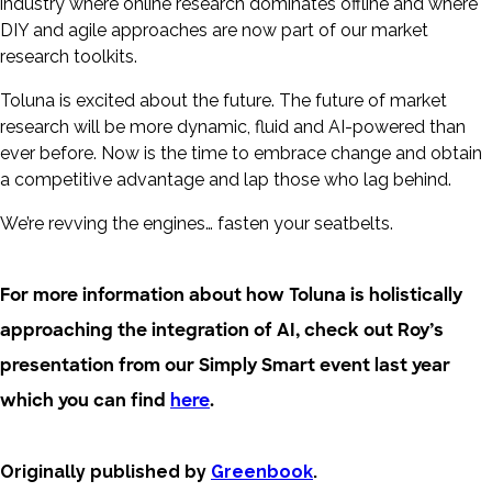
industry where online research dominates offline and where
DIY and agile approaches are now part of our market
research toolkits.
Toluna is excited about the future. The future of market
research will be more dynamic, fluid and AI-powered than
ever before. Now is the time to embrace change and obtain
a competitive advantage and lap those who lag behind.
We’re revving the engines… fasten your seatbelts.
For more information about how Toluna is holistically
approaching the integration of AI, check out Roy’s
presentation from our Simply Smart event last year
which you can find
here
.
Originally published by
Greenbook
.