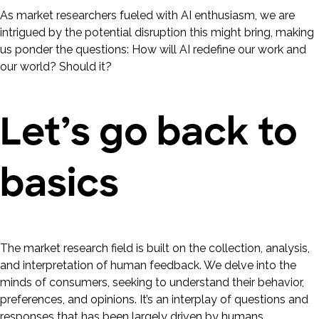
As market researchers fueled with AI enthusiasm, we are
intrigued by the potential disruption this might bring, making
us ponder the questions: How will AI redefine our work and
our world? Should it?
Let’s go back to
basics
The market research field is built on the collection, analysis,
and interpretation of human feedback. We delve into the
minds of consumers, seeking to understand their behavior,
preferences, and opinions. It’s an interplay of questions and
responses that has been largely driven by humans.