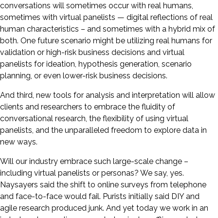
conversations will sometimes occur with real humans,
sometimes with virtual panelists — digital reflections of real
human characteristics – and sometimes with a hybrid mix of
both. One future scenario might be utilizing real humans for
validation or high-risk business decisions and virtual
panelists for ideation, hypothesis generation, scenario
planning, or even lower-risk business decisions.
And third, new tools for analysis and interpretation will allow
clients and researchers to embrace the fluidity of
conversational research, the flexibility of using virtual
panelists, and the unparalleled freedom to explore data in
new ways.
Will our industry embrace such large-scale change –
including virtual panelists or personas? We say, yes.
Naysayers said the shift to online surveys from telephone
and face-to-face would fail. Purists initially said DIY and
agile research produced junk. And yet today we work in an