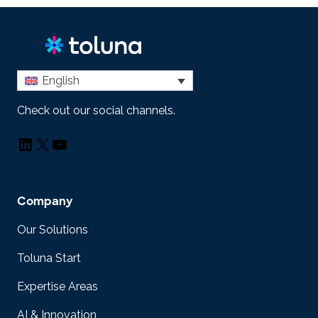
English
Check out our social channels.
LinkedIn
X
YouTube
Company
Our Solutions
Toluna Start
Expertise Areas
AI & Innovation