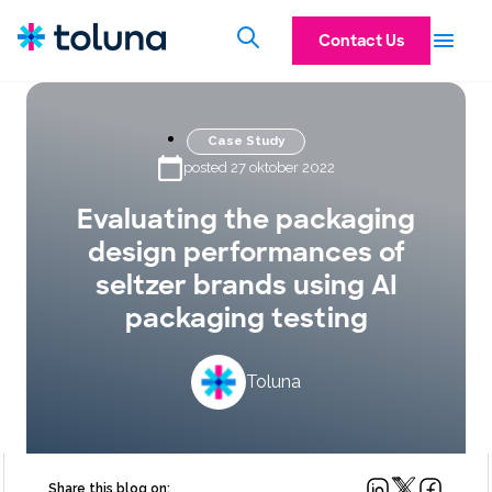
Contact Us
Case Study
posted 27 oktober 2022
Evaluating the packaging
design performances of
seltzer brands using AI
packaging testing
Toluna
Share this blog on: