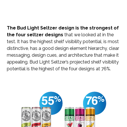
The Bud Light Seltzer design is the strongest of
the four seltzer designs
that we looked at in the
test. It has the highest shelf visibility potential, is most
distinctive, has a good design element hierarchy, clear
messaging, design cues, and architecture that make it
appealing. Bud Light Seltzer’s projected shelf visibility
potential is the highest of the four designs at 76%.