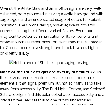
Overall, the White Claw and Smirnoff designs are very well-
balanced, both grounded in having a white background with
large logos and an understated usage of colors for variant
indication. The Corona design, however, skews towards
communicating the different variant flavors. Even though it
may lead to better communication of flavor benefits and
broader purchase repertoires, this skew may make it harder
for Corona to create a strong brand block towards higher
on-shelf visibility.
None of the four designs are overtly premium.
Given
the seltzers’ premium prices, it makes sense to feature
element(s) that signal premium but not so many as to take
away from accessibility. The Bud Light, Corona, and Smirnoff
Seltzer designs find this balance between accessibility and a
premium feel, each featuring one or two understated