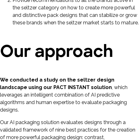
Provide recommendations to all the brands active in
the seltzer category on how to create more powerful
and distinctive pack designs that can stabilize or grow
these brands when the seltzer market starts to mature.
Our approach
We conducted a study on the seltzer design
landscape using our PACT INSTANT solution
, which
leverages an intelligent combination of AI predictive
algorithms and human expertise to evaluate packaging
designs.
Our AI packaging solution evaluates designs through a
validated framework of nine best practices for the creation
of more powerful packaging design: contrast,