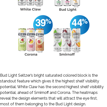
Bud Light Seltzer’s bright saturated colored block is the
standout feature which gives it the highest shelf visibility
potential. White Claw has the second highest shelf visibility
potential, ahead of Smirnoff and Corona. The heatmaps
reveal the design elements that will attract the eye first,
most of them belonging to the Bud Light design.