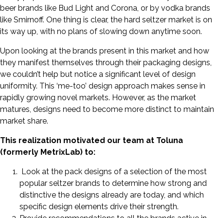
beer brands like Bud Light and Corona, or by vodka brands
like Smirnoff. One thing is clear, the hard seltzer market is on
its way up, with no plans of slowing down anytime soon.
Upon looking at the brands present in this market and how
they manifest themselves through their packaging designs,
we couldn’t help but notice a significant level of design
uniformity. This ‘me-too’ design approach makes sense in
rapidly growing novel markets. However, as the market
matures, designs need to become more distinct to maintain
market share.
This realization motivated our team at Toluna
(formerly MetrixLab) to:
Look at the pack designs of a selection of the most
popular seltzer brands to determine how strong and
distinctive the designs already are today, and which
specific design elements drive their strength.