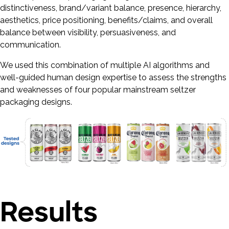
distinctiveness, brand/variant balance, presence, hierarchy,
aesthetics, price positioning, benefits/claims, and overall
balance between visibility, persuasiveness, and
communication.
We used this combination of multiple AI algorithms and
well-guided human design expertise to assess the strengths
and weaknesses of four popular mainstream seltzer
packaging designs.
Results