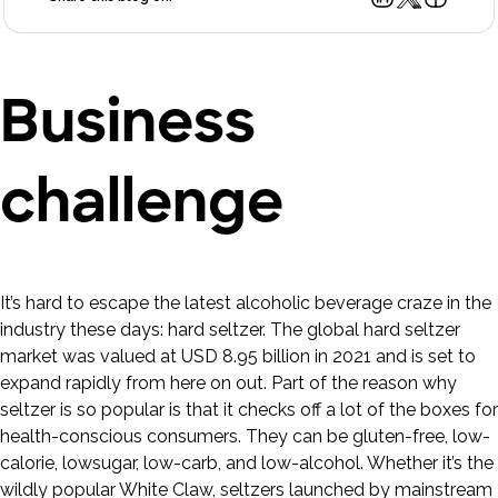
Business
challenge
It’s hard to escape the latest alcoholic beverage craze in the
industry these days: hard seltzer. The global hard seltzer
market was valued at USD 8.95 billion in 2021 and is set to
expand rapidly from here on out. Part of the reason why
seltzer is so popular is that it checks off a lot of the boxes for
health-conscious consumers. They can be gluten-free, low-
calorie, lowsugar, low-carb, and low-alcohol. Whether it’s the
wildly popular White Claw, seltzers launched by mainstream