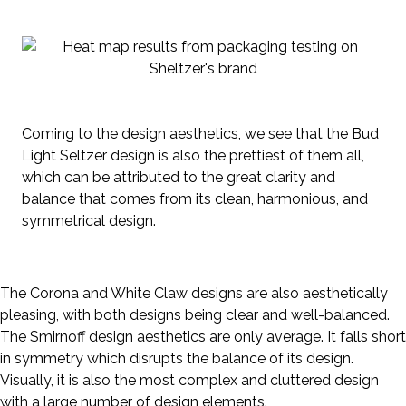
Coming to the design aesthetics, we see that the Bud
Light Seltzer design is also the prettiest of them all,
which can be attributed to the great clarity and
balance that comes from its clean, harmonious, and
symmetrical design.
The Corona and White Claw designs are also aesthetically
pleasing, with both designs being clear and well-balanced.
The Smirnoff design aesthetics are only average. It falls short
in symmetry which disrupts the balance of its design.
Visually, it is also the most complex and cluttered design
with a large number of design elements.