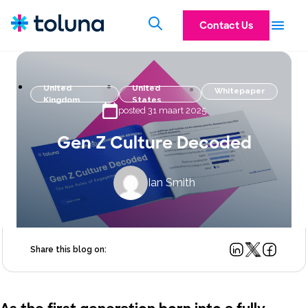
Contact Us
United
United
Whitepaper
Kingdom
States
posted 31 maart 2025
Gen Z Culture Decoded
Ian Smith
Share this blog on: