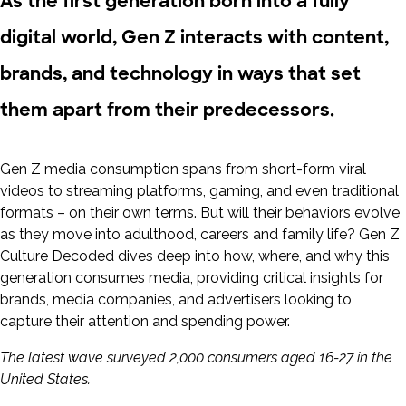
As the first generation born into a fully
digital world, Gen Z interacts with content,
brands, and technology in ways that set
them apart from their predecessors.
Gen Z media consumption spans from short-form viral
videos to streaming platforms, gaming, and even traditional
formats – on their own terms. But will their behaviors evolve
as they move into adulthood, careers and family life? Gen Z
Culture Decoded dives deep into how, where, and why this
generation consumes media, providing critical insights for
brands, media companies, and advertisers looking to
capture their attention and spending power.
The latest wave surveyed 2,000 consumers aged 16-27 in the
United States.