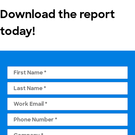
Download the report
today!