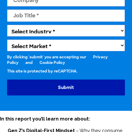
By clicking 'submit' you are accepting our
Privacy
Policy
and
Cookie Policy
This site is protected by reCAPTCHA.
Submit
In this report you’ll learn more about:
Gen Z’s Digital-First Mindset
– Why they consume