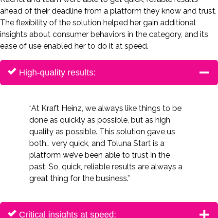
ahead of their deadline from a platform they know and trust.
The flexibility of the solution helped her gain additional
insights about consumer behaviors in the category, and its
ease of use enabled her to do it at speed.
High-quality results:
“At Kraft Heinz, we always like things to be
done as quickly as possible, but as high
quality as possible. This solution gave us
both… very quick, and Toluna Start is a
platform we’ve been able to trust in the
past. So, quick, reliable results are always a
great thing for the business.”
Critical insights at speed: