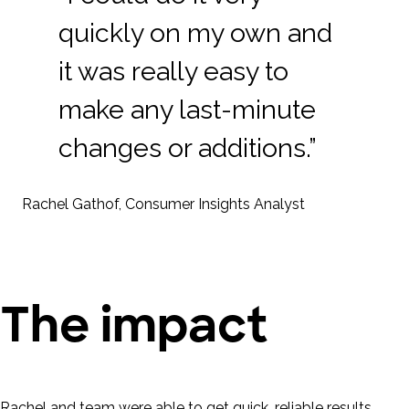
quickly on my own and
it was really easy to
make any last-minute
changes or additions.”
Rachel Gathof, Consumer Insights Analyst
The impact
Rachel and team were able to get quick, reliable results