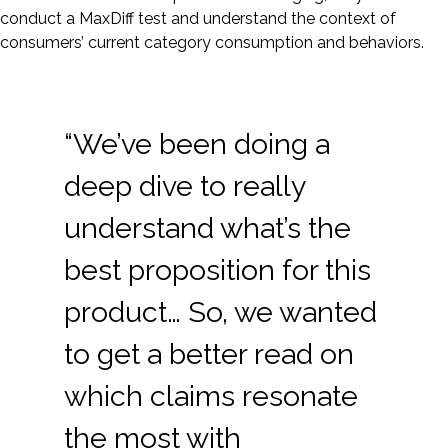
conduct a MaxDiff test and understand the context of
consumers’ current category consumption and behaviors.
“We’ve been doing a
deep dive to really
understand what’s the
best proposition for this
product… So, we wanted
to get a better read on
which claims resonate
the most with