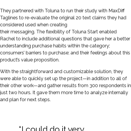
They partnered with Toluna to run their study with MaxDiff
Taglines to re-evaluate the original 20 text claims they had
considered used when creating
their messaging. The flexibility of Toluna Start enabled
Rachel to include additional questions that gave her a better
understanding purchase habits within the category;
consumers’ barriers to purchase; and their feelings about this
product’s value proposition.
With the straightforward and customizable solution, they
were able to quickly set up the project—in addition to all of
their other work—and gather results from 300 respondents in
just two hours. It gave them more time to analyze internally
and plan for next steps.
“I could do it very