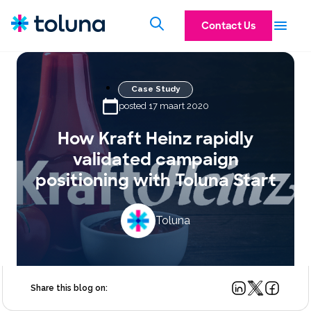
Contact Us
Case Study
posted 17 maart 2020
How Kraft Heinz rapidly
validated campaign
positioning with Toluna Start
Toluna
Share this blog on: