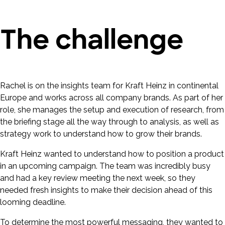
The challenge
Rachel is on the insights team for Kraft Heinz in continental
Europe and works across all company brands. As part of her
role, she manages the setup and execution of research, from
the briefing stage all the way through to analysis, as well as
strategy work to understand how to grow their brands.
Kraft Heinz wanted to understand how to position a product
in an upcoming campaign. The team was incredibly busy
and had a key review meeting the next week, so they
needed fresh insights to make their decision ahead of this
looming deadline.
To determine the most powerful messaging, they wanted to