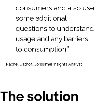
consumers and also use
some additional
questions to understand
usage and any barriers
to consumption.”
Rachel Gathof, Consumer Insights Analyst
The solution