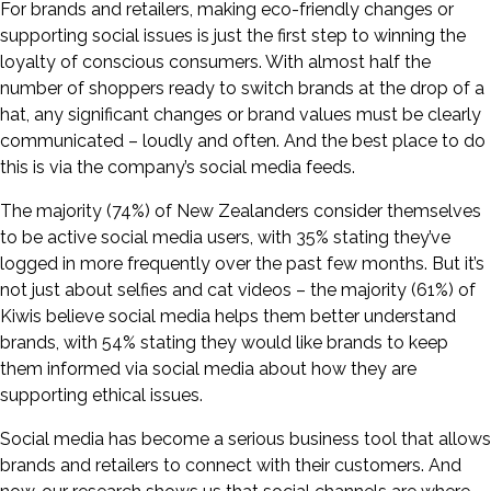
For brands and retailers, making eco-friendly changes or
supporting social issues is just the first step to winning the
loyalty of conscious consumers. With almost half the
number of shoppers ready to switch brands at the drop of a
hat, any significant changes or brand values must be clearly
communicated – loudly and often. And the best place to do
this is via the company’s social media feeds.
The majority (74%) of New Zealanders consider themselves
to be active social media users, with 35% stating they’ve
logged in more frequently over the past few months. But it’s
not just about selfies and cat videos – the majority (61%) of
Kiwis believe social media helps them better understand
brands, with 54% stating they would like brands to keep
them informed via social media about how they are
supporting ethical issues.
Social media has become a serious business tool that allows
brands and retailers to connect with their customers. And