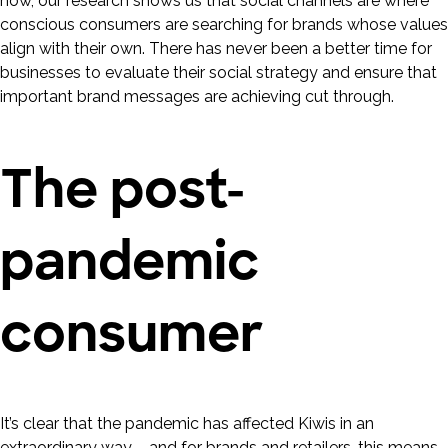
now, our research shows us that social channels are where
conscious consumers are searching for brands whose values
align with their own. There has never been a better time for
businesses to evaluate their social strategy and ensure that
important brand messages are achieving cut through.
The post-
pandemic
consumer
It’s clear that the pandemic has affected Kiwis in an
extraordinary way – and for brands and retailers, this means