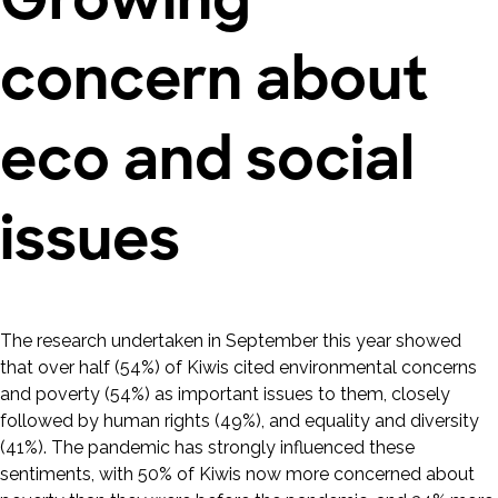
concern about
eco and social
issues
The research undertaken in September this year showed
that over half (54%) of Kiwis cited environmental concerns
and poverty (54%) as important issues to them, closely
followed by human rights (49%), and equality and diversity
(41%). The pandemic has strongly influenced these
sentiments, with 50% of Kiwis now more concerned about