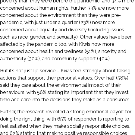
poverty than they were before the pandemic, and 34% more
concerned about human rights. Further, 33% are now more
concerned about the environment than they were pre-
pandemic, with just under a quarter (23%) now more
concerned about equality and diversity (including issues
such as race, gender, and sexuality). Other values have been
affected by the pandemic too, with Kiwis now more
concerned about health and wellness (51%), sincerity and
authenticity (30%), and community support (40%).
But it’s not just lip service – Kiwis feel strongly about taking
actions that support their personal values. Over half (58%)
said they care about the environmental impact of their
behaviours, with 56% stating it’s important that they invest
time and care into the decisions they make as a consumer.
Further, the research revealed a strong emotional payoff for
doing the right thing, with 65% of respondents reporting to
feel satisfied when they make socially responsible choices,
and 62% stating that making positive responsible choices