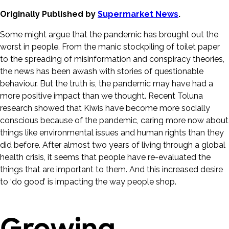
Originally Published by
Supermarket News
.
Some might argue that the pandemic has brought out the
worst in people. From the manic stockpiling of toilet paper
to the spreading of misinformation and conspiracy theories,
the news has been awash with stories of questionable
behaviour. But the truth is, the pandemic may have had a
more positive impact than we thought. Recent Toluna
research showed that Kiwis have become more socially
conscious because of the pandemic, caring more now about
things like environmental issues and human rights than they
did before. After almost two years of living through a global
health crisis, it seems that people have re-evaluated the
things that are important to them. And this increased desire
to ‘do good’ is impacting the way people shop.
Growing