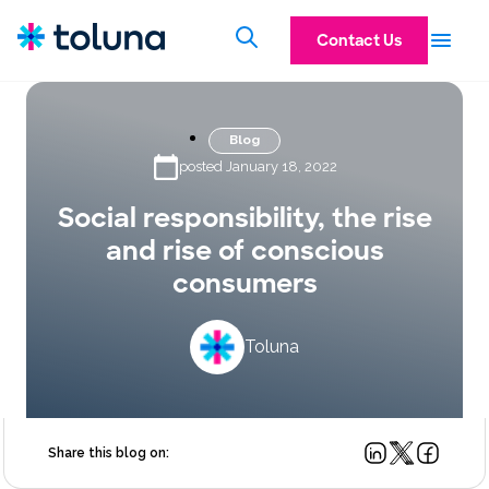
Contact Us
Blog
posted January 18, 2022
Social responsibility, the rise
and rise of conscious
consumers
Toluna
Share this blog on: