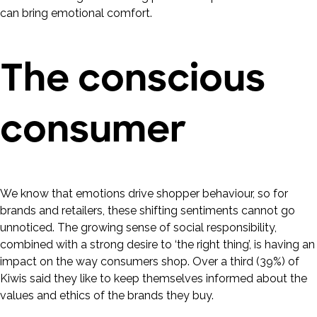
can bring emotional comfort.
The conscious
consumer
We know that emotions drive shopper behaviour, so for
brands and retailers, these shifting sentiments cannot go
unnoticed. The growing sense of social responsibility,
combined with a strong desire to ‘the right thing’, is having an
impact on the way consumers shop. Over a third (39%) of
Kiwis said they like to keep themselves informed about the
values and ethics of the brands they buy.