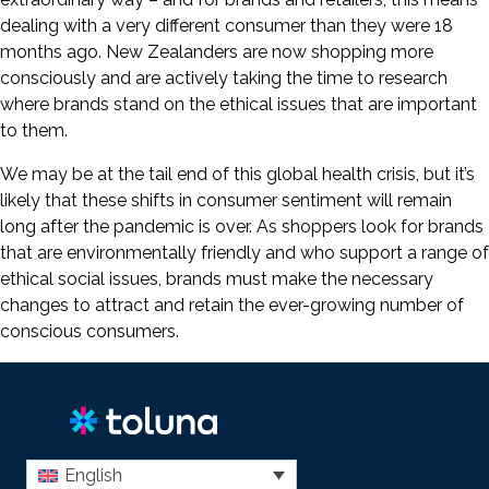
dealing with a very different consumer than they were 18
months ago. New Zealanders are now shopping more
consciously and are actively taking the time to research
where brands stand on the ethical issues that are important
to them.
We may be at the tail end of this global health crisis, but it’s
likely that these shifts in consumer sentiment will remain
long after the pandemic is over. As shoppers look for brands
that are environmentally friendly and who support a range of
ethical social issues, brands must make the necessary
changes to attract and retain the ever-growing number of
conscious consumers.
English