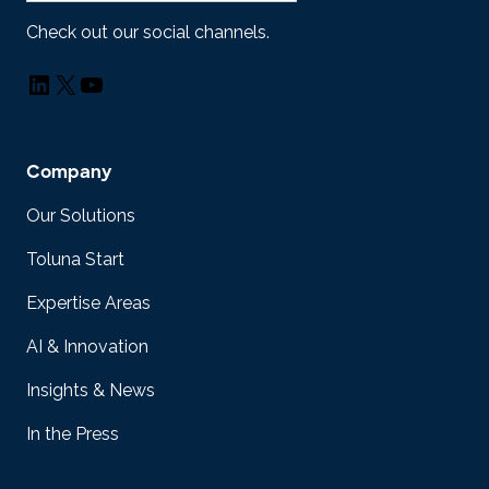
Check out our social channels.
LinkedIn
X
YouTube
Company
Our Solutions
Toluna Start
Expertise Areas
AI & Innovation
Insights & News
In the Press