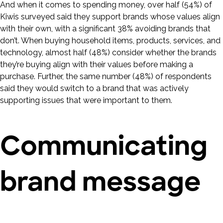
And when it comes to spending money, over half (54%) of
Kiwis surveyed said they support brands whose values align
with their own, with a significant 38% avoiding brands that
don’t. When buying household items, products, services, and
technology, almost half (48%) consider whether the brands
they’re buying align with their values before making a
purchase. Further, the same number (48%) of respondents
said they would switch to a brand that was actively
supporting issues that were important to them.
Communicating
brand message