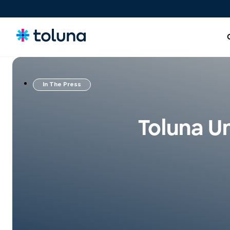
In The Press
People and Audiences
Understand the people and market forces driving growth
Toluna Un
and uncover the needs that shape decisions.
Ideas, Claims, and Concepts
Screen, refine, and validate concepts and claims to bring
stronger innovations to market with confidence.
Products, Packs & Experiences
Optimize the products, packaging, and experiences that
influence purchase decisions and increase conversion.