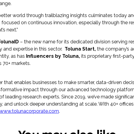
hange.
ter world through trailblazing insights culminates today an
 focused on continuous innovation, especially through the re
’s next.”
TolunaID
– the new name for its dedicated division serving r
y and expertise in this sector.
Toluna Start,
the company’s a
tity, as has
Influencers by Toluna,
its proprietary first-pa
s 70+ markets.
er that enables businesses to make smarter, data-driven decis
ransformative impact through our advanced technology platfor
f leading research experts. Since 2019, we’ve made significant 
y, and unlock deeper understanding at scale. With 40+ offices
www.tolunacorporate.com
.