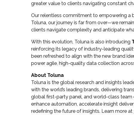
greater value to clients navigating constant c
Our relentless commitment to empowering a bet
Toluna, our journey is far from over—we remain
clients navigate complexity and anticipate what
With this evolution, Toluna is also introducing
reinforcing its legacy of industry-leading qualit
been refreshed to align with the new brand iden
power agile, high-quality data collection acros
About Toluna
Toluna is the global research and insights lead
with the world’s leading brands, delivering t
global first-party panel, and world-class team o
enhance automation, accelerate insight deliver
redefining the future of insights. Learn more at