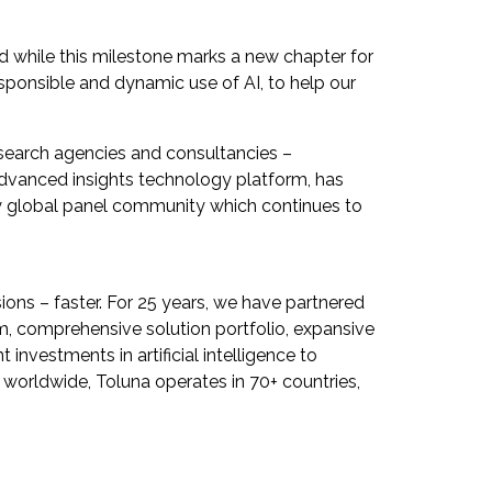
d while this milestone marks a new chapter for
sponsible and dynamic use of AI, to help our
esearch agencies and consultancies –
dvanced insights technology platform, has
rty global panel community which continues to
ions – faster. For 25 years, we have partnered
m, comprehensive solution portfolio, expansive
investments in artificial intelligence to
 worldwide, Toluna operates in 70+ countries,