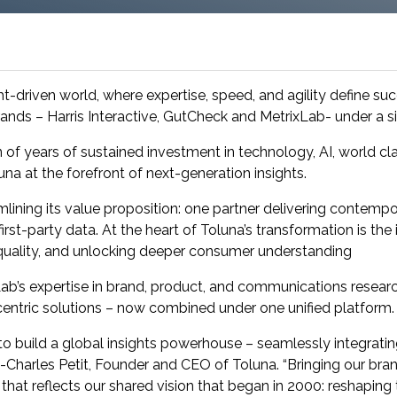
research into real impact with Toluna Start
Academy.
ht-driven world, where expertise, speed, and agility define su
 brands – Harris Interactive, GutCheck and MetrixLab- under a si
 of years of sustained investment in technology, AI, world clas
una at the forefront of next-generation insights.
amlining its value proposition: one partner delivering contemp
st-party data. At the heart of Toluna’s transformation is the i
 quality, and unlocking deeper consumer understanding
b’s expertise in brand, product, and communications research,
entric solutions – now combined under one unified platform.
o build a global insights powerhouse – seamlessly integrating
ric-Charles Petit, Founder and CEO of Toluna. “Bringing our b
e that reflects our shared vision that began in 2000: reshaping