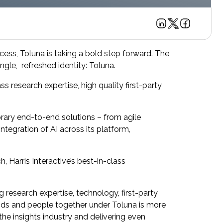
ccess, Toluna is taking a bold step forward. The
ngle, refreshed identity: Toluna.
s research expertise, high quality first-party
orary end-to-end solutions – from agile
ntegration of AI across its platform,
 Harris Interactive’s best-in-class
 research expertise, technology, first-party
rands and people together under Toluna is more
 the insights industry and delivering even