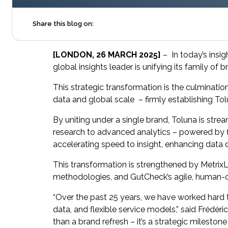
Share this blog on:
[LONDON, 26 MARCH 2025]
– In today’s insig
global insights leader is unifying its family of
This strategic transformation is the culmination
data and global scale – firmly establishing Tol
By uniting under a single brand, Toluna is stre
research to advanced analytics – powered by fir
accelerating speed to insight, enhancing data
This transformation is strengthened by MetrixLa
methodologies, and GutCheck’s agile, human-c
“Over the past 25 years, we have worked hard t
data, and flexible service models,” said Frédé
than a brand refresh – it’s a strategic mileston