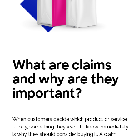
What are claims
and why are they
important?
When customers decide which product or service
to buy, something they want to know immediately
is why they should consider buying it. A claim