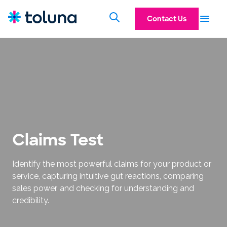
Contact Us
Claims Test
Identify the most powerful claims for your product or
service, capturing intuitive gut reactions, comparing
sales power, and checking for understanding and
credibility.