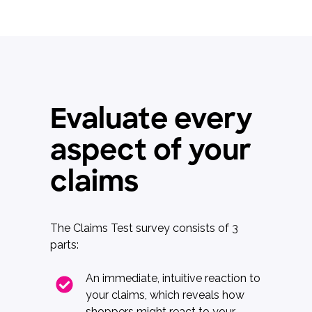
Evaluate every
aspect of your
claims
The Claims Test survey consists of 3
parts:
An immediate, intuitive reaction to
your claims, which reveals how
shoppers might react to your