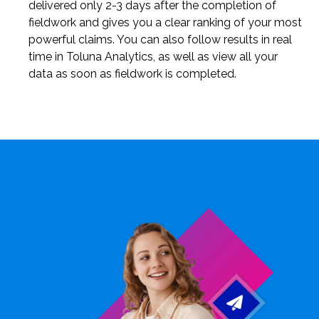
delivered only 2-3 days after the completion of
fieldwork and gives you a clear ranking of your most
powerful claims. You can also follow results in real
time in Toluna Analytics, as well as view all your
data as soon as fieldwork is completed.