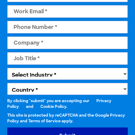
By clicking "submit" you are accepting our
Privacy
Policy
and
Cookie Policy.
This site is protected by reCAPTCHA and the Google Privacy
Policy and Terms of Service apply.