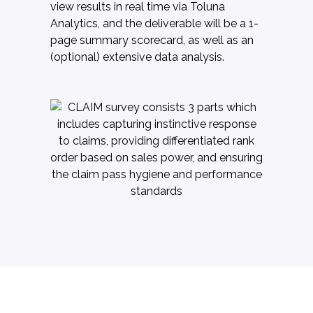
view results in real time via Toluna
Analytics, and the deliverable will be a 1-
page summary scorecard, as well as an
(optional) extensive data analysis.