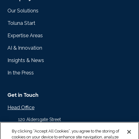
Our Solutions
Toluna Start
Expertise Areas
AI & Innovation
Insights & News
In the Press
Get in Touch
Head Office
120 Aldersgate Street
Barbican
By clicking “Accept All Cookies”, you agree to the storing of
London EC1A 4JQ
cookies on your device to enhance site navigation, analyze
United Kingdom