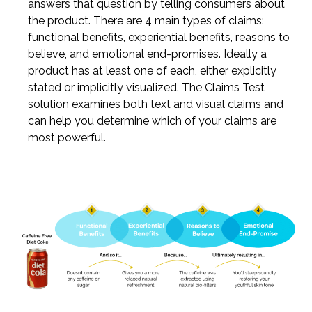
answers that question by telling consumers about
the product. There are 4 main types of claims:
functional benefits, experiential benefits, reasons to
believe, and emotional end-promises. Ideally a
product has at least one of each, either explicitly
stated or implicitly visualized. The Claims Test
solution examines both text and visual claims and
can help you determine which of your claims are
most powerful.