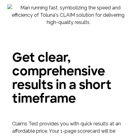
Get clear,
comprehensive
results in a short
timeframe
Claims Test provides you with quick results at an
affordable price. Your 1-page scorecard will be