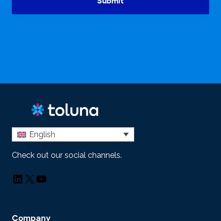
Submit
English
Check out our social channels.
LinkedIn
X
YouTube
Company