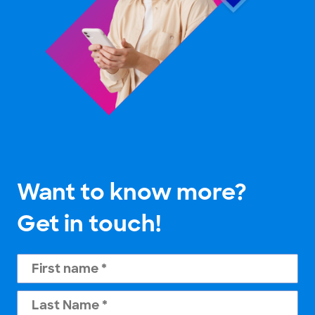
Want to know more?
Get in touch!