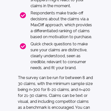
claims in the moment.
Respondents make trade-off
decisions about the claims via a
MaxDiff approach, which provides
a differentiated ranking of claims
based on motivation to purchase.
Quick check questions to make
sure your claims are distinctive,
clearly understood, seen as
credible, relevant to consumer
needs, and fit your brand.
The survey can be run for between 8 and
30 claims, with the minimum sample size
being n=300 for 8-20 claims, and n=400
for 21-30 claims. Claims can be text or
visual, and including competitor claims
as a benchmark is encouraged. You can