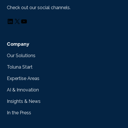
Check out our social channels.
LinkedIn
X
YouTube
Company
Our Solutions
Toluna Start
Expertise Areas
AI & Innovation
Insights & News
In the Press