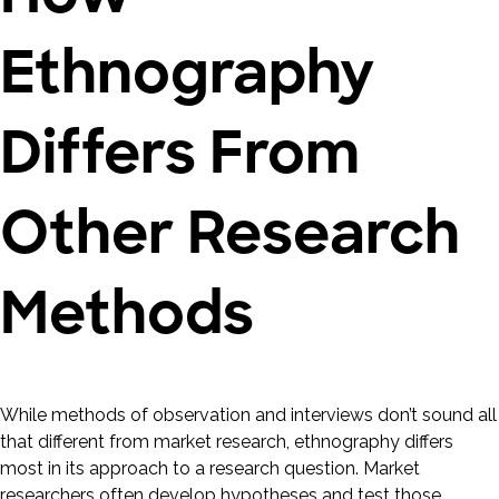
Ethnography
Differs From
Other Research
Methods
While methods of observation and interviews don’t sound all
that different from market research, ethnography differs
most in its approach to a research question. Market
researchers often develop hypotheses and test those