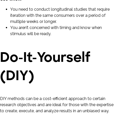
You need to conduct longitudinal studies that require
iteration with the same consumers over a period of
multiple weeks or longer.
You aren’t concerned with timing and know when
stimulus will be ready.
Do-It-Yourself
(DIY)
DIY methods can be a cost-efficient approach to certain
research objectives and are ideal for those with the expertise
to create, execute, and analyze results in an unbiased way.