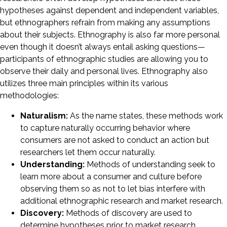
hypotheses against dependent and independent variables,
but ethnographers refrain from making any assumptions
about their subjects. Ethnography is also far more personal
even though it doesn’t always entail asking questions—
participants of ethnographic studies are allowing you to
observe their daily and personal lives. Ethnography also
utilizes three main principles within its various
methodologies:
Naturalism:
As the name states, these methods work
to capture naturally occurring behavior where
consumers are not asked to conduct an action but
researchers let them occur naturally.
Understanding:
Methods of understanding seek to
learn more about a consumer and culture before
observing them so as not to let bias interfere with
additional ethnographic research and market research.
Discovery:
Methods of discovery are used to
determine hypotheses prior to market research