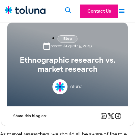
Contact Us
Blog
posted August 15, 2019
Ethnographic research vs.
market research
Toluna
Share this blog on:
As market researchers, we should all be aware of the role