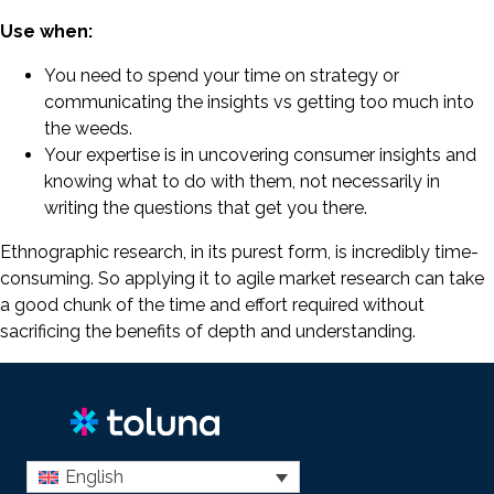
Use when:
You need to spend your time on strategy or
communicating the insights vs getting too much into
the weeds.
Your expertise is in uncovering consumer insights and
knowing what to do with them, not necessarily in
writing the questions that get you there.
Ethnographic research, in its purest form, is incredibly time-
consuming. So applying it to agile market research can take
a good chunk of the time and effort required without
sacrificing the benefits of depth and understanding.
English