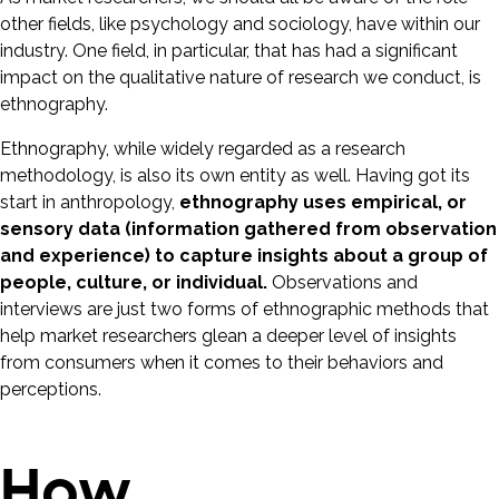
other fields, like psychology and sociology, have within our
industry. One field, in particular, that has had a significant
impact on the qualitative nature of research we conduct, is
ethnography.
Ethnography, while widely regarded as a research
methodology, is also its own entity as well. Having got its
start in anthropology,
ethnography uses empirical, or
sensory data (information gathered from observation
and experience) to capture insights about a group of
people, culture, or individual.
Observations and
interviews are just two forms of ethnographic methods that
help market researchers glean a deeper level of insights
from consumers when it comes to their behaviors and
perceptions.
How