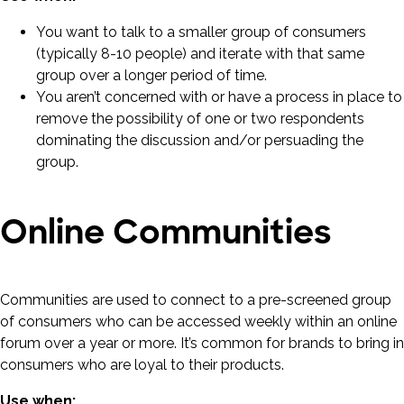
You want to talk to a smaller group of consumers
(typically 8-10 people) and iterate with that same
group over a longer period of time.
You aren’t concerned with or have a process in place to
remove the possibility of one or two respondents
dominating the discussion and/or persuading the
group.
Online Communities
Communities are used to connect to a pre-screened group
of consumers who can be accessed weekly within an online
forum over a year or more. It’s common for brands to bring in
consumers who are loyal to their products.
Use when: