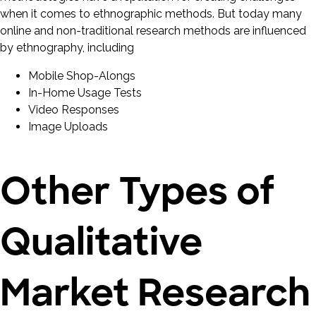
when it comes to ethnographic methods. But today many
online and non-traditional research methods are influenced
by ethnography, including
Mobile Shop-Alongs
In-Home Usage Tests
Video Responses
Image Uploads
Other Types of
Qualitative
Market Research