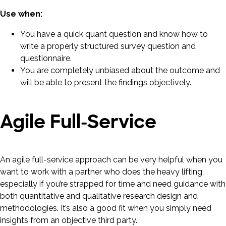
Use when:
You have a quick quant question and know how to
write a properly structured survey question and
questionnaire.
You are completely unbiased about the outcome and
will be able to present the findings objectively.
Agile Full-Service
An agile full-service approach can be very helpful when you
want to work with a partner who does the heavy lifting,
especially if you’re strapped for time and need guidance with
both quantitative and qualitative research design and
methodologies. It’s also a good fit when you simply need
insights from an objective third party.