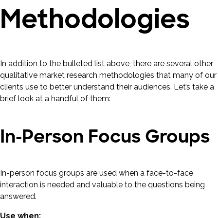
Methodologies
In addition to the bulleted list above, there are several other
qualitative market research methodologies that many of our
clients use to better understand their audiences. Let’s take a
brief look at a handful of them:
In-Person Focus Groups
In-person focus groups are used when a face-to-face
interaction is needed and valuable to the questions being
answered.
Use when: