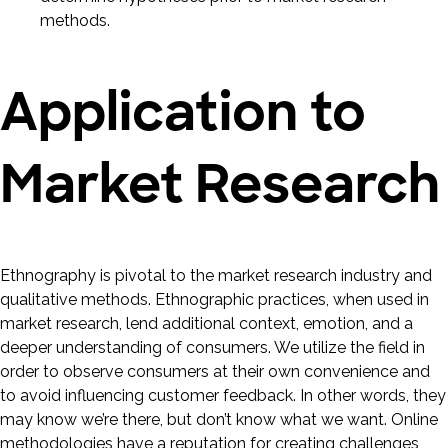
methods.
Application to
Market Research
Ethnography is pivotal to the market research industry and
qualitative methods. Ethnographic practices, when used in
market research, lend additional context, emotion, and a
deeper understanding of consumers. We utilize the field in
order to observe consumers at their own convenience and
to avoid influencing customer feedback. In other words, they
may know we’re there, but don’t know what we want. Online
methodologies have a reputation for creating challenges