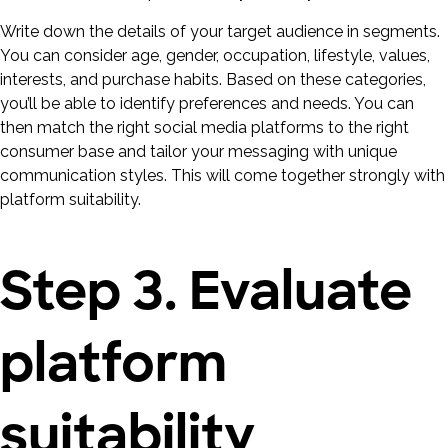
Write down the details of your target audience in segments.
You can consider age, gender, occupation, lifestyle, values,
interests, and purchase habits. Based on these categories,
you’ll be able to identify preferences and needs. You can
then match the right social media platforms to the right
consumer base and tailor your messaging with unique
communication styles. This will come together strongly with
platform suitability.
Step 3. Evaluate
platform
suitability