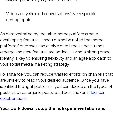
Videos only (limited conversations), very specific
demographic
As demonstrated by the table, some platforms have
overlapping features. It should also be noted that some
platforms’ purposes can evolve over time as new trends
emerge and new features are added. Having a strong brand
identity is key to ensuring flexibility and an agile approach to
your social media marketing strategy.
For instance, you can reduce wasted efforts on channels that
are unlikely to reach your desired audience. Once you have
identified the right platforms, you can decide on the types of
posts, such as organic posts, paid ads, and/or
influencer
collaborations
.
Your work doesn’t stop there. Experimentation and