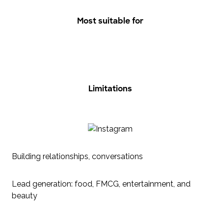
Most suitable for
Limitations
Building relationships, conversations
Lead generation: food, FMCG, entertainment, and
beauty