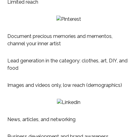
Limited reach
Document precious memories and mementos,
channel your inner artist
Lead generation in the category: clothes, art, DIY, and
food
Images and videos only, low reach (demographics)
News, articles, and networking
Business development and brand awareness