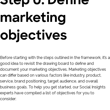
marketing
objectives
Before starting with the steps outlined in the framework, it’s a
good idea to revisit the drawing board to define and
document your marketing objectives. Marketing objectives
can differ based on various factors like industry, product,
service, brand positioning, target audience, and overall
business goals. To help you get started, our Social Insights
experts have compiled a list of objectives for you to
consider: