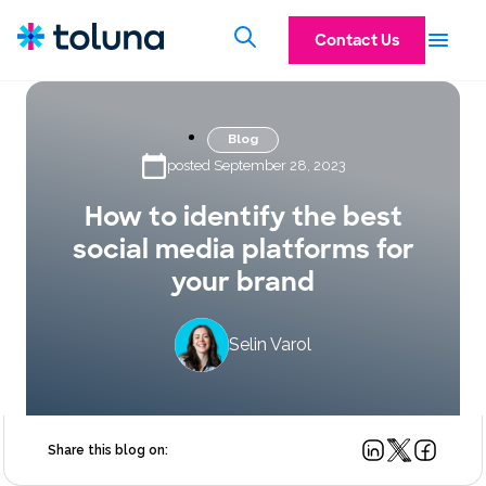
Contact Us
Blog
posted September 28, 2023
How to identify the best
social media platforms for
your brand
Selin Varol
Share this blog on: