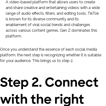
A video-based platform that allows users to create
and share creative and entertaining videos with a wide
range of audio effects, filters, and editing tools. TikTok
is known for its diverse community and its
enablement of viral social trends and challenges
across various content genres. Gen Z dominates this
platform.
Once you understand the essence of each social media
platform, the next step is recognizing whether it is suitable
for your audience. This brings us to step 2.
Step 2. Connect
with the right