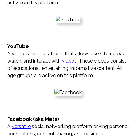
active on this platform.
YouTube
A video-sharing platform that allows users to upload,
watch, and interact with
videos
. These videos consist
of educational, entertaining, informative content. All
age groups are active on this platform.
Facebook (aka Meta)
A
versatile
social networking platform driving personal
connections, content sharing, and business