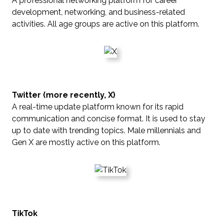
A professional networking platform for career
development, networking, and business-related
activities. All age groups are active on this platform.
Twitter (more recently, X)
A real-time update platform known for its rapid
communication and concise format. It is used to stay
up to date with trending topics. Male millennials and
Gen X are mostly active on this platform.
TikTok