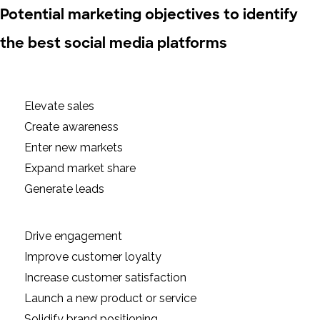
Potential marketing objectives to identify
the best social media platforms
Elevate sales
Create awareness
Enter new markets
Expand market share
Generate leads
Drive engagement
Improve customer loyalty
Increase customer satisfaction
Launch a new product or service
Solidify brand positioning