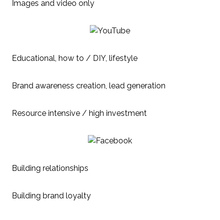
Images and video only
Educational, how to / DIY, lifestyle
Brand awareness creation, lead generation
Resource intensive / high investment
Building relationships
Building brand loyalty