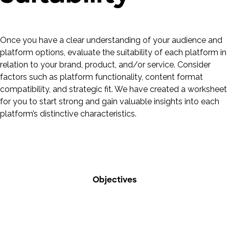
Once you have a clear understanding of your audience and
platform options, evaluate the suitability of each platform in
relation to your brand, product, and/or service. Consider
factors such as platform functionality, content format
compatibility, and strategic fit. We have created a worksheet
for you to start strong and gain valuable insights into each
platform’s distinctive characteristics.
Objectives