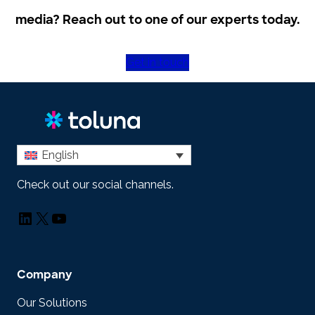
media? Reach out to one of our experts today.
Get in touch
English
Check out our social channels.
LinkedIn
X
YouTube
Company
Our Solutions