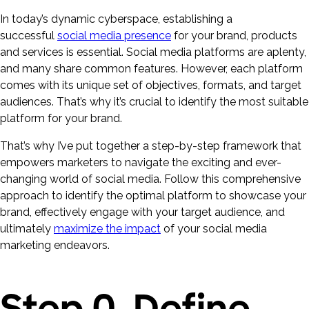
In today’s dynamic cyberspace, establishing a
successful
social media presence
for your brand, products
and services is essential. Social media platforms are aplenty,
and many share common features. However, each platform
comes with its unique set of objectives, formats, and target
audiences. That’s why it’s crucial to identify the most suitable
platform for your brand.
That’s why I’ve put together a step-by-step framework that
empowers marketers to navigate the exciting and ever-
changing world of social media. Follow this comprehensive
approach to identify the optimal platform to showcase your
brand, effectively engage with your target audience, and
ultimately
maximize the impact
of your social media
marketing endeavors.
Step 0. Define