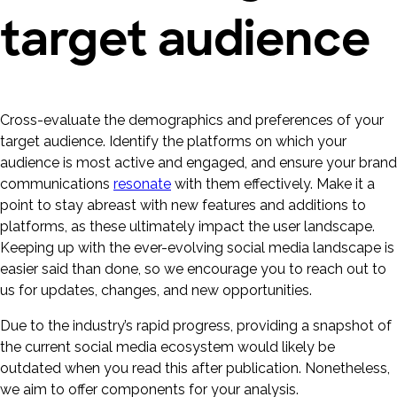
target audience
Cross-evaluate the demographics and preferences of your
target audience. Identify the platforms on which your
audience is most active and engaged, and ensure your brand
communications
resonate
with them effectively. Make it a
point to stay abreast with new features and additions to
platforms, as these ultimately impact the user landscape.
Keeping up with the ever-evolving social media landscape is
easier said than done, so we encourage you to reach out to
us for updates, changes, and new opportunities.
Due to the industry’s rapid progress, providing a snapshot of
the current social media ecosystem would likely be
outdated when you read this after publication. Nonetheless,
we aim to offer components for your analysis.