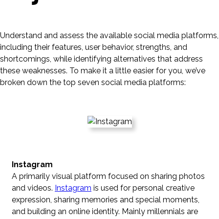
Understand and assess the available social media platforms,
including their features, user behavior, strengths, and
shortcomings, while identifying alternatives that address
these weaknesses. To make it a little easier for you, we’ve
broken down the top seven social media platforms:
Instagram
A primarily visual platform focused on sharing photos
and videos.
Instagram
is used for personal creative
expression, sharing memories and special moments,
and building an online identity. Mainly millennials are