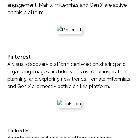
engagement. Mainly millennials and Gen X are active
on this platform.
Pinterest
A visual discovery platform centered on sharing and
organizing images and ideas. It is used for inspiration,
planning, and exploring new trends. Female millennials
and Gen X are mostly active on this platform.
LinkedIn