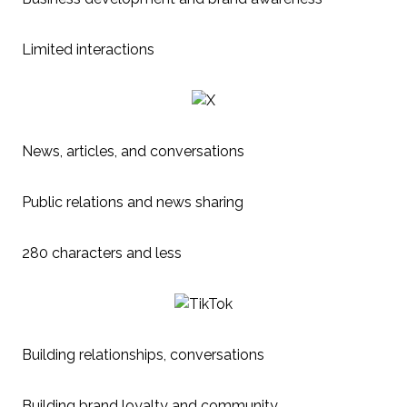
Limited interactions
News, articles, and conversations
Public relations and news sharing
280 characters and less
Building relationships, conversations
Building brand loyalty and community