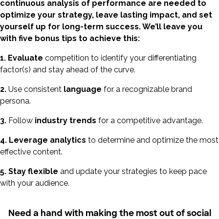
continuous analysis of performance are needed to
optimize your strategy, leave lasting impact, and set
yourself up for long-term success. We’ll leave you
with five bonus tips to achieve this:
1. Evaluate
competition to identify your differentiating
factor(s) and stay ahead of the curve.
2.
Use consistent
language
for a recognizable brand
persona.
3.
Follow
industry trends
for a competitive advantage.
4.
Leverage analytics
to determine and optimize the most
effective content.
5.
Stay flexible
and update your strategies to keep pace
with your audience.
Need a hand with making the most out of social