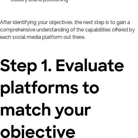
After identifying your objectives, the next step is to gain a
comprehensive understanding of the capabilities offered by
each social media platform out there.
Step 1. Evaluate
platforms to
match your
objective