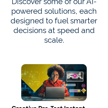
Discover some of our AI-
powered solutions, each
designed to fuel smarter
decisions at speed and
scale.