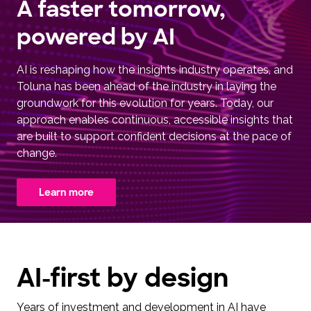
A faster tomorrow,
powered by AI
AI is reshaping how the insights industry operates, and
Toluna has been ahead of the industry in laying the
groundwork for this evolution for years. Today, our
approach enables continuous, accessible insights that
are built to support confident decisions at the pace of
change.
Learn more
AI-first by design
Years of investment and development in AI have