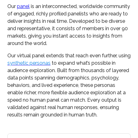
Our
panel
is an interconnected, worldwide community
of engaged, richly profiled panelists who are ready to
deliver insights in real time. Developed to be diverse
and representative, it consists of members in over 90
markets, giving you instant access to insights from
around the world.
Our virtual panel extends that reach even further, using
synthetic personas
to expand what’s possible in
audience exploration. Built from thousands of layered
data points spanning demographics, psychology,
behaviors, and lived experience, these personas
enable richer, more flexible audience exploration at a
speed no human panel can match. Every output is
validated against real human responses, ensuring
results remain grounded in human truth.