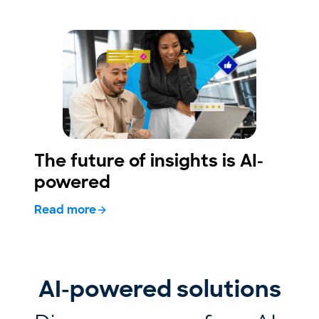
The future of insights is AI-
powered
Read more
AI-powered solutions