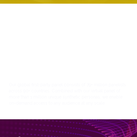
Panel
Our global first-party panel consists of 79+ million panelists
across 90+ countries. Combined with our virtual panel of
more than 1 million unique synthetic personas, we enable
on-demand access to any audience at any scale.