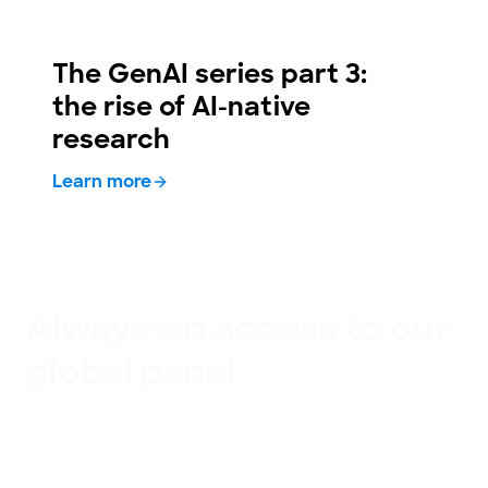
The GenAI series part 3:
the rise of AI-native
research
Learn more
Always-on access to our
global panel
Our panel gives you access to 79 million people
around the world, providing continuous access to
trusted human insight. It’s carefully maintained to