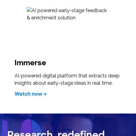
Immerse
AI-powered digital platform that extracts deep
insights about early-stage ideas in real time.
Watch now
Research, redefined