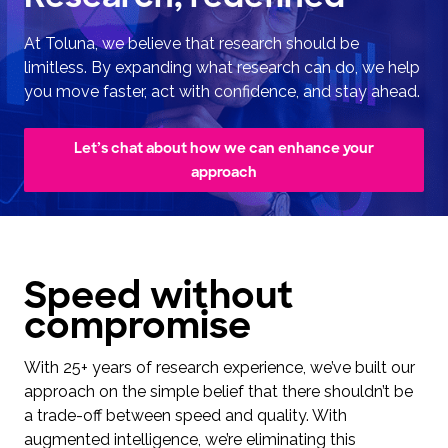
At Toluna, we believe that research should be
limitless. By expanding what research can do, we help
you move faster, act with confidence, and stay ahead.
Let’s chat about how we can enhance your
approach
Speed without
compromise
With 25+ years of research experience, we’ve built our
approach on the simple belief that there shouldn’t be
a trade-off between speed and quality. With
augmented intelligence, we’re eliminating this