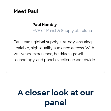
Meet Paul
Paul Hambly
EVP of Panel & Supply at Toluna
Paul leads global supply strategy, ensuring
scalable, high-quality audience access. With
20+ years’ experience, he drives growth,
technology, and panel excellence worldwide.
A closer look at our
panel