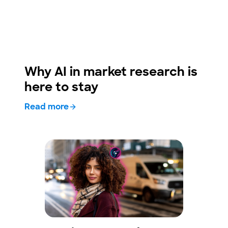
Why AI in market research is
here to stay
Read more