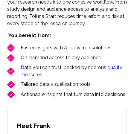
your research needs into one cohesive workflow. From
study design and audience access to analysis and
reporting, Toluna Start reduces time, effort, and risk at
every stage of the research journey.
You benefit from:
Faster insights with AI-powered solutions
On-demand access to any audience
Data you can trust, backed by rigorous
quality
measures
Tailored data visualization tools
Actionable insights that turn data into decisions
Meet Frank