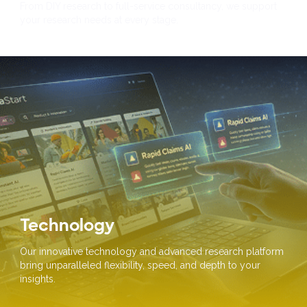
From DIY research to full-service consultancy, we support
your research needs at every stage.
Technology
Our innovative technology and advanced research platform
bring unparalleled flexibility, speed, and depth to your
insights.