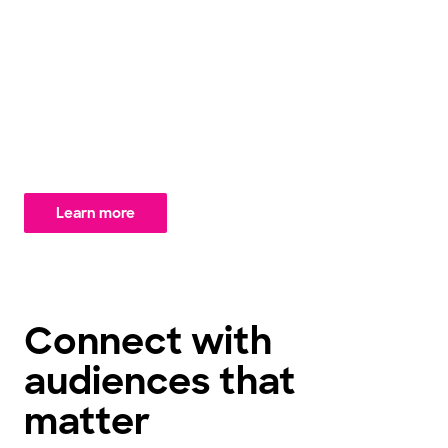
protect quality and user experience, enabling you to
explore audiences with confidence. Paired with our
virtual panel of over 1 million synthetic personas –
with the ability to create specific personas on-
demand to meet your unique needs – you gain the
speed and flexibility to amplify your insights like never
before.
Learn more
Connect with
audiences that
matter