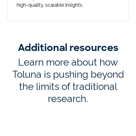
high-quality, scalable insights.
Additional resources
Learn more about how
Toluna is pushing beyond
the limits of traditional
research.