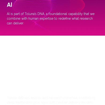
Al
AI is part of Toluna’s DNA, a foundational capability that we
combine with human expertise to redefine what research
can deliver.
Research
Toluna delivers end-to-end research expertise, combining
deep methodological rigor with flexible delivery models.