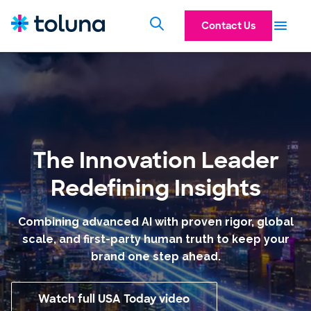
AI In Action
Research
Technology
Contact Us
Panel
The Innovation Leader
Redefining Insights
Combining advanced AI with proven rigor, global
scale, and first-party human truth to keep your
brand one step ahead.
Watch full USA Today video