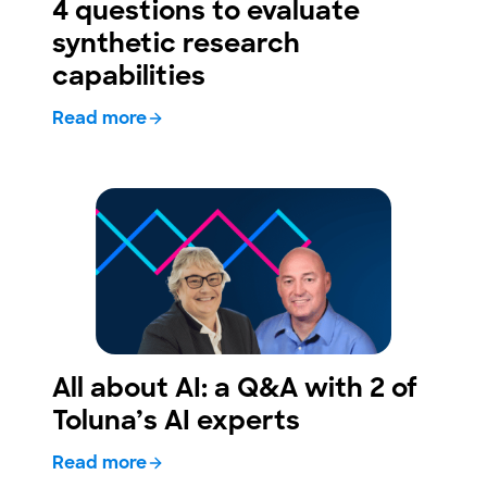
4 questions to evaluate
synthetic research
capabilities
Read more
All about AI: a Q&A with 2 of
Toluna’s AI experts
Read more