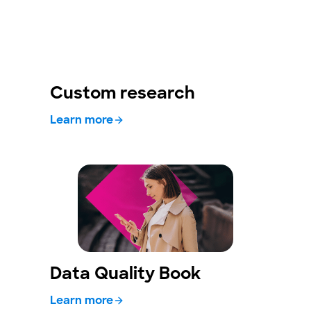
Custom research
Learn more
Data Quality Book
Learn more