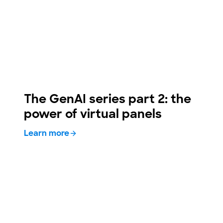
The GenAI series part 2: the
power of virtual panels
Learn more