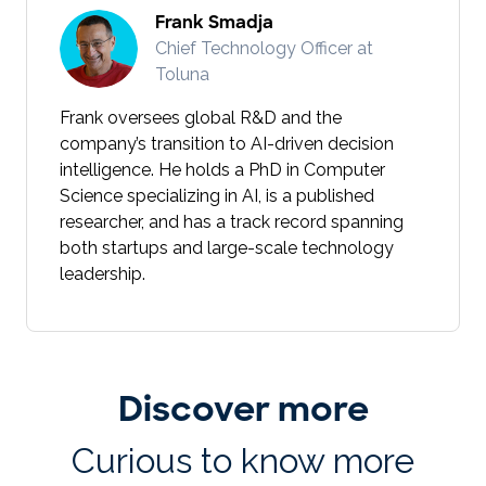
Frank Smadja
Chief Technology Officer at
Toluna
Frank oversees global R&D and the
company’s transition to AI-driven decision
intelligence. He holds a PhD in Computer
Science specializing in AI, is a published
researcher, and has a track record spanning
both startups and large-scale technology
leadership.
Discover more
Curious to know more