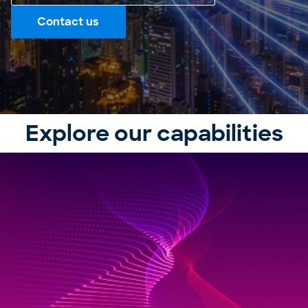
Contact us
Explore our capabilities