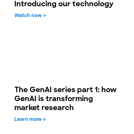
Introducing our technology
Watch now
The GenAI series part 1: how
GenAI is transforming
market research
Learn more