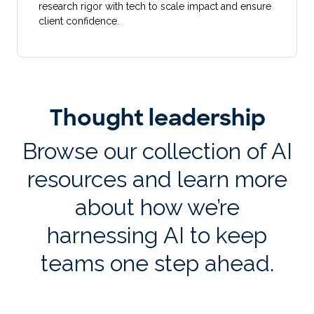
research rigor with tech to scale impact and ensure
client confidence.
Thought leadership
Browse our collection of AI
resources and learn more
about how we’re
harnessing AI to keep
teams one step ahead.