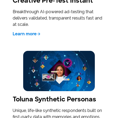
Creative Pre-Test Instant
Breakthrough AI-powered ad-testing that
delivers validated, transparent results fast and
at scale.
Learn more
Toluna Synthetic Personas
Unique, life-like synthetic respondents built on
first-party data with memories and emotions.