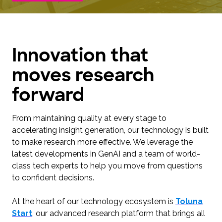
Innovation that
moves research
forward
From maintaining quality at every stage to
accelerating insight generation, our technology is built
to make research more effective. We leverage the
latest developments in GenAI and a team of world-
class tech experts to help you move from questions
to confident decisions.
At the heart of our technology ecosystem is
Toluna
Start
, our advanced research platform that brings all