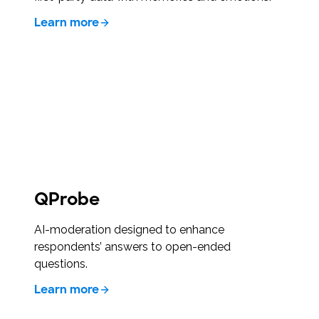
Learn more
QProbe
AI-moderation designed to enhance
respondents’ answers to open-ended
questions.
Learn more