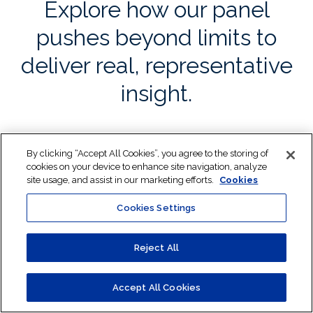
Explore how our panel
pushes beyond limits to
deliver real, representative
insight.
By clicking “Accept All Cookies”, you agree to the storing of
cookies on your device to enhance site navigation, analyze
site usage, and assist in our marketing efforts.
Cookies
Cookies Settings
Reject All
Share Toluna’s capabilities with your team
Introducing our panel
Accept All Cookies