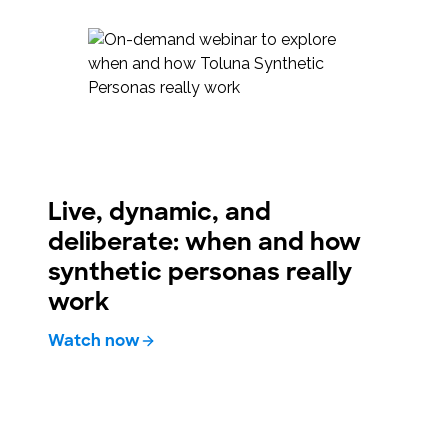
Live, dynamic, and
deliberate: when and how
synthetic personas really
work
Watch now