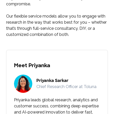
compromise.
Our flexible service models allow you to engage with
research in the way that works best for you – whether
that’s through full-service consultancy, DIY, or a
customized combination of both.
Meet Priyanka
Priyanka Sarkar
Chief Research Officer at Toluna
Priyanka leads global research, analytics and
customer success, combining deep expertise
and AI-powered innovation to deliver fast,