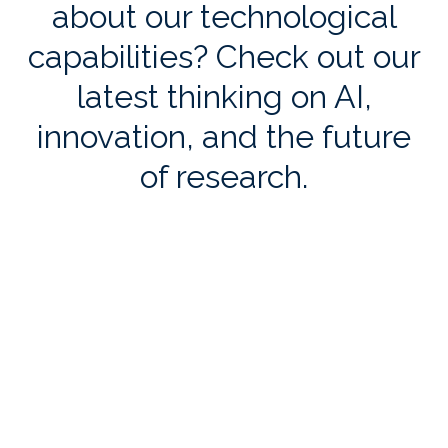
about our technological
capabilities? Check out our
latest thinking on AI,
innovation, and the future
of research.