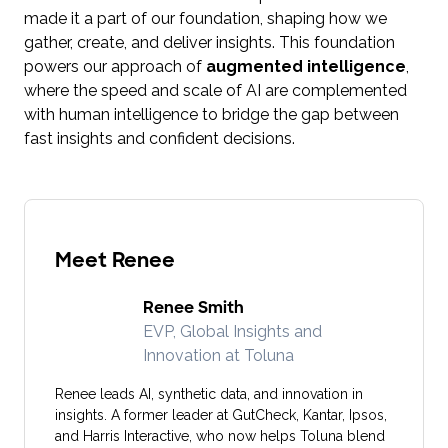
made it a part of our foundation, shaping how we
gather, create, and deliver insights. This foundation
powers our approach of
augmented intelligence
,
where the speed and scale of AI are complemented
with human intelligence to bridge the gap between
fast insights and confident decisions.
Meet Renee
Renee Smith
EVP, Global Insights and
Innovation at Toluna
Renee leads AI, synthetic data, and innovation in
insights. A former leader at GutCheck, Kantar, Ipsos,
and Harris Interactive, who now helps Toluna blend