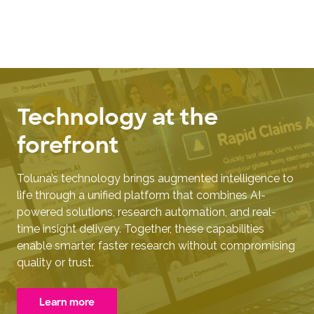
Technology at the
forefront
Toluna’s technology brings augmented intelligence to
life through a unified platform that combines AI-
powered solutions, research automation, and real-
time insight delivery. Together, these capabilities
enable smarter, faster research without compromising
quality or trust.
Learn more