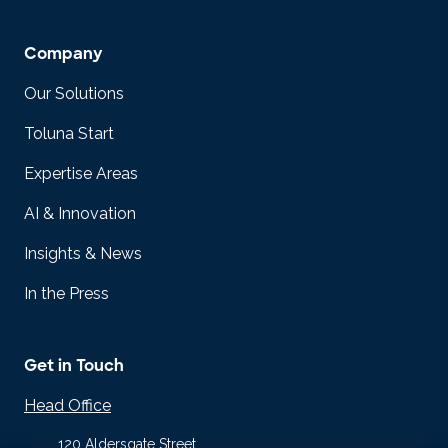
Company
Our Solutions
Toluna Start
Expertise Areas
AI & Innovation
Insights & News
In the Press
Get in Touch
Head Office
120 Aldersgate Street