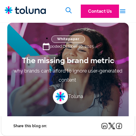
Contact Us
Whitepaper
posted October 16, 2025
The missing brand metric
why brands can’t afford to ignore user-generated
content
Toluna
Share this blog on: