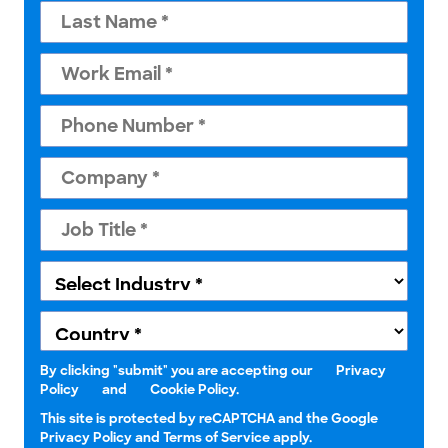
By clicking "submit" you are accepting our
Privacy
Policy
and
Cookie Policy.
This site is protected by reCAPTCHA and the Google
Privacy Policy and Terms of Service apply.