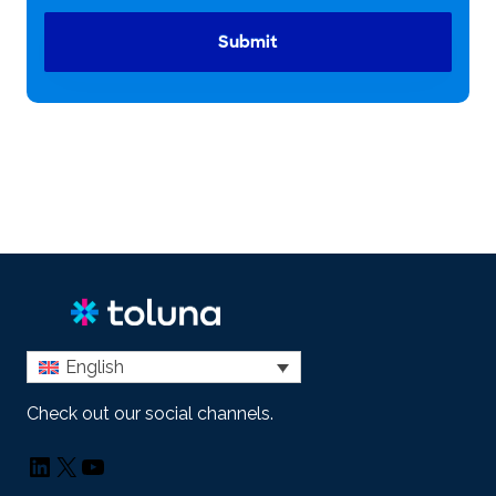
Submit
English
Check out our social channels.
LinkedIn
X
YouTube