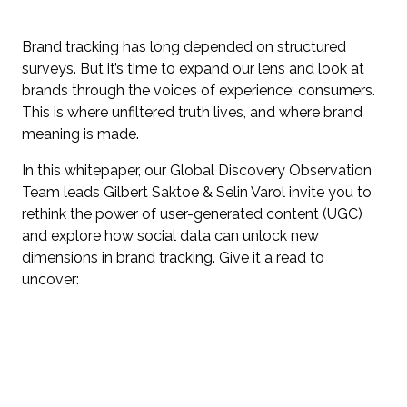
Brand tracking has long depended on structured
surveys. But it’s time to expand our lens and look at
brands through the voices of experience: consumers.
This is where unfiltered truth lives, and where brand
meaning is made.
In this whitepaper, our Global Discovery Observation
Team leads Gilbert Saktoe & Selin Varol invite you to
rethink the power of user-generated content (UGC)
and explore how social data can unlock new
dimensions in brand tracking. Give it a read to
uncover: