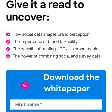
Give it a read to
uncover:
How social data shapes brand perception
The importance of brand talkability
The benefits of treating UGC as a brand metric
The power of combining social and survey data
Download the
whitepaper