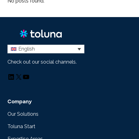
No posts found.
English
Check out our social channels.
LinkedIn
X
YouTube
Company
Our Solutions
Toluna Start
Expertise Areas