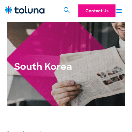
Contact Us
South Korea