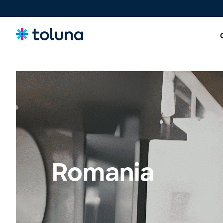
People and Audiences
Understand the people and market forces driving growth
and uncover the needs that shape decisions.
Ideas, Claims, and Concepts
Screen, refine, and validate concepts and claims to bring
Romania
stronger innovations to market with confidence.
Products, Packs & Experiences
Optimize the products, packaging, and experiences that
influence purchase decisions and increase conversion.