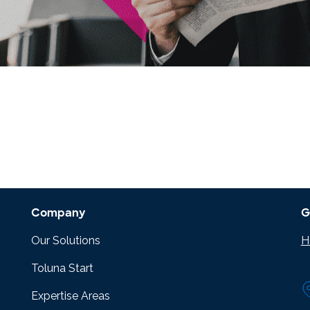
research into real impact with Toluna Start
Academy.
Company
G
Our Solutions
H
Toluna Start
Expertise Areas