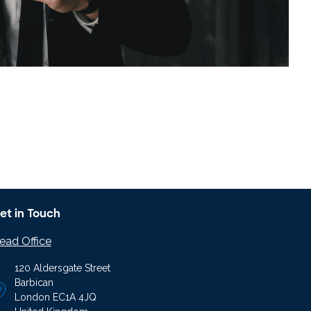
et in Touch
ead Office
120 Aldersgate Street
Barbican
London EC1A 4JQ