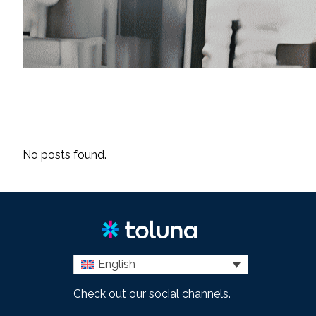
No posts found.
English
Check out our social channels.