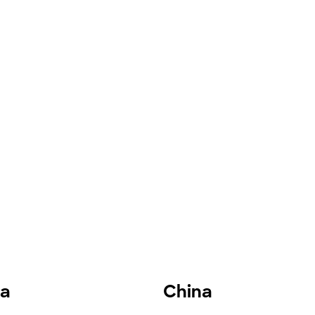
ia
China