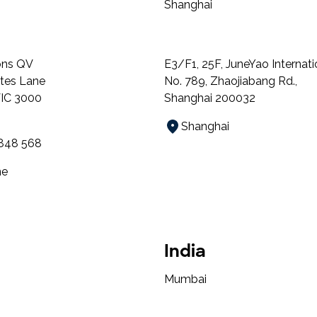
Shanghai
ns QV
E3/F1, 25F, JuneYao Internati
ates Lane
No. 789, Zhaojiabang Rd.,
VIC 3000
Shanghai 200032
Shanghai
 848 568
ne
India
Mumbai