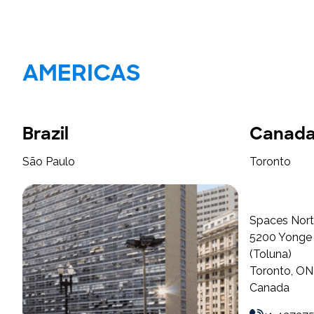
AMERICAS
Brazil
Canad
São Paulo
Toronto
Spaces Nort
5200 Yonge S
(Toluna)
Toronto, O
Canada