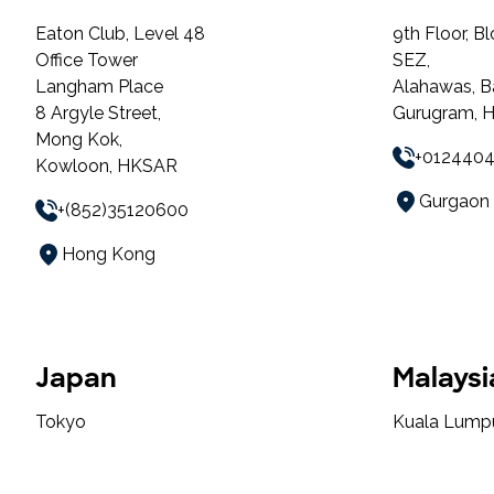
Eaton Club, Level 48
9th Floor, B
Office Tower
SEZ,
Langham Place
Alahawas, B
8 Argyle Street,
Gurugram, H
Mong Kok,
+012440
Kowloon, HKSAR
Gurgaon
+(852)35120600
Hong Kong
Japan
Malaysi
Tokyo
Kuala Lump