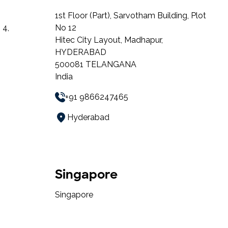
1st Floor (Part), Sarvotham Building, Plot
 4,
No 12
Hitec City Layout, Madhapur,
HYDERABAD
500081 TELANGANA
India
+91 9866247465
Hyderabad
Singapore
Singapore