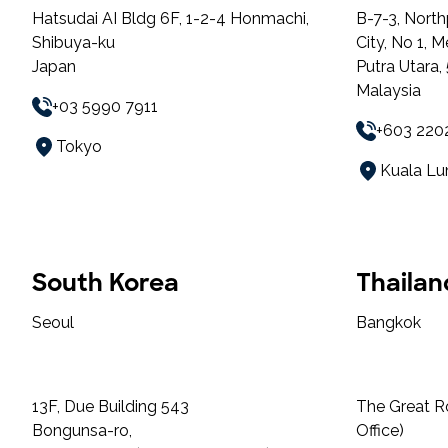
Hatsudai AI Bldg 6F, 1-2-4 Honmachi,
B-7-3, North
Shibuya-ku
City, No 1, 
Japan
Putra Utara
Malaysia
+03 5990 7911
+603 220
Tokyo
Kuala L
South Korea
Thailan
Seoul
Bangkok
13F, Due Building 543
The Great R
Bongunsa-ro,
Office)