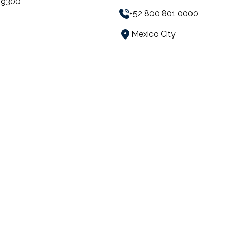
59300
+52 800 801 0000
Mexico City