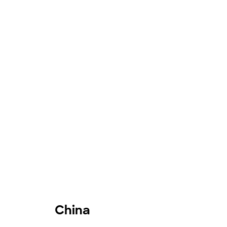
China