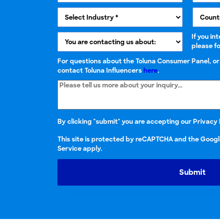
If you in
please f
For questions about the Toluna Consumer Panel, o
contact Toluna Influencers
here
.
By clicking "submit" you are accepting our
Privacy 
This site is protected by reCAPTCHA and the Googl
Service apply.
Submit