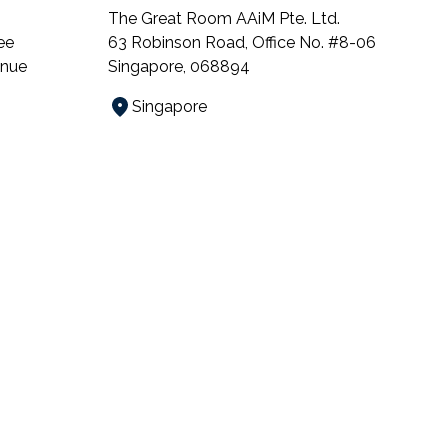
The Great Room AAiM Pte. Ltd.
ee
63 Robinson Road, Office No. #8-06
enue
Singapore, 068894
Singapore