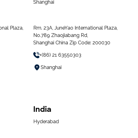
Shanghai
onal Plaza,
Rm. 23A, JuneYao International Plaza,
No.789 Zhaojiabang Rd,
Shanghai China Zip Code: 200030
+(86) 21 63550303
Shanghai
India
Hyderabad