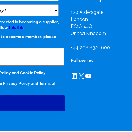
research into real impact with Toluna Start
Academy.
120 Aldersgate,
London
terested in becoming a supplier,
EC1A 4JQ
ollow
this link
.
United Kingdom
r to become a member, please
+44 208 832 1600
Follow us
Policy
and
Cookie Policy.
LinkedIn
X
YouTube
e Privacy Policy and Terms of