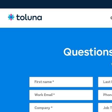
Questions
People and Audiences
Understand the people and market forces driving growth
and uncover the needs that shape decisions.
Ideas, Claims, and Concepts
Screen, refine, and validate concepts and claims to bring
stronger innovations to market with confidence.
Products, Packs & Experiences
Optimize the products, packaging, and experiences that
influence purchase decisions and increase conversion.