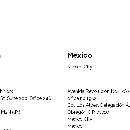
a
Mexico
Mexico City
h York
Avenida Revolución No. 1267, 
t, Suite 200, Office 246
office no.1952
Col. Los Alpes. Delegación Á
N M2N 5P6
Obregón C.P. 01010
Mexico City
Mexico