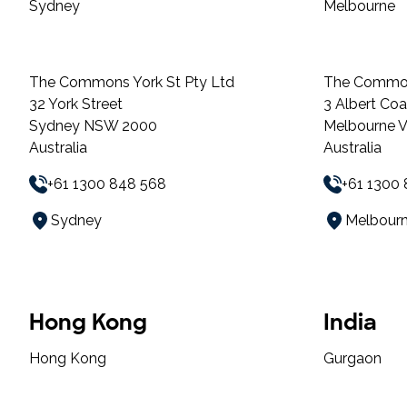
Sydney
Melbourne
The Commons York St Pty Ltd
The Commo
32 York Street
3 Albert Co
Sydney NSW 2000
Melbourne 
Australia
Australia
+61 1300 848 568
+61 1300
Sydney
Melbour
Hong Kong
India
Hong Kong
Gurgaon