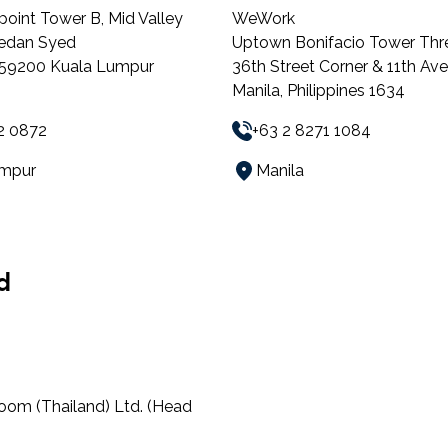
point Tower B, Mid Valley
WeWork
Medan Syed
Uptown Bonifacio Tower Thr
, 59200 Kuala Lumpur
36th Street Corner & 11th Av
Manila, Philippines 1634
2 0872
+63 2 8271 1084
umpur
Manila
d
oom (Thailand) Ltd. (Head