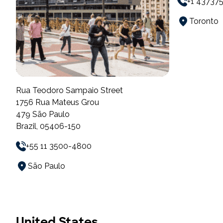
+1 43737
Toronto
Rua Teodoro Sampaio Street
1756 Rua Mateus Grou
479 São Paulo
Brazil, 05406-150
+55 11 3500-4800
São Paulo
United States