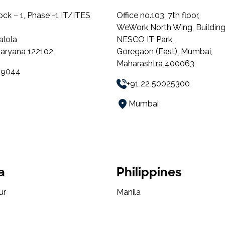
lock – 1, Phase -1 IT/ITES
Office no.103, 7th floor,
WeWork North Wing, Building
alola
NESCO IT Park,
aryana 122102
Goregaon (East), Mumbai,
Maharashtra 400063
49044
+91 22 50025300
Mumbai
a
Philippines
ur
Manila