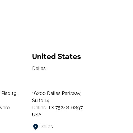
United States
Dallas
Piso 19,
16200 Dallas Parkway,
Suite 14
lvaro
Dallas, TX 75248-6897
USA
Dallas