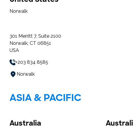
Norwalk
301 Merritt 7, Suite 2100
Norwalk, CT 06851
USA
+203 834 8585
Norwalk
ASIA & PACIFIC
Australia
Austral