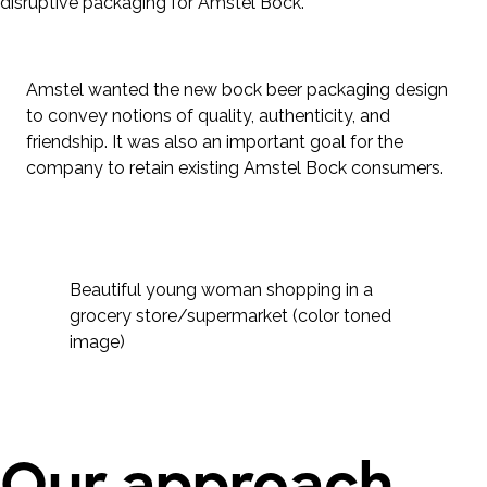
disruptive packaging for Amstel Bock.
Amstel wanted the new bock beer packaging design
to convey notions of quality, authenticity, and
friendship. It was also an important goal for the
company to retain existing Amstel Bock consumers.
Beautiful young woman shopping in a
grocery store/supermarket (color toned
image)
Our approach