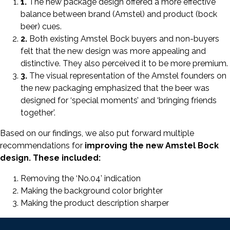
1.
The new package design offered a more effective
balance between brand (Amstel) and product (bock
beer) cues.
2.
Both existing Amstel Bock buyers and non-buyers
felt that the new design was more appealing and
distinctive. They also perceived it to be more premium.
3.
The visual representation of the Amstel founders on
the new packaging emphasized that the beer was
designed for ‘special moments’ and ‘bringing friends
together’.
Based on our findings, we also put forward multiple
recommendations for
improving the new Amstel Bock
design. These included:
Removing the ‘No.04’ indication
Making the background color brighter
Making the product description sharper