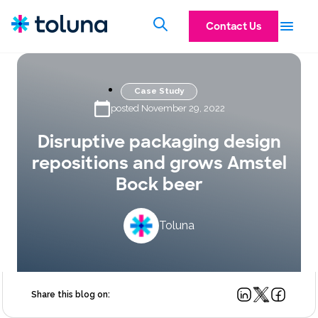
Contact Us
Case Study
posted November 29, 2022
Disruptive packaging design
repositions and grows Amstel
Bock beer
Toluna
Share this blog on: