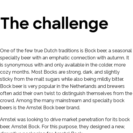
The challenge
One of the few true Dutch traditions is Bock beer, a seasonal
specialty beer with an emphatic connection with autumn. It
is synonymous with and only available in the colder, more
cozy months. Most Bocks are strong, dark, and slightly
sticky from the malt sugars while also being mildly bitter.
Bock beer is very popular in the Netherlands and brewers
often add their own twist to distinguish themselves from the
crowd. Among the many mainstream and specialty bock
beers is the Amstel Bock beer brand.
Amstel was looking to drive market penetration for its bock
beer, Amstel Bock. For this purpose, they designed a new,