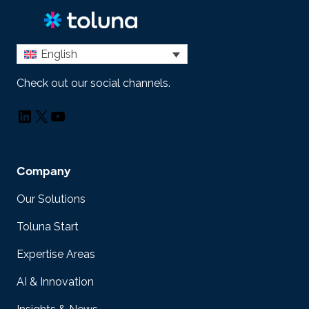
English
Check out our social channels.
LinkedIn
X
YouTube
Company
Our Solutions
Toluna Start
Expertise Areas
AI & Innovation