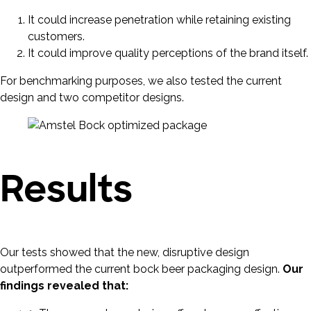
It could increase penetration while retaining existing
customers.
It could improve quality perceptions of the brand itself.
For benchmarking purposes, we also tested the current
design and two competitor designs.
Results
Our tests showed that the new, disruptive design
outperformed the current bock beer packaging design.
Our
findings revealed that: