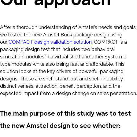
After a thorough understanding of Amstel’s needs and goals,
we tested the new Amstel Bock package design using
our
COMPACT design validation solution
. COMPACT is a
packaging design test that includes two behavioral
simulation modules in a virtual shelf and other System-1
type modules while also being fast and affordable. This
solution looks at the key drivers of powerful packaging
designs. These are shelf stand-out and shelf findability,
distinctiveness, attraction, benefit perception, and the
expected impact from a design change on sales penetration.
The main purpose of this study was to test
the new Amstel design to see whether: