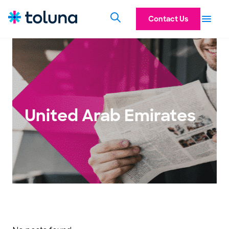
Contact Us
United Arab Emirates