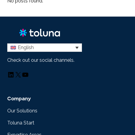
No posts found.
English
Check out our social channels.
LinkedIn
X
YouTube
Company
Our Solutions
Toluna Start
Expertise Areas