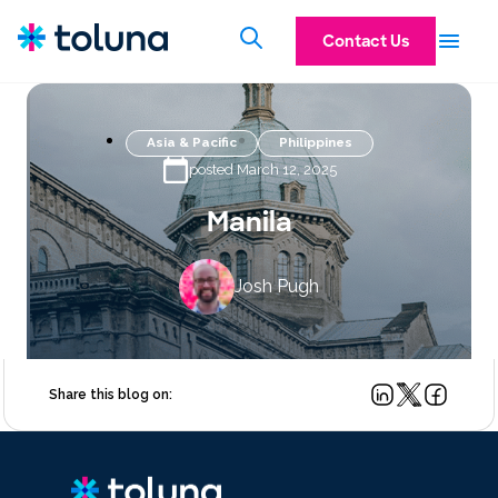
Contact Us
Asia & Pacific
Philippines
posted March 12, 2025
Manila
Josh Pugh
Share this blog on: