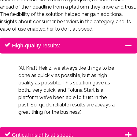
ahead of their deadline from a platform they know and trust.
The flexibility of the solution helped her gain additional
insights about consumer behaviors in the category, and its
ease of use enabled her to do it at speed.
High-quality results:
“At Kraft Heinz, we always like things to be
done as quickly as possible, but as high
quality as possible. This solution gave us
both… very quick, and Toluna Start is a
platform we’ve been able to trust in the
past. So, quick, reliable results are always a
great thing for the business.”
Critical insights at speed: