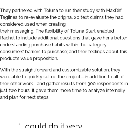
They partnered with Toluna to run their study with MaxDiff
Taglines to re-evaluate the original 20 text claims they had
considered used when creating
their messaging. The flexibility of Toluna Start enabled
Rachel to include additional questions that gave her a better
understanding purchase habits within the category;
consumers’ barriers to purchase; and their feelings about this
product’s value proposition.
With the straightforward and customizable solution, they
were able to quickly set up the project—in addition to all of
their other work—and gather results from 300 respondents in
just two hours. It gave them more time to analyze internally
and plan for next steps.
“I could do it very