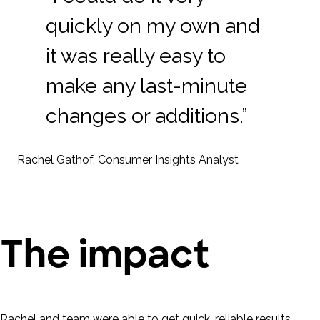
quickly on my own and
it was really easy to
make any last-minute
changes or additions.”
Rachel Gathof, Consumer Insights Analyst
The impact
Rachel and team were able to get quick, reliable results