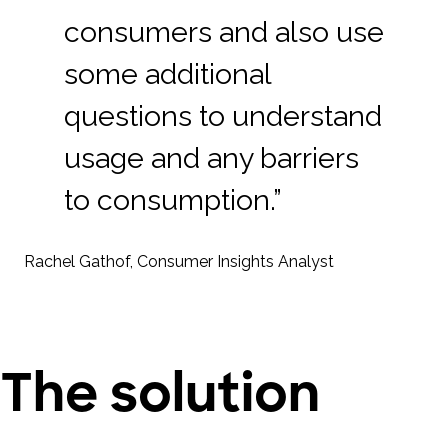
consumers and also use
some additional
questions to understand
usage and any barriers
to consumption.”
Rachel Gathof, Consumer Insights Analyst
The solution