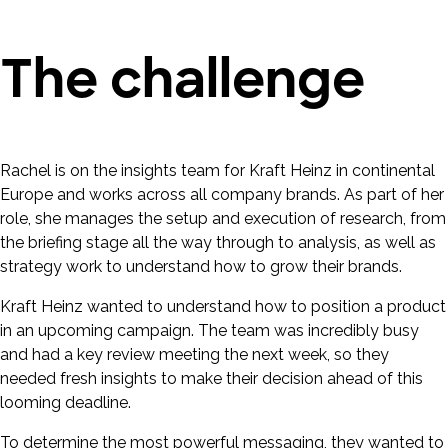
The challenge
Rachel is on the insights team for Kraft Heinz in continental
Europe and works across all company brands. As part of her
role, she manages the setup and execution of research, from
the briefing stage all the way through to analysis, as well as
strategy work to understand how to grow their brands.
Kraft Heinz wanted to understand how to position a product
in an upcoming campaign. The team was incredibly busy
and had a key review meeting the next week, so they
needed fresh insights to make their decision ahead of this
looming deadline.
To determine the most powerful messaging, they wanted to