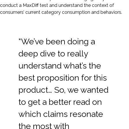
conduct a MaxDiff test and understand the context of
consumers’ current category consumption and behaviors.
“We’ve been doing a
deep dive to really
understand what’s the
best proposition for this
product… So, we wanted
to get a better read on
which claims resonate
the most with