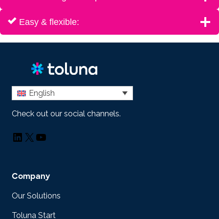
Easy & flexible:
English
Check out our social channels.
LinkedIn
X
YouTube
Company
Our Solutions
Toluna Start