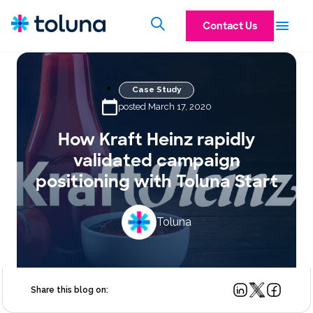
Contact Us
Case Study
posted March 17, 2020
How Kraft Heinz rapidly
validated campaign
positioning with Toluna Start
Toluna
Share this blog on: